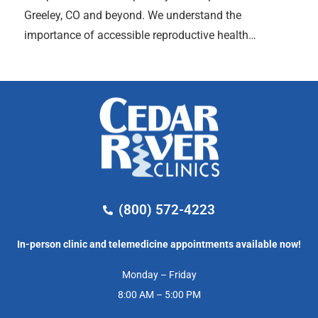
Greeley, CO and beyond. We understand the
importance of accessible reproductive health…
(800) 572-4223
In-person clinic and telemedicine appointments available now!
Monday – Friday
8:00 AM – 5:00 PM