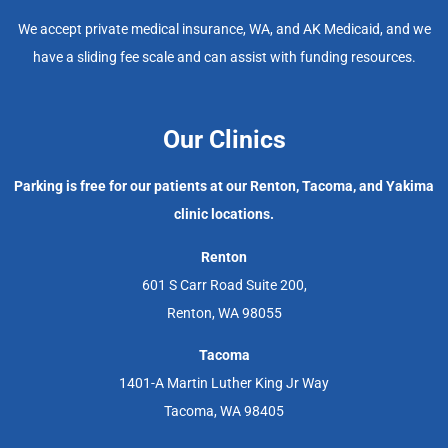
We accept private medical insurance, WA, and AK Medicaid, and we
have a sliding fee scale and can assist with funding resources.
Our Clinics
Parking is free for our patients at our Renton, Tacoma, and Yakima
clinic locations.
Renton
601 S Carr Road Suite 200,
Renton, WA 98055
Tacoma
1401-A Martin Luther King Jr Way
Tacoma, WA 98405