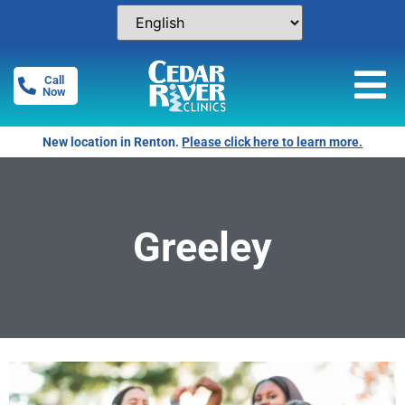
Call
Now
New location in Renton.
Please click here to learn more.
Greeley