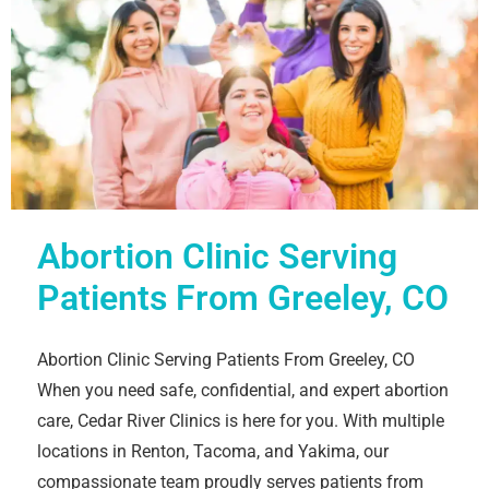
Abortion Clinic Serving
Patients From Greeley, CO
Abortion Clinic Serving Patients From Greeley, CO
When you need safe, confidential, and expert abortion
care, Cedar River Clinics is here for you. With multiple
locations in Renton, Tacoma, and Yakima, our
compassionate team proudly serves patients from