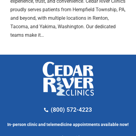
experience, trust, and convenience. Cedar River Clinics
proudly serves patients from Hempfield Township, PA,
and beyond, with multiple locations in Renton,
Tacoma, and Yakima, Washington. Our dedicated
teams make it…
(800) 572-4223
In-person clinic and telemedicine appointments available now!