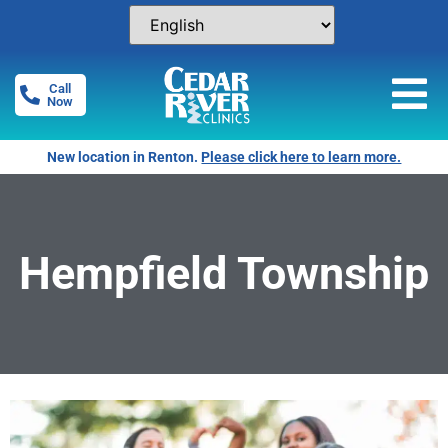
Call
Now
New location in Renton.
Please click here to learn more.
Hempfield Township