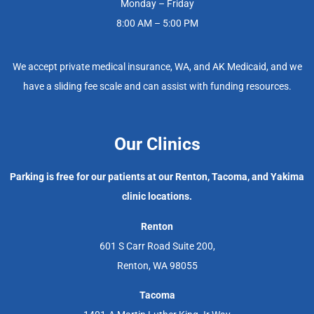
Monday – Friday
8:00 AM – 5:00 PM
We accept private medical insurance, WA, and AK Medicaid, and we
have a sliding fee scale and can assist with funding resources.
Our Clinics
Parking is free for our patients at our Renton, Tacoma, and Yakima
clinic locations.
Renton
601 S Carr Road Suite 200,
Renton, WA 98055
Tacoma