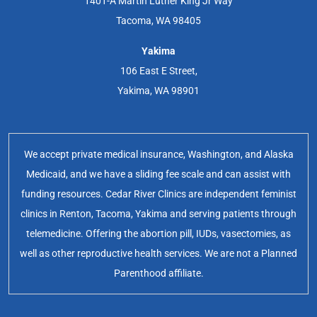
1401-A Martin Luther King Jr Way
Tacoma, WA 98405
Yakima
106 East E Street,
Yakima, WA 98901
We accept private medical insurance, Washington, and Alaska
Medicaid, and we have a sliding fee scale and can assist with
funding resources. Cedar River Clinics are independent feminist
clinics in Renton, Tacoma, Yakima and serving patients through
telemedicine. Offering the abortion pill, IUDs, vasectomies, as
well as other reproductive health services. We are not a Planned
Parenthood affiliate.