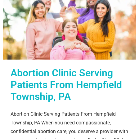
Abortion Clinic Serving
Patients From Hempfield
Township, PA
Abortion Clinic Serving Patients From Hempfield
Township, PA When you need compassionate,
confidential abortion care, you deserve a provider with