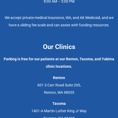
8:00 AM – 5:00 PM
We accept private medical insurance, WA, and AK Medicaid, and we
have a sliding fee scale and can assist with funding resources.
Our Clinics
Parking is free for our patients at our Renton, Tacoma, and Yakima
clinic locations.
Renton
601 S Carr Road Suite 200,
Renton, WA 98055
Tacoma
1401-A Martin Luther King Jr Way