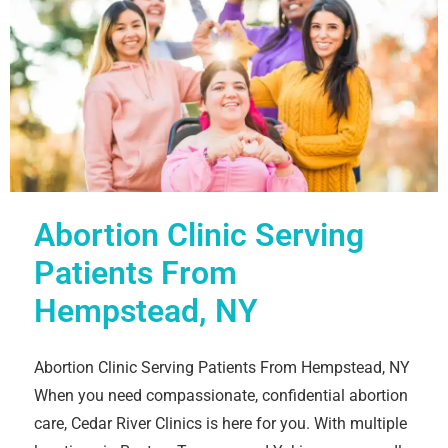
Abortion Clinic Serving
Patients From
Hempstead, NY
Abortion Clinic Serving Patients From Hempstead, NY
When you need compassionate, confidential abortion
care, Cedar River Clinics is here for you. With multiple