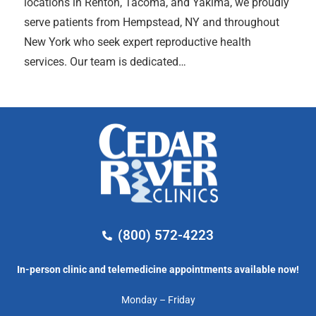
locations in Renton, Tacoma, and Yakima, we proudly
serve patients from Hempstead, NY and throughout
New York who seek expert reproductive health
services. Our team is dedicated…
(800) 572-4223
In-person clinic and telemedicine appointments available now!
Monday – Friday