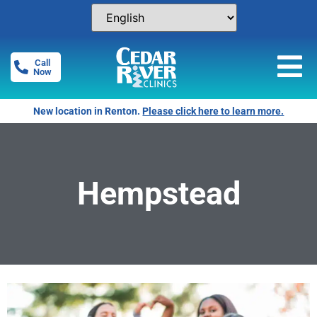
Call
Now
New location in Renton.
Please click here to learn more.
Hempstead