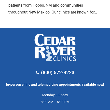
patients from Hobbs, NM and communities
throughout New Mexico. Our clinics are known for…
(800) 572-4223
In-person clinic and telemedicine appointments available now!
Monday – Friday
8:00 AM – 5:00 PM