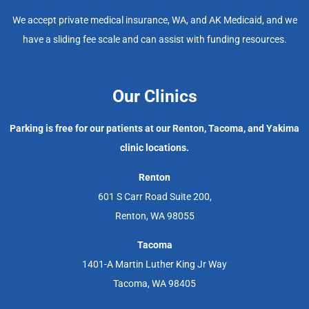
We accept private medical insurance, WA, and AK Medicaid, and we
have a sliding fee scale and can assist with funding resources.
Our Clinics
Parking is free for our patients at our Renton, Tacoma, and Yakima
clinic locations.
Renton
601 S Carr Road Suite 200,
Renton, WA 98055
Tacoma
1401-A Martin Luther King Jr Way
Tacoma, WA 98405