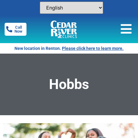
Call
Now
New location in Renton.
Please click here to learn more.
Hobbs