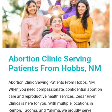
Abortion Clinic Serving
Patients From Hobbs, NM
Abortion Clinic Serving Patients From Hobbs, NM
When you need compassionate, confidential abortion
care and reproductive health services, Cedar River
Clinics is here for you. With multiple locations in
Renton, Tacoma, and Yakima, we proudly serve