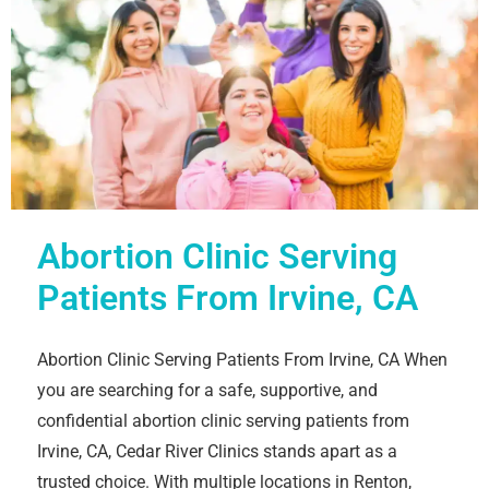
Abortion Clinic Serving
Patients From Irvine, CA
Abortion Clinic Serving Patients From Irvine, CA When
you are searching for a safe, supportive, and
confidential abortion clinic serving patients from
Irvine, CA, Cedar River Clinics stands apart as a
trusted choice. With multiple locations in Renton,