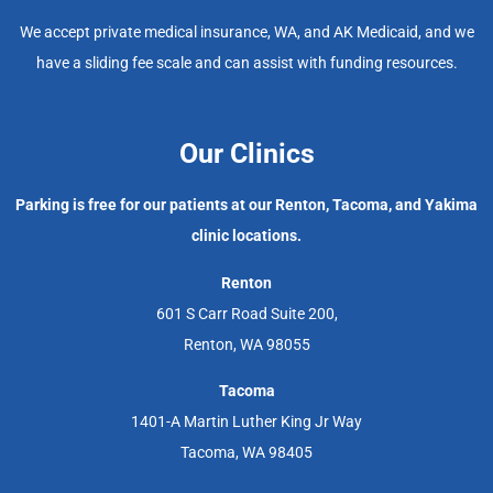
We accept private medical insurance, WA, and AK Medicaid, and we
have a sliding fee scale and can assist with funding resources.
Our Clinics
Parking is free for our patients at our Renton, Tacoma, and Yakima
clinic locations.
Renton
601 S Carr Road Suite 200,
Renton, WA 98055
Tacoma
1401-A Martin Luther King Jr Way
Tacoma, WA 98405