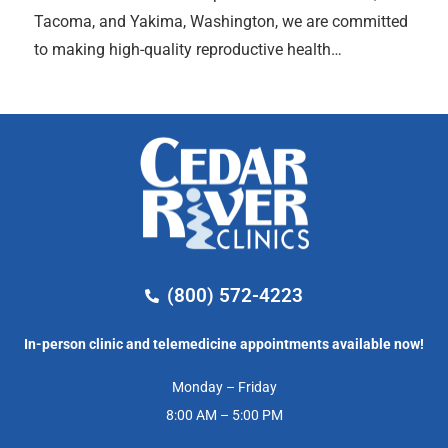
Tacoma, and Yakima, Washington, we are committed
to making high-quality reproductive health…
(800) 572-4223
In-person clinic and telemedicine appointments available now!
Monday – Friday
8:00 AM – 5:00 PM