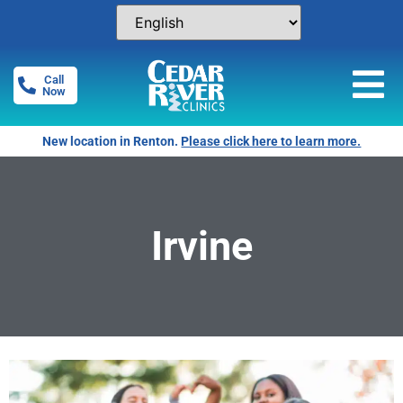
Call
Now
New location in Renton.
Please click here to learn more.
Irvine