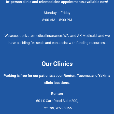
In-person clinic and telemedicine appointments available now!
Monday – Friday
8:00 AM – 5:00 PM
We accept private medical insurance, WA, and AK Medicaid, and we
have a sliding fee scale and can assist with funding resources.
Our Clinics
Parking is free for our patients at our Renton, Tacoma, and Yakima
clinic locations.
Renton
601 S Carr Road Suite 200,
Renton, WA 98055