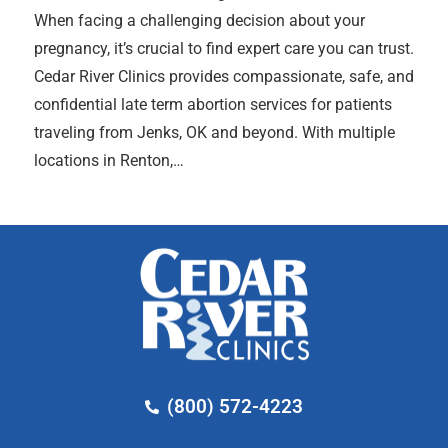
When facing a challenging decision about your
pregnancy, it’s crucial to find expert care you can trust.
Cedar River Clinics provides compassionate, safe, and
confidential late term abortion services for patients
traveling from Jenks, OK and beyond. With multiple
locations in Renton,…
(800) 572-4223