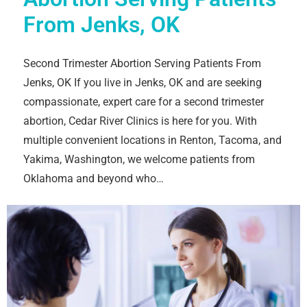
From Jenks, OK
Second Trimester Abortion Serving Patients From
Jenks, OK If you live in Jenks, OK and are seeking
compassionate, expert care for a second trimester
abortion, Cedar River Clinics is here for you. With
multiple convenient locations in Renton, Tacoma, and
Yakima, Washington, we welcome patients from
Oklahoma and beyond who…