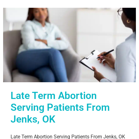
Late Term Abortion
Serving Patients From
Jenks, OK
Late Term Abortion Serving Patients From Jenks, OK