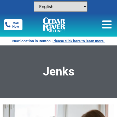
Call
Now
New location in Renton.
Please click here to learn more.
Jenks