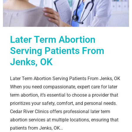
Later Term Abortion
Serving Patients From
Jenks, OK
Later Term Abortion Serving Patients From Jenks, OK
When you need compassionate, expert care for later
term abortion, it’s essential to choose a provider that
prioritizes your safety, comfort, and personal needs.
Cedar River Clinics offers professional later term
abortion services at multiple locations, ensuring that
patients from Jenks, OK…