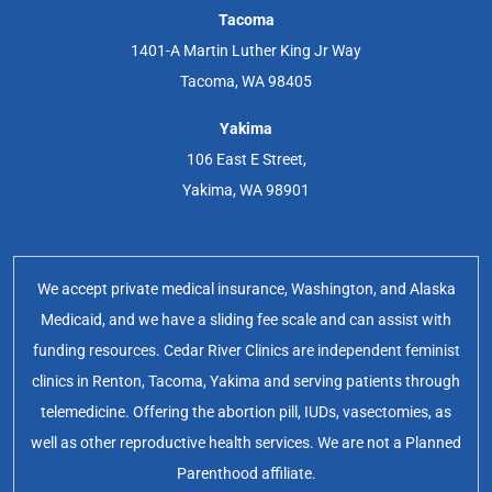
Tacoma
1401-A Martin Luther King Jr Way
Tacoma, WA 98405
Yakima
106 East E Street,
Yakima, WA 98901
We accept private medical insurance, Washington, and Alaska
Medicaid, and we have a sliding fee scale and can assist with
funding resources. Cedar River Clinics are independent feminist
clinics in Renton, Tacoma, Yakima and serving patients through
telemedicine. Offering the abortion pill, IUDs, vasectomies, as
well as other reproductive health services. We are not a Planned
Parenthood affiliate.