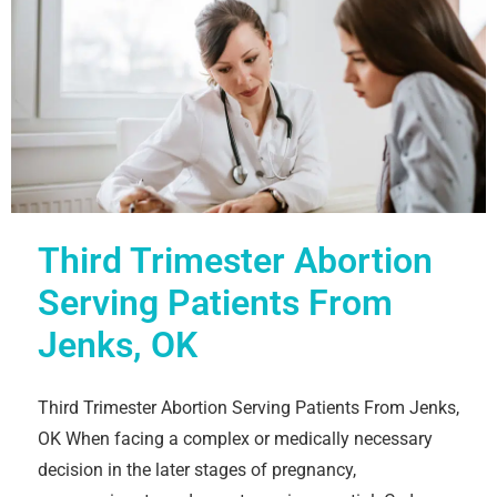
Third Trimester Abortion
Serving Patients From
Jenks, OK
Third Trimester Abortion Serving Patients From Jenks,
OK When facing a complex or medically necessary
decision in the later stages of pregnancy,