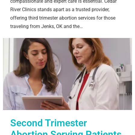
compassionate and expert care is essential. Cedar
River Clinics stands apart as a trusted provider,
offering third trimester abortion services for those
traveling from Jenks, OK and the…
Second Trimester
Abortion Serving Patients