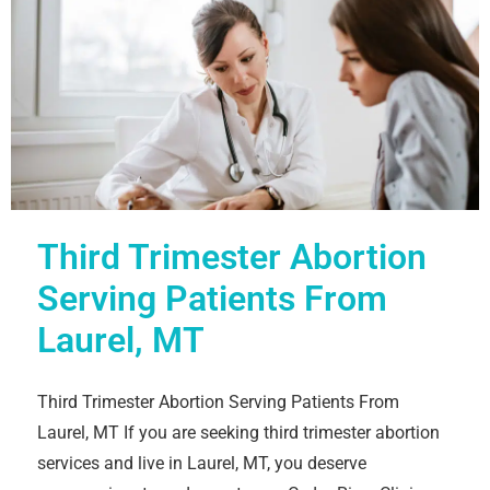
Third Trimester Abortion
Serving Patients From
Laurel, MT
Third Trimester Abortion Serving Patients From
Laurel, MT If you are seeking third trimester abortion
services and live in Laurel, MT, you deserve