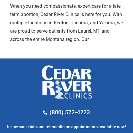
When you need compassionate, expert care for a late
term abortion, Cedar River Clinics is here for you. With
multiple locations in Renton, Tacoma, and Yakima, we
are proud to serve patients from Laurel, MT and
across the entire Montana region. Our…
(800) 572-4223
In-person clinic and telemedicine appointments available now!