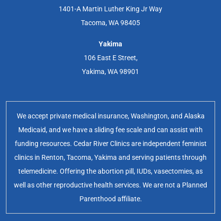
1401-A Martin Luther King Jr Way
Tacoma, WA 98405
Yakima
106 East E Street,
Yakima, WA 98901
We accept private medical insurance, Washington, and Alaska
Medicaid, and we have a sliding fee scale and can assist with
funding resources. Cedar River Clinics are independent feminist
clinics in Renton, Tacoma, Yakima and serving patients through
telemedicine. Offering the abortion pill, IUDs, vasectomies, as
well as other reproductive health services. We are not a Planned
Parenthood affiliate.