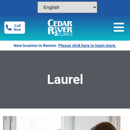
Call
Now
New location in Renton.
Please click here to learn more.
Laurel