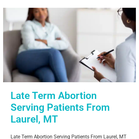
Late Term Abortion
Serving Patients From
Laurel, MT
Late Term Abortion Serving Patients From Laurel, MT