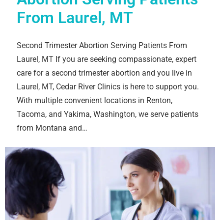
From Laurel, MT
Second Trimester Abortion Serving Patients From
Laurel, MT If you are seeking compassionate, expert
care for a second trimester abortion and you live in
Laurel, MT, Cedar River Clinics is here to support you.
With multiple convenient locations in Renton,
Tacoma, and Yakima, Washington, we serve patients
from Montana and…