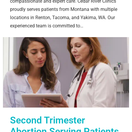
compassionate and expert care. Cedar River Clinics
proudly serves patients from Montana with multiple
locations in Renton, Tacoma, and Yakima, WA. Our
experienced team is committed to…
Second Trimester
Abortion Serving Patients