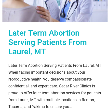
Later Term Abortion
Serving Patients From
Laurel, MT
Later Term Abortion Serving Patients From Laurel, MT
When facing important decisions about your
reproductive health, you deserve compassionate,
confidential, and expert care. Cedar River Clinics is
proud to offer later term abortion services for patients
from Laurel, MT, with multiple locations in Renton,
Tacoma, and Yakima to ensure you…