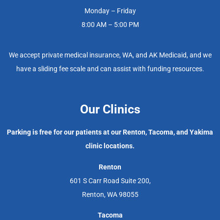
Monday – Friday
8:00 AM – 5:00 PM
We accept private medical insurance, WA, and AK Medicaid, and we
have a sliding fee scale and can assist with funding resources.
Our Clinics
Parking is free for our patients at our Renton, Tacoma, and Yakima
clinic locations.
Renton
601 S Carr Road Suite 200,
Renton, WA 98055
Tacoma