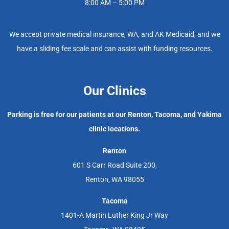
8:00 AM – 5:00 PM
We accept private medical insurance, WA, and AK Medicaid, and we
have a sliding fee scale and can assist with funding resources.
Our Clinics
Parking is free for our patients at our Renton, Tacoma, and Yakima
clinic locations.
Renton
601 S Carr Road Suite 200,
Renton, WA 98055
Tacoma
1401-A Martin Luther King Jr Way