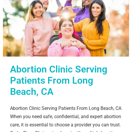
Abortion Clinic Serving
Patients From Long
Beach, CA
Abortion Clinic Serving Patients From Long Beach, CA
When you need safe, confidential, and expert abortion
care, it is essential to choose a provider you can trust.