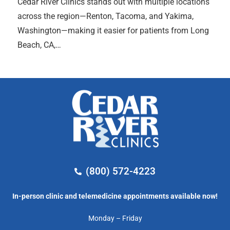
Cedar River Clinics stands out with multiple locations
across the region—Renton, Tacoma, and Yakima,
Washington—making it easier for patients from Long
Beach, CA,…
(800) 572-4223
In-person clinic and telemedicine appointments available now!
Monday – Friday