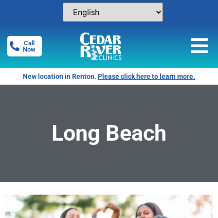
Call
Now
New location in Renton.
Please click here to learn more.
Long Beach