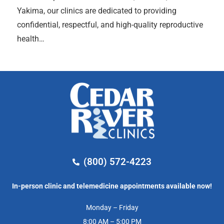
Yakima, our clinics are dedicated to providing
confidential, respectful, and high-quality reproductive
health…
(800) 572-4223
In-person clinic and telemedicine appointments available now!
Monday – Friday
8:00 AM – 5:00 PM