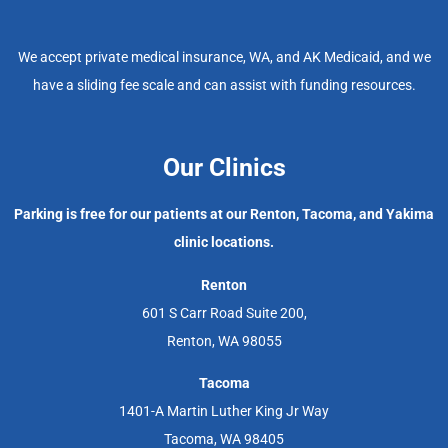
We accept private medical insurance, WA, and AK Medicaid, and we
have a sliding fee scale and can assist with funding resources.
Our Clinics
Parking is free for our patients at our Renton, Tacoma, and Yakima
clinic locations.
Renton
601 S Carr Road Suite 200,
Renton, WA 98055
Tacoma
1401-A Martin Luther King Jr Way
Tacoma, WA 98405