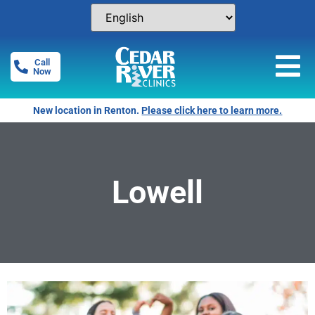
Call
Now
New location in Renton.
Please click here to learn more.
Lowell