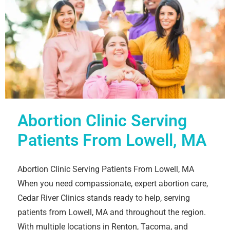
Abortion Clinic Serving
Patients From Lowell, MA
Abortion Clinic Serving Patients From Lowell, MA
When you need compassionate, expert abortion care,
Cedar River Clinics stands ready to help, serving
patients from Lowell, MA and throughout the region.
With multiple locations in Renton, Tacoma, and