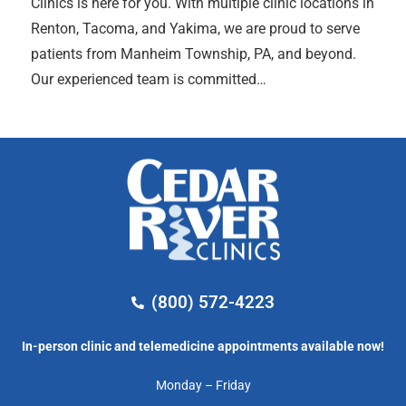
Clinics is here for you. With multiple clinic locations in
Renton, Tacoma, and Yakima, we are proud to serve
patients from Manheim Township, PA, and beyond.
Our experienced team is committed…
(800) 572-4223
In-person clinic and telemedicine appointments available now!
Monday – Friday