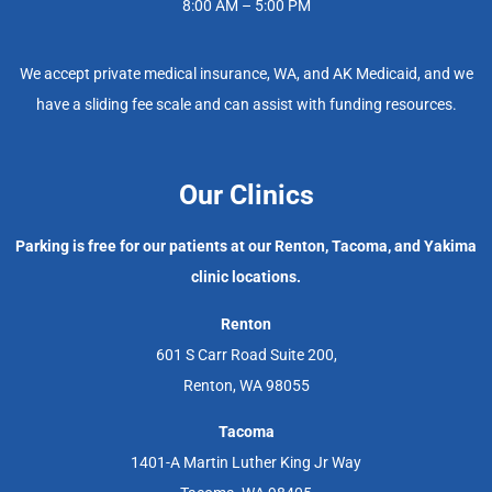
8:00 AM – 5:00 PM
We accept private medical insurance, WA, and AK Medicaid, and we
have a sliding fee scale and can assist with funding resources.
Our Clinics
Parking is free for our patients at our Renton, Tacoma, and Yakima
clinic locations.
Renton
601 S Carr Road Suite 200,
Renton, WA 98055
Tacoma
1401-A Martin Luther King Jr Way