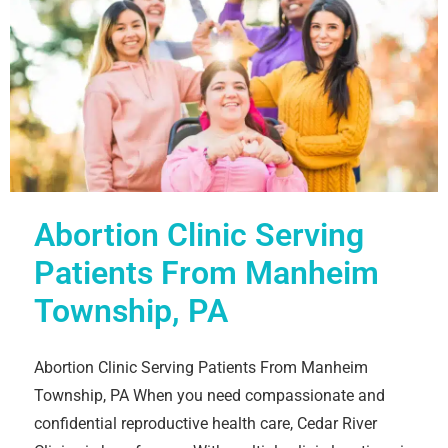
Abortion Clinic Serving
Patients From Manheim
Township, PA
Abortion Clinic Serving Patients From Manheim
Township, PA When you need compassionate and
confidential reproductive health care, Cedar River