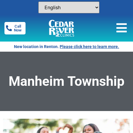
Call
Now
New location in Renton.
Please click here to learn more.
Manheim Township