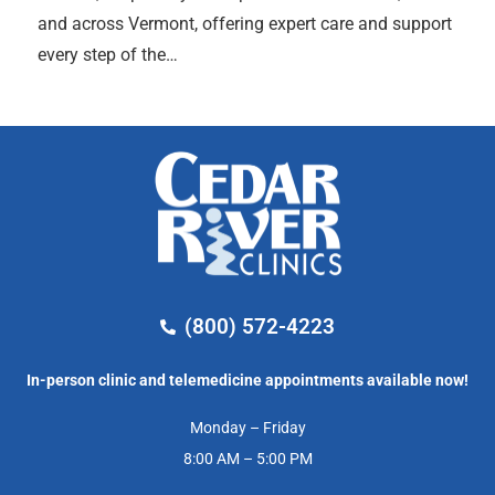
and across Vermont, offering expert care and support
every step of the…
(800) 572-4223
In-person clinic and telemedicine appointments available now!
Monday – Friday
8:00 AM – 5:00 PM