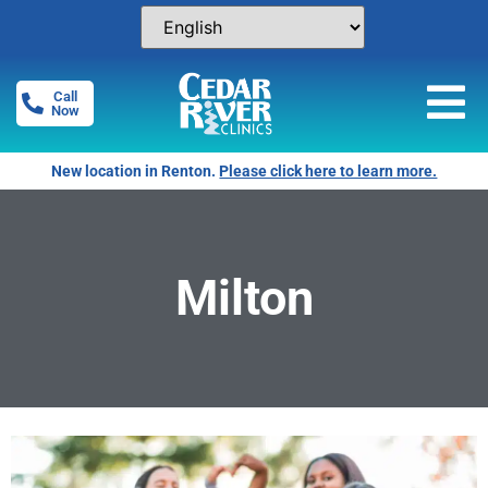
Call
Now
New location in Renton.
Please click here to learn more.
Milton