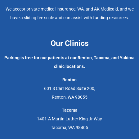
We accept private medical insurance, WA, and AK Medicaid, and we
have a sliding fee scale and can assist with funding resources.
Our Clinics
Parking is free for our patients at our Renton, Tacoma, and Yakima
clinic locations.
Renton
601 S Carr Road Suite 200,
Renton, WA 98055
Tacoma
1401-A Martin Luther King Jr Way
Tacoma, WA 98405