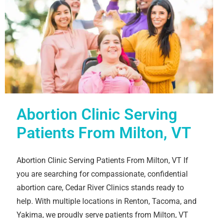
Abortion Clinic Serving
Patients From Milton, VT
Abortion Clinic Serving Patients From Milton, VT If
you are searching for compassionate, confidential
abortion care, Cedar River Clinics stands ready to
help. With multiple locations in Renton, Tacoma, and
Yakima, we proudly serve patients from Milton, VT