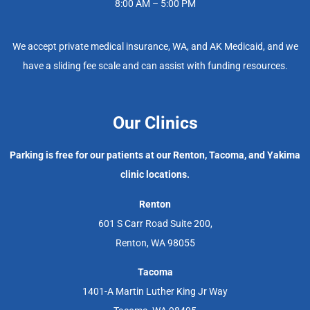
8:00 AM – 5:00 PM
We accept private medical insurance, WA, and AK Medicaid, and we
have a sliding fee scale and can assist with funding resources.
Our Clinics
Parking is free for our patients at our Renton, Tacoma, and Yakima
clinic locations.
Renton
601 S Carr Road Suite 200,
Renton, WA 98055
Tacoma
1401-A Martin Luther King Jr Way