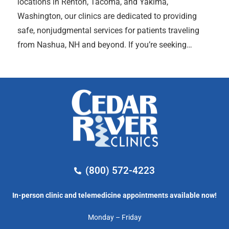
locations in Renton, Tacoma, and Yakima,
Washington, our clinics are dedicated to providing
safe, nonjudgmental services for patients traveling
from Nashua, NH and beyond. If you’re seeking…
(800) 572-4223
In-person clinic and telemedicine appointments available now!
Monday – Friday