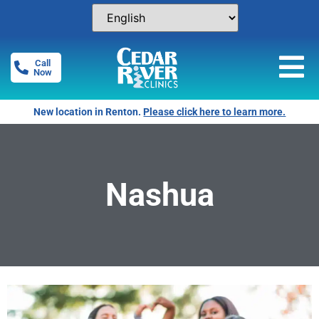
Call
Now
New location in Renton.
Please click here to learn more.
Nashua