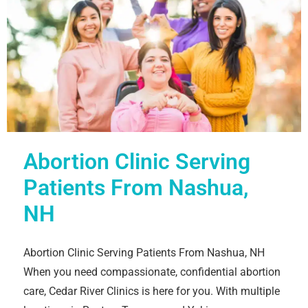
Abortion Clinic Serving
Patients From Nashua,
NH
Abortion Clinic Serving Patients From Nashua, NH
When you need compassionate, confidential abortion
care, Cedar River Clinics is here for you. With multiple