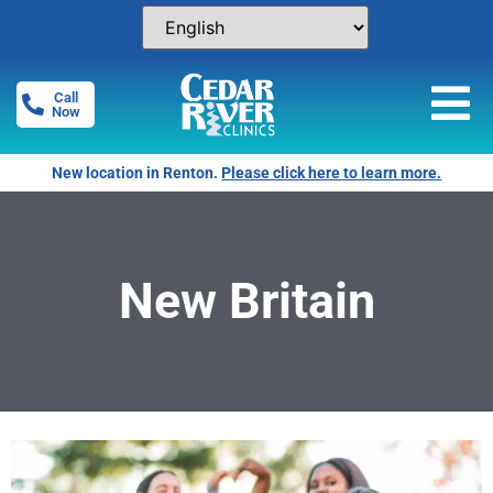
Call
Now
New location in Renton.
Please click here to learn more.
New Britain