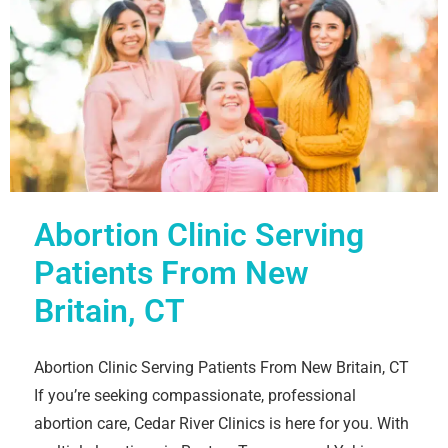
Abortion Clinic Serving
Patients From New
Britain, CT
Abortion Clinic Serving Patients From New Britain, CT
If you’re seeking compassionate, professional
abortion care, Cedar River Clinics is here for you. With