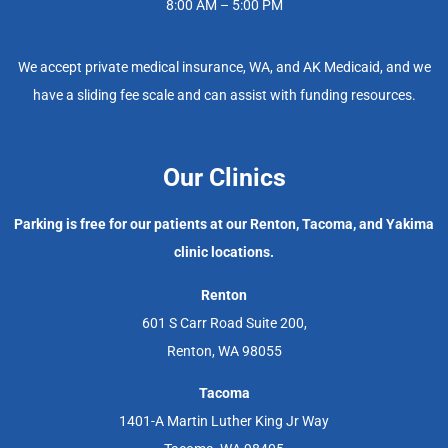
8:00 AM – 5:00 PM
We accept private medical insurance, WA, and AK Medicaid, and we
have a sliding fee scale and can assist with funding resources.
Our Clinics
Parking is free for our patients at our Renton, Tacoma, and Yakima
clinic locations.
Renton
601 S Carr Road Suite 200,
Renton, WA 98055
Tacoma
1401-A Martin Luther King Jr Way