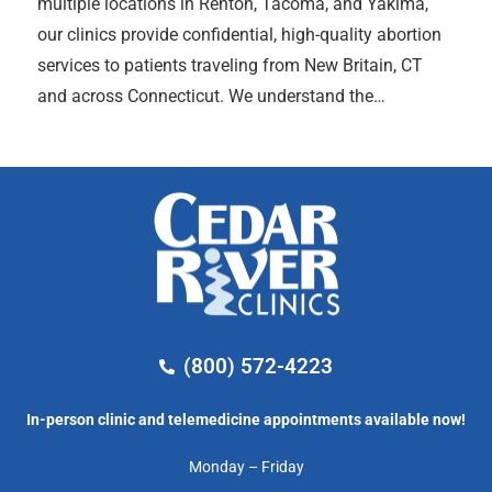
multiple locations in Renton, Tacoma, and Yakima,
our clinics provide confidential, high-quality abortion
services to patients traveling from New Britain, CT
and across Connecticut. We understand the…
(800) 572-4223
In-person clinic and telemedicine appointments available now!
Monday – Friday