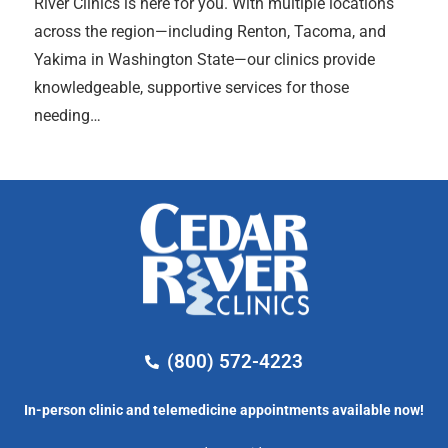
River Clinics is here for you. With multiple locations
across the region—including Renton, Tacoma, and
Yakima in Washington State—our clinics provide
knowledgeable, supportive services for those
needing…
(800) 572-4223
In-person clinic and telemedicine appointments available now!