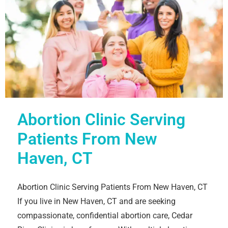
Abortion Clinic Serving
Patients From New
Haven, CT
Abortion Clinic Serving Patients From New Haven, CT
If you live in New Haven, CT and are seeking
compassionate, confidential abortion care, Cedar