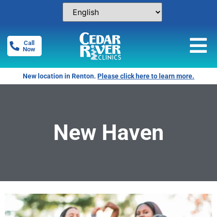
Call
Now
New location in Renton.
Please click here to learn more.
New Haven