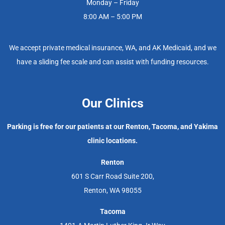
Monday – Friday
8:00 AM – 5:00 PM
We accept private medical insurance, WA, and AK Medicaid, and we
have a sliding fee scale and can assist with funding resources.
Our Clinics
Parking is free for our patients at our Renton, Tacoma, and Yakima
clinic locations.
Renton
601 S Carr Road Suite 200,
Renton, WA 98055
Tacoma