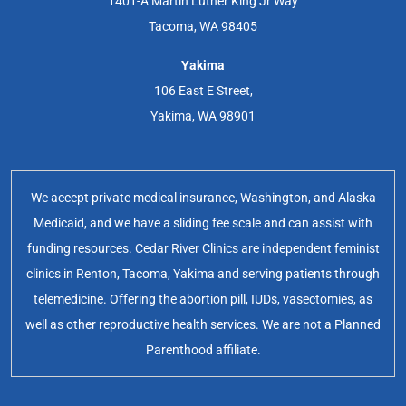
1401-A Martin Luther King Jr Way
Tacoma, WA 98405
Yakima
106 East E Street,
Yakima, WA 98901
We accept private medical insurance, Washington, and Alaska
Medicaid, and we have a sliding fee scale and can assist with
funding resources. Cedar River Clinics are independent feminist
clinics in Renton, Tacoma, Yakima and serving patients through
telemedicine. Offering the abortion pill, IUDs, vasectomies, as
well as other reproductive health services. We are not a Planned
Parenthood affiliate.