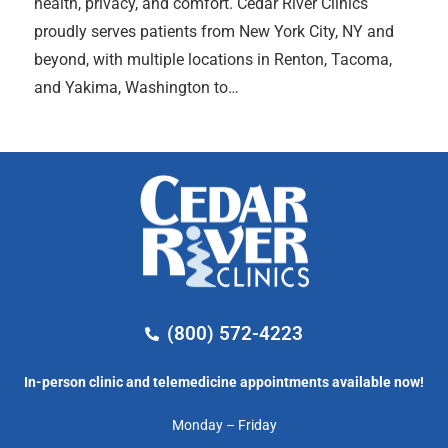
health, privacy, and comfort. Cedar River Clinics
proudly serves patients from New York City, NY and
beyond, with multiple locations in Renton, Tacoma,
and Yakima, Washington to…
(800) 572-4223
In-person clinic and telemedicine appointments available now!
Monday – Friday