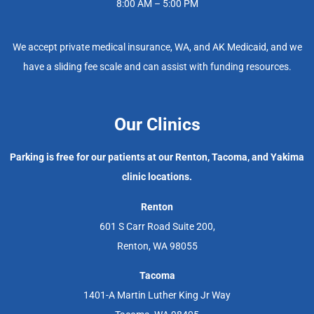
8:00 AM – 5:00 PM
We accept private medical insurance, WA, and AK Medicaid, and we
have a sliding fee scale and can assist with funding resources.
Our Clinics
Parking is free for our patients at our Renton, Tacoma, and Yakima
clinic locations.
Renton
601 S Carr Road Suite 200,
Renton, WA 98055
Tacoma
1401-A Martin Luther King Jr Way