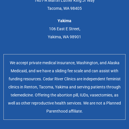
1401-A Martin Luther King Jr Way
Tacoma, WA 98405
Yakima
106 East E Street,
Yakima, WA 98901
We accept private medical insurance, Washington, and Alaska
Medicaid, and we have a sliding fee scale and can assist with
funding resources. Cedar River Clinics are independent feminist
clinics in Renton, Tacoma, Yakima and serving patients through
telemedicine. Offering the abortion pill, IUDs, vasectomies, as
well as other reproductive health services. We are not a Planned
Parenthood affiliate.