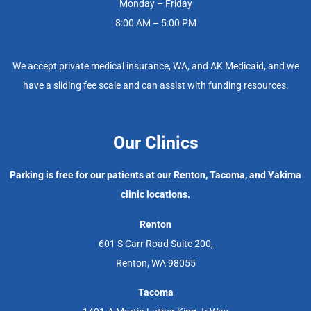
Monday – Friday
8:00 AM – 5:00 PM
We accept private medical insurance, WA, and AK Medicaid, and we
have a sliding fee scale and can assist with funding resources.
Our Clinics
Parking is free for our patients at our Renton, Tacoma, and Yakima
clinic locations.
Renton
601 S Carr Road Suite 200,
Renton, WA 98055
Tacoma