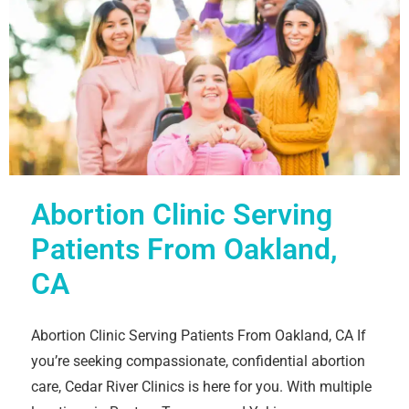
Abortion Clinic Serving
Patients From Oakland,
CA
Abortion Clinic Serving Patients From Oakland, CA If
you’re seeking compassionate, confidential abortion
care, Cedar River Clinics is here for you. With multiple