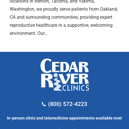
locations in Renton, Tacoma, and Yakima,
Washington, we proudly serve patients from Oakland,
CA and surrounding communities, providing expert
reproductive healthcare in a supportive, welcoming
environment. Our…
(800) 572-4223
In-person clinic and telemedicine appointments available now!