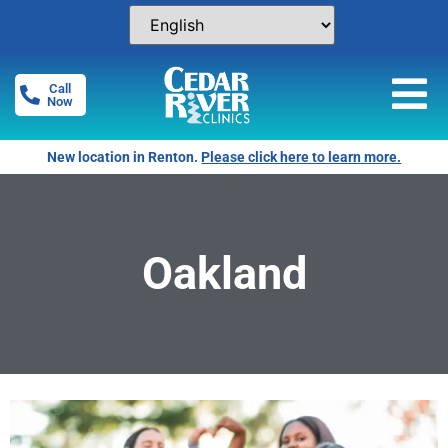
Call
Now
New location in Renton.
Please click here to learn more.
Oakland