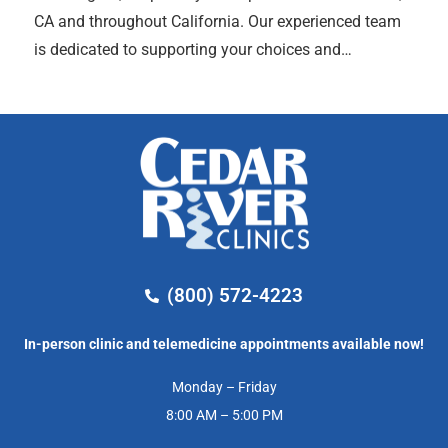
CA and throughout California. Our experienced team
is dedicated to supporting your choices and…
(800) 572-4223
In-person clinic and telemedicine appointments available now!
Monday – Friday
8:00 AM – 5:00 PM