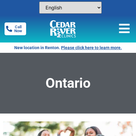
Call
Now
New location in Renton.
Please click here to learn more.
Ontario