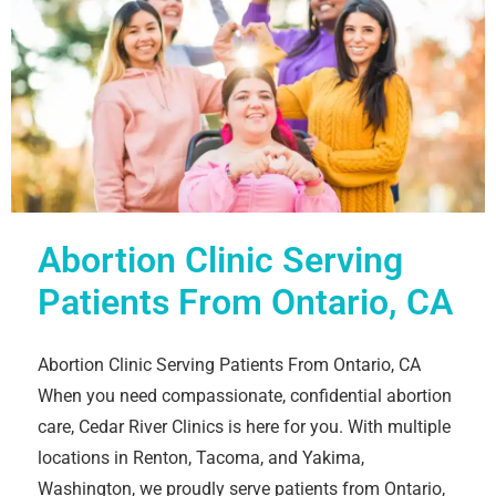
Abortion Clinic Serving
Patients From Ontario, CA
Abortion Clinic Serving Patients From Ontario, CA
When you need compassionate, confidential abortion
care, Cedar River Clinics is here for you. With multiple
locations in Renton, Tacoma, and Yakima,
Washington, we proudly serve patients from Ontario,