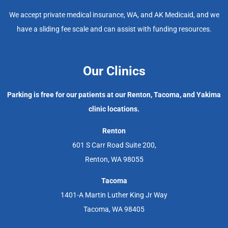
We accept private medical insurance, WA, and AK Medicaid, and we
have a sliding fee scale and can assist with funding resources.
Our Clinics
Parking is free for our patients at our Renton, Tacoma, and Yakima
clinic locations.
Renton
601 S Carr Road Suite 200,
Renton, WA 98055
Tacoma
1401-A Martin Luther King Jr Way
Tacoma, WA 98405