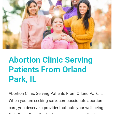
Abortion Clinic Serving
Patients From Orland
Park, IL
Abortion Clinic Serving Patients From Orland Park, IL
When you are seeking safe, compassionate abortion
care, you deserve a provider that puts your well-being