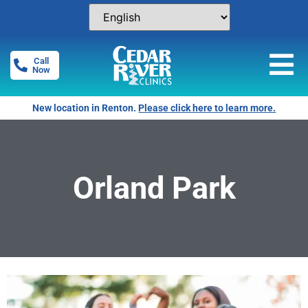
Call
Now
New location in Renton.
Please click here to learn more.
Orland Park