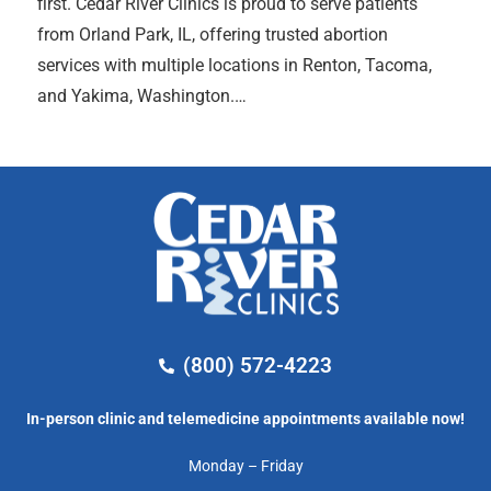
first. Cedar River Clinics is proud to serve patients
from Orland Park, IL, offering trusted abortion
services with multiple locations in Renton, Tacoma,
and Yakima, Washington.…
(800) 572-4223
In-person clinic and telemedicine appointments available now!
Monday – Friday