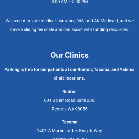
8:00 AM – 5:00 PM
We accept private medical insurance, WA, and AK Medicaid, and we
have a sliding fee scale and can assist with funding resources.
Our Clinics
Parking is free for our patients at our Renton, Tacoma, and Yakima
clinic locations.
Renton
601 S Carr Road Suite 200,
Renton, WA 98055
Tacoma
1401-A Martin Luther King Jr Way