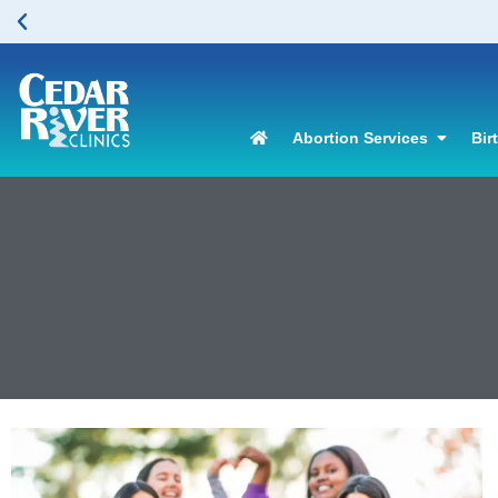
Abortion Services
Bir