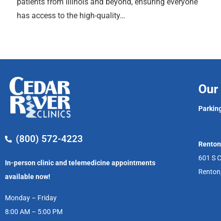
patients from Illinois and beyond, ensuring everyone
has access to the high-quality…
Our 
Parking
(800) 572-4223
Renton
601 S C
In-person clinic and telemedicine appointments
Renton
available now!
Monday – Friday
8:00 AM – 5:00 PM