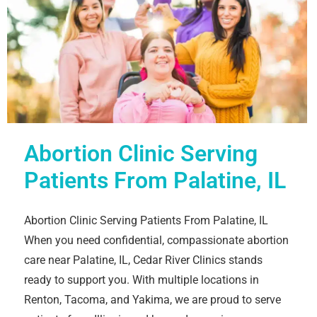
Abortion Clinic Serving
Patients From Palatine, IL
Abortion Clinic Serving Patients From Palatine, IL
When you need confidential, compassionate abortion
care near Palatine, IL, Cedar River Clinics stands
ready to support you. With multiple locations in
Renton, Tacoma, and Yakima, we are proud to serve