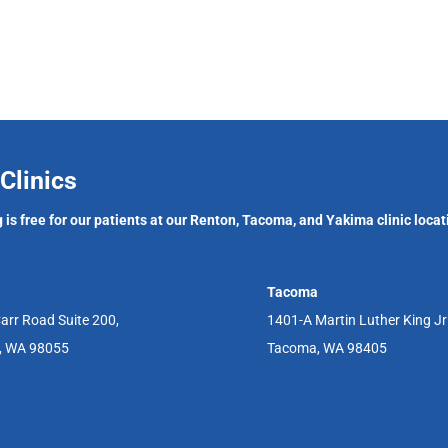
Clinics
 is free for our patients at our Renton, Tacoma, and Yakima clinic locat
Tacoma
arr Road Suite 200,
1401-A Martin Luther King J
, WA 98055
Tacoma, WA 98405