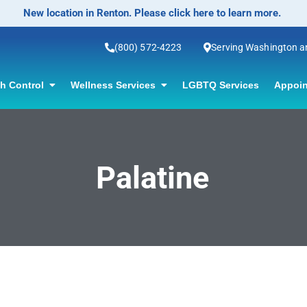
New location in Renton. Please click here to learn more.
(800) 572-4223
Serving Washington 
th Control
Wellness Services
LGBTQ Services
Appoin
Palatine