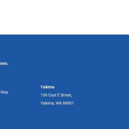
ions.
Yakima
r Way
106 East E Street,
Yakima, WA 98901