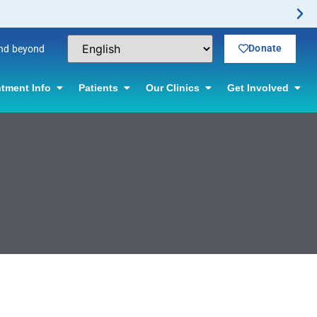
Donate
and beyond
tment Info
Patients
Our Clinics
Get Involved