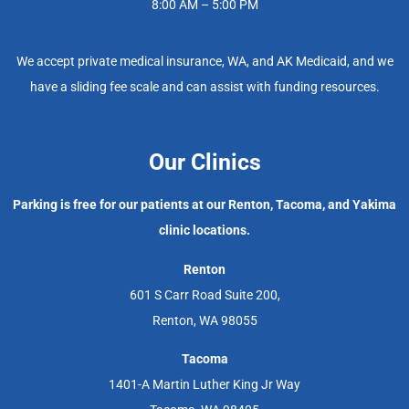
8:00 AM – 5:00 PM
We accept private medical insurance, WA, and AK Medicaid, and we
have a sliding fee scale and can assist with funding resources.
Our Clinics
Parking is free for our patients at our Renton, Tacoma, and Yakima
clinic locations.
Renton
601 S Carr Road Suite 200,
Renton, WA 98055
Tacoma
1401-A Martin Luther King Jr Way