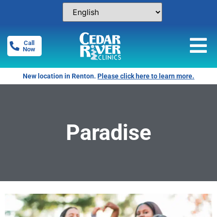
Call
Now
New location in Renton.
Please click here to learn more.
Paradise