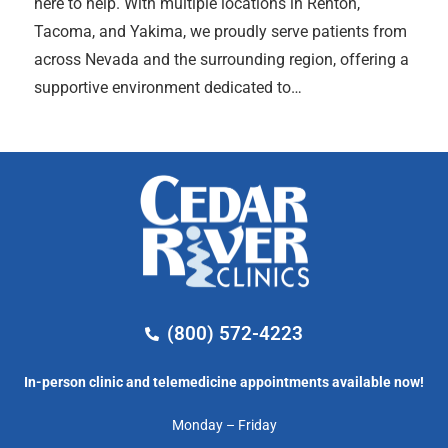
here to help. With multiple locations in Renton,
Tacoma, and Yakima, we proudly serve patients from
across Nevada and the surrounding region, offering a
supportive environment dedicated to…
(800) 572-4223
In-person clinic and telemedicine appointments available now!
Monday – Friday