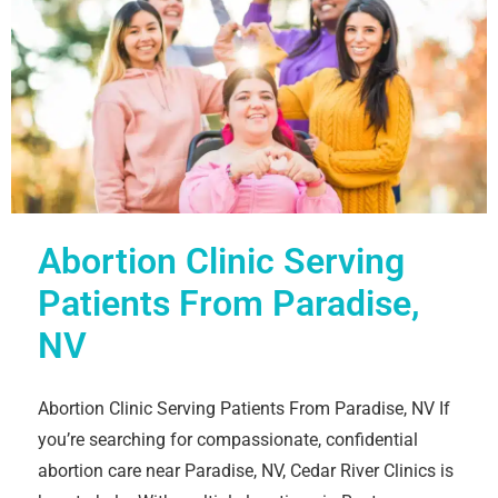
Abortion Clinic Serving
Patients From Paradise,
NV
Abortion Clinic Serving Patients From Paradise, NV If
you’re searching for compassionate, confidential
abortion care near Paradise, NV, Cedar River Clinics is