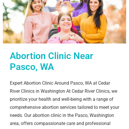
Abortion Clinic Near
Pasco, WA
Expert Abortion Clinic Around Pasco, WA at Cedar
River Clinics in Washington At Cedar River Clinics, we
prioritize your health and well-being with a range of
comprehensive abortion services tailored to meet your
needs. Our abortion clinic in the Pasco, Washington
area, offers compassionate care and professional