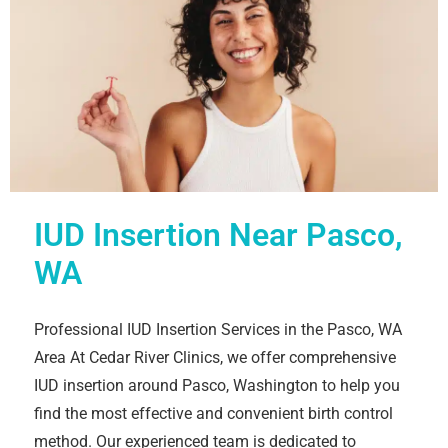
IUD Insertion Near Pasco,
WA
Professional IUD Insertion Services in the Pasco, WA
Area At Cedar River Clinics, we offer comprehensive
IUD insertion around Pasco, Washington to help you
find the most effective and convenient birth control
method. Our experienced team is dedicated to