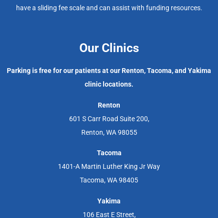
have a sliding fee scale and can assist with funding resources.
Our Clinics
Parking is free for our patients at our Renton, Tacoma, and Yakima
clinic locations.
Renton
601 S Carr Road Suite 200,
Renton, WA 98055
Tacoma
1401-A Martin Luther King Jr Way
Tacoma, WA 98405
Yakima
106 East E Street,