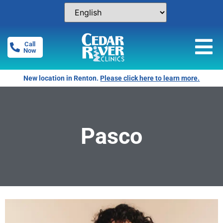
Call
Now
New location in Renton.
Please click here to learn more.
Pasco