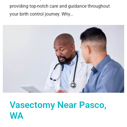
providing top-notch care and guidance throughout
your birth control journey. Why…
Vasectomy Near Pasco,
WA