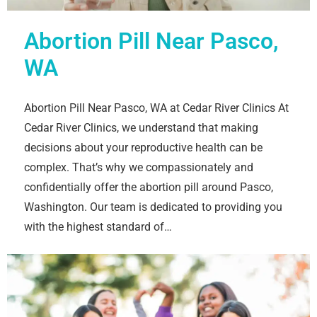
Abortion Pill Near Pasco,
WA
Abortion Pill Near Pasco, WA at Cedar River Clinics At
Cedar River Clinics, we understand that making
decisions about your reproductive health can be
complex. That’s why we compassionately and
confidentially offer the abortion pill around Pasco,
Washington. Our team is dedicated to providing you
with the highest standard of…