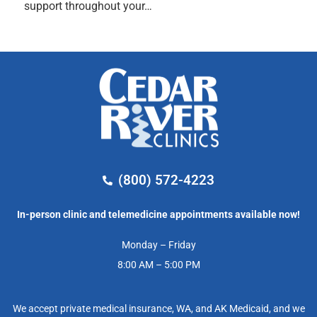
support throughout your…
(800) 572-4223
In-person clinic and telemedicine appointments available now!
Monday – Friday
8:00 AM – 5:00 PM
We accept private medical insurance, WA, and AK Medicaid, and we