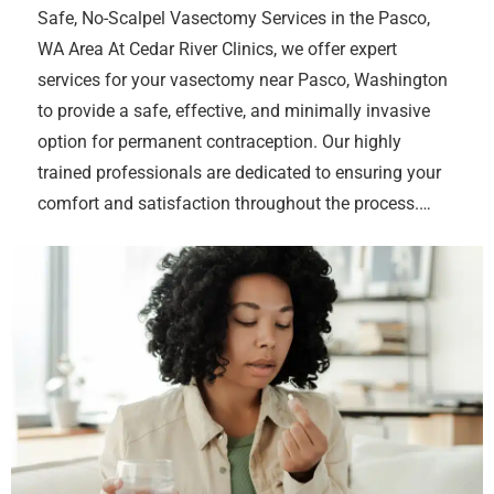
Safe, No-Scalpel Vasectomy Services in the Pasco,
WA Area At Cedar River Clinics, we offer expert
services for your vasectomy near Pasco, Washington
to provide a safe, effective, and minimally invasive
option for permanent contraception. Our highly
trained professionals are dedicated to ensuring your
comfort and satisfaction throughout the process.…