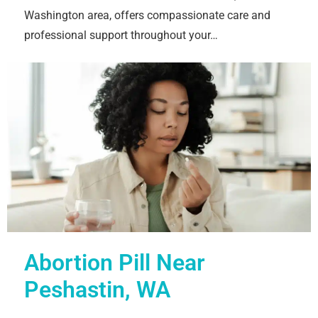
Washington area, offers compassionate care and
professional support throughout your…
Abortion Pill Near
Peshastin, WA