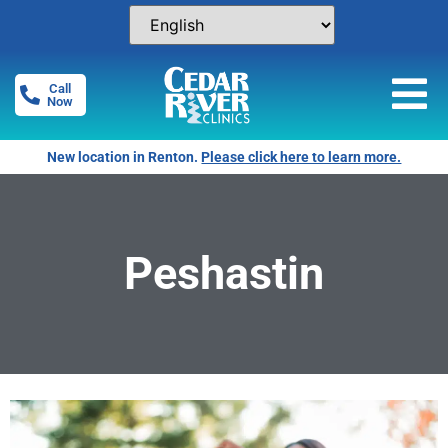
Call
Now
New location in Renton.
Please click here to learn more.
Peshastin