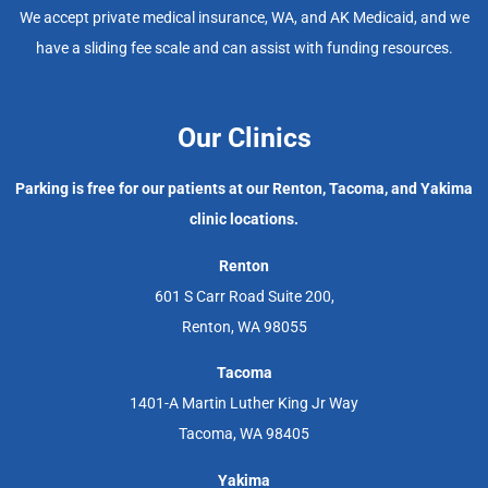
We accept private medical insurance, WA, and AK Medicaid, and we
have a sliding fee scale and can assist with funding resources.
Our Clinics
Parking is free for our patients at our Renton, Tacoma, and Yakima
clinic locations.
Renton
601 S Carr Road Suite 200,
Renton, WA 98055
Tacoma
1401-A Martin Luther King Jr Way
Tacoma, WA 98405
Yakima