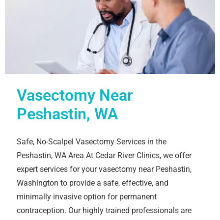
Vasectomy Near
Peshastin, WA
Safe, No-Scalpel Vasectomy Services in the
Peshastin, WA Area At Cedar River Clinics, we offer
expert services for your vasectomy near Peshastin,
Washington to provide a safe, effective, and
minimally invasive option for permanent
contraception. Our highly trained professionals are