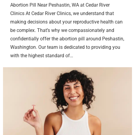
Abortion Pill Near Peshastin, WA at Cedar River
Clinics At Cedar River Clinics, we understand that
making decisions about your reproductive health can
be complex. That’s why we compassionately and
confidentially offer the abortion pill around Peshastin,
Washington. Our team is dedicated to providing you
with the highest standard of…