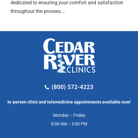
dedicated to ensuring your comfort and satisfaction
throughout the process.…
(800) 572-4223
In-person clinic and telemedicine appointments available now!
Monday – Friday
8:00 AM – 5:00 PM