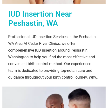
IUD Insertion Near
Peshastin, WA
Professional IUD Insertion Services in the Peshastin,
WA Area At Cedar River Clinics, we offer
comprehensive IUD insertion around Peshastin,
Washington to help you find the most effective and
convenient birth control method. Our experienced
team is dedicated to providing top-notch care and
guidance throughout your birth control journey. Why…