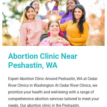
Abortion Clinic Near
Peshastin, WA
Expert Abortion Clinic Around Peshastin, WA at Cedar
River Clinics in Washington At Cedar River Clinics, we
prioritize your health and well-being with a range of
comprehensive abortion services tailored to meet your
needs. Our abortion clinic in the Peshastin,