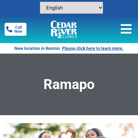
Call
Now
New location in Renton.
Please click here to learn more.
Ramapo