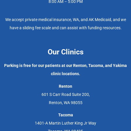
8:00 AM – 5:00 PM
We accept private medical insurance, WA, and AK Medicaid, and we
have a sliding fee scale and can assist with funding resources.
Our Clinics
Parking is free for our patients at our Renton, Tacoma, and Yakima
clinic locations.
Renton
601 S Carr Road Suite 200,
Renton, WA 98055
Tacoma
1401-A Martin Luther King Jr Way