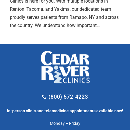
Clinics is here for you. With multiple locations in
Renton, Tacoma, and Yakima, our dedicated team
proudly serves patients from Ramapo, NY and across
the country. We understand how important…
(800) 572-4223
In-person clinic and telemedicine appointments available now!
Monday – Friday