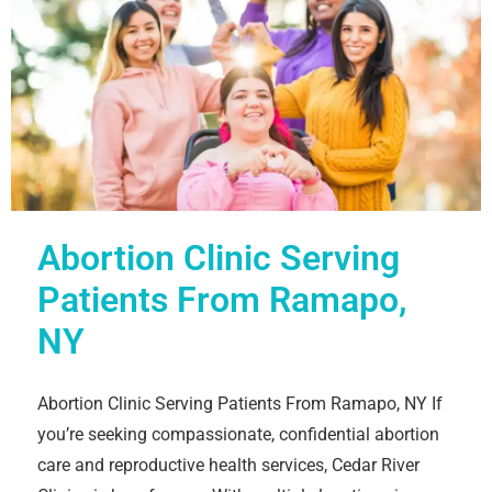
Abortion Clinic Serving
Patients From Ramapo,
NY
Abortion Clinic Serving Patients From Ramapo, NY If
you’re seeking compassionate, confidential abortion
care and reproductive health services, Cedar River