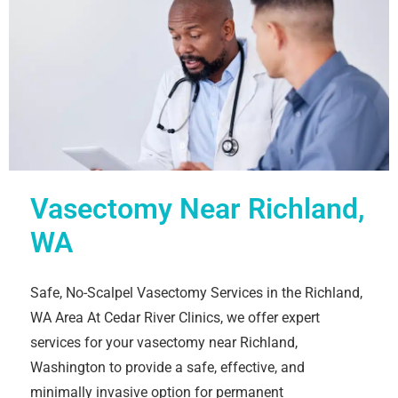
Vasectomy Near Richland,
WA
Safe, No-Scalpel Vasectomy Services in the Richland,
WA Area At Cedar River Clinics, we offer expert
services for your vasectomy near Richland,
Washington to provide a safe, effective, and
minimally invasive option for permanent