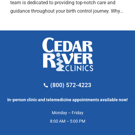
team is dedicated to providing top-notch care and
guidance throughout your birth control journey. Why…
(800) 572-4223
In-person clinic and telemedicine appointments available now!
Monday – Friday
8:00 AM – 5:00 PM