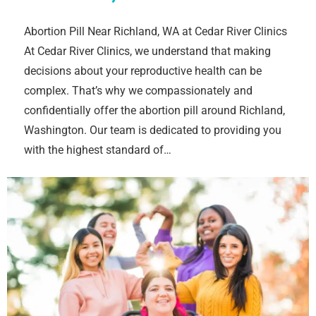
Abortion Pill Near Richland, WA at Cedar River Clinics
At Cedar River Clinics, we understand that making
decisions about your reproductive health can be
complex. That’s why we compassionately and
confidentially offer the abortion pill around Richland,
Washington. Our team is dedicated to providing you
with the highest standard of…