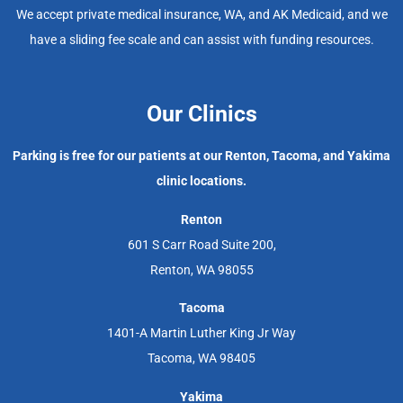
We accept private medical insurance, WA, and AK Medicaid, and we
have a sliding fee scale and can assist with funding resources.
Our Clinics
Parking is free for our patients at our Renton, Tacoma, and Yakima
clinic locations.
Renton
601 S Carr Road Suite 200,
Renton, WA 98055
Tacoma
1401-A Martin Luther King Jr Way
Tacoma, WA 98405
Yakima