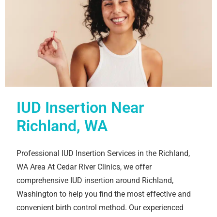
IUD Insertion Near
Richland, WA
Professional IUD Insertion Services in the Richland,
WA Area At Cedar River Clinics, we offer
comprehensive IUD insertion around Richland,
Washington to help you find the most effective and
convenient birth control method. Our experienced