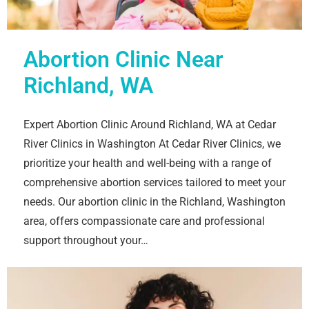
Abortion Clinic Near
Richland, WA
Expert Abortion Clinic Around Richland, WA at Cedar
River Clinics in Washington At Cedar River Clinics, we
prioritize your health and well-being with a range of
comprehensive abortion services tailored to meet your
needs. Our abortion clinic in the Richland, Washington
area, offers compassionate care and professional
support throughout your…