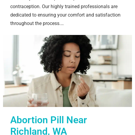
contraception. Our highly trained professionals are
dedicated to ensuring your comfort and satisfaction
throughout the process.…
Abortion Pill Near
Richland, WA