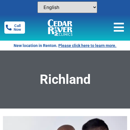
Call
Now
New location in Renton.
Please click here to learn more.
Richland