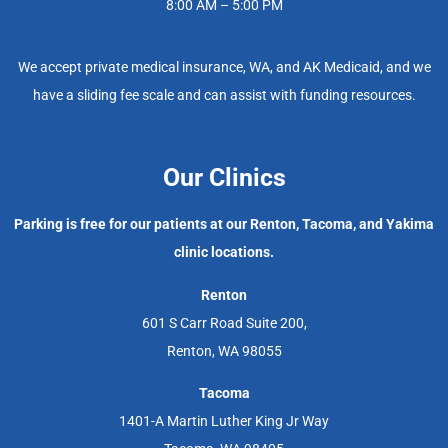
8:00 AM – 5:00 PM
We accept private medical insurance, WA, and AK Medicaid, and we
have a sliding fee scale and can assist with funding resources.
Our Clinics
Parking is free for our patients at our Renton, Tacoma, and Yakima
clinic locations.
Renton
601 S Carr Road Suite 200,
Renton, WA 98055
Tacoma
1401-A Martin Luther King Jr Way