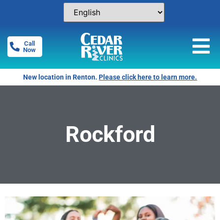
Call
Now
New location in Renton.
Please click here to learn more.
Rockford