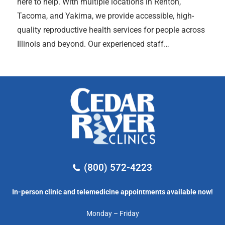
here to help. With multiple locations in Renton,
Tacoma, and Yakima, we provide accessible, high-
quality reproductive health services for people across
Illinois and beyond. Our experienced staff…
(800) 572-4223
In-person clinic and telemedicine appointments available now!
Monday – Friday