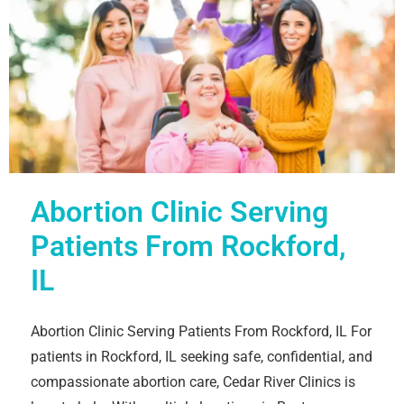
Abortion Clinic Serving
Patients From Rockford,
IL
Abortion Clinic Serving Patients From Rockford, IL For
patients in Rockford, IL seeking safe, confidential, and
compassionate abortion care, Cedar River Clinics is