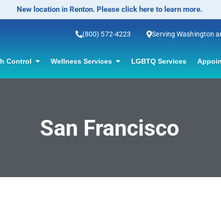
New location in Renton. Please click here to learn more.
(800) 572-4223
Serving Washington 
th Control
Wellness Services
LGBTQ Services
Appoin
San Francisco