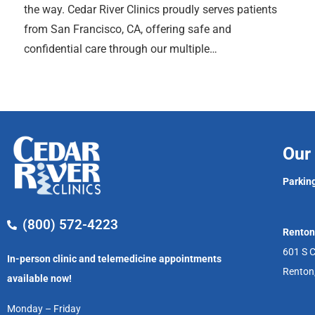
the way. Cedar River Clinics proudly serves patients
from San Francisco, CA, offering safe and
confidential care through our multiple…
Our 
Parking
(800) 572-4223
Renton
601 S C
In-person clinic and telemedicine appointments
Renton
available now!
Monday – Friday