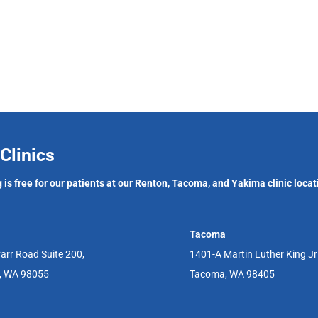
Clinics
 is free for our patients at our Renton, Tacoma, and Yakima clinic locat
Tacoma
arr Road Suite 200,
1401-A Martin Luther King J
, WA 98055
Tacoma, WA 98405