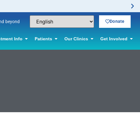
Donate
and beyond
tment Info
Patients
Our Clinics
Get Involved