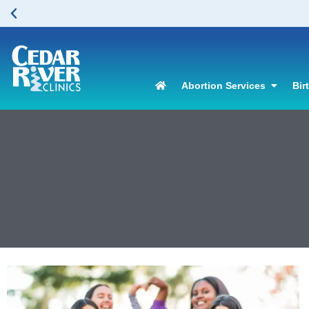
Abortion Services
Bir