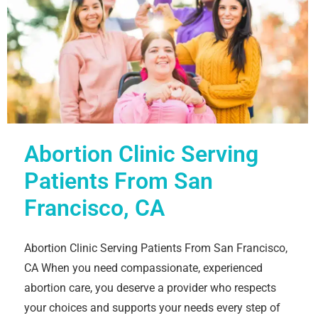
Abortion Clinic Serving
Patients From San
Francisco, CA
Abortion Clinic Serving Patients From San Francisco,
CA When you need compassionate, experienced
abortion care, you deserve a provider who respects
your choices and supports your needs every step of