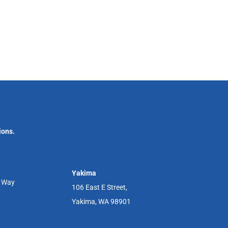
ions.
Yakima
r Way
106 East E Street,
Yakima, WA 98901