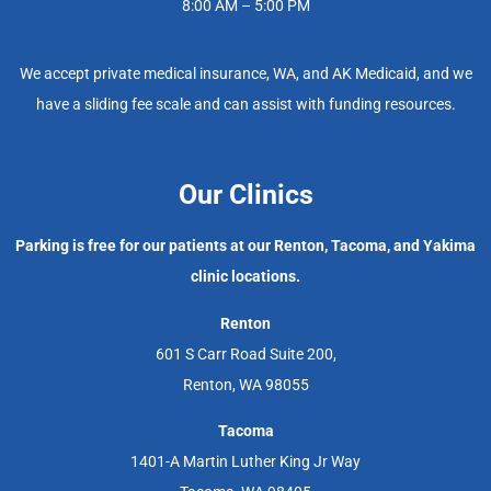
8:00 AM – 5:00 PM
We accept private medical insurance, WA, and AK Medicaid, and we
have a sliding fee scale and can assist with funding resources.
Our Clinics
Parking is free for our patients at our Renton, Tacoma, and Yakima
clinic locations.
Renton
601 S Carr Road Suite 200,
Renton, WA 98055
Tacoma
1401-A Martin Luther King Jr Way