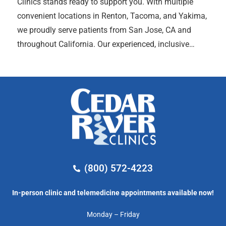
Clinics stands ready to support you. With multiple
convenient locations in Renton, Tacoma, and Yakima,
we proudly serve patients from San Jose, CA and
throughout California. Our experienced, inclusive…
(800) 572-4223
In-person clinic and telemedicine appointments available now!
Monday – Friday