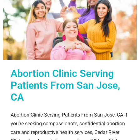
Abortion Clinic Serving
Patients From San Jose,
CA
Abortion Clinic Serving Patients From San Jose, CA If
you’re seeking compassionate, confidential abortion
care and reproductive health services, Cedar River