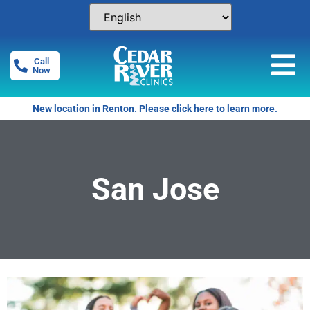
Call
Now
New location in Renton.
Please click here to learn more.
San Jose