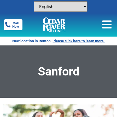
Call
Now
New location in Renton.
Please click here to learn more.
Sanford