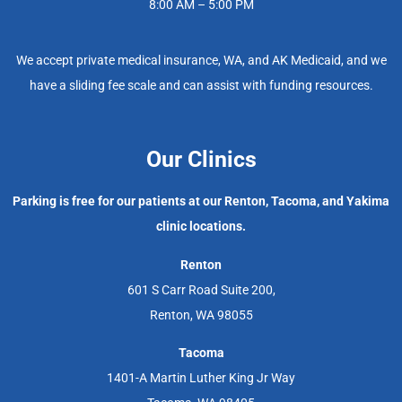
8:00 AM – 5:00 PM
We accept private medical insurance, WA, and AK Medicaid, and we
have a sliding fee scale and can assist with funding resources.
Our Clinics
Parking is free for our patients at our Renton, Tacoma, and Yakima
clinic locations.
Renton
601 S Carr Road Suite 200,
Renton, WA 98055
Tacoma
1401-A Martin Luther King Jr Way