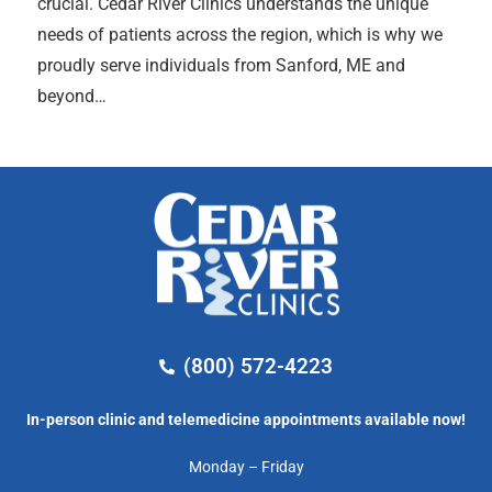
crucial. Cedar River Clinics understands the unique
needs of patients across the region, which is why we
proudly serve individuals from Sanford, ME and
beyond…
(800) 572-4223
In-person clinic and telemedicine appointments available now!
Monday – Friday