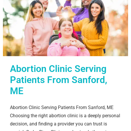
Abortion Clinic Serving
Patients From Sanford,
ME
Abortion Clinic Serving Patients From Sanford, ME
Choosing the right abortion clinic is a deeply personal
decision, and finding a provider you can trust is