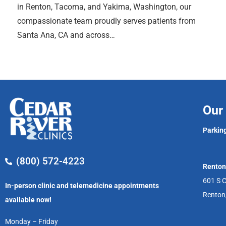
in Renton, Tacoma, and Yakima, Washington, our
compassionate team proudly serves patients from
Santa Ana, CA and across…
Our 
Parking
(800) 572-4223
Renton
601 S C
In-person clinic and telemedicine appointments
Renton
available now!
Monday – Friday