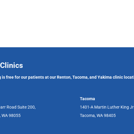
Clinics
 is free for our patients at our Renton, Tacoma, and Yakima clinic locat
Tacoma
arr Road Suite 200,
1401-A Martin Luther King J
, WA 98055
Tacoma, WA 98405