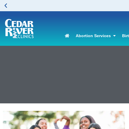
Abortion Services
Bir