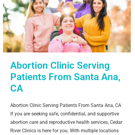
Abortion Clinic Serving
Patients From Santa Ana,
CA
Abortion Clinic Serving Patients From Santa Ana, CA
If you are seeking safe, confidential, and supportive
abortion care and reproductive health services, Cedar
River Clinics is here for you. With multiple locations