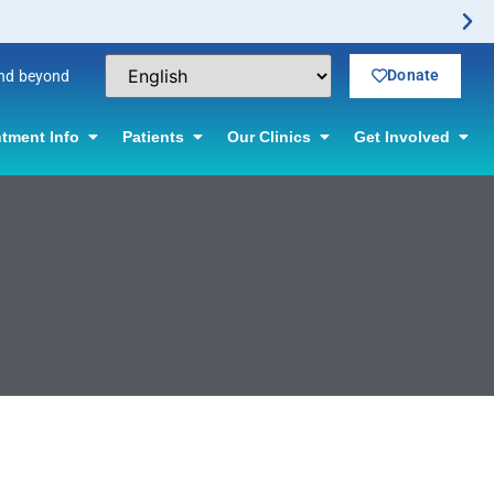
Donate
and beyond
tment Info
Patients
Our Clinics
Get Involved