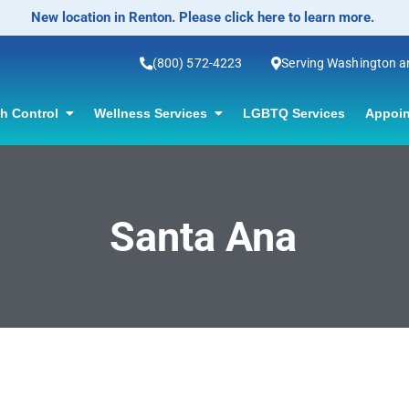
New location in Renton. Please click here to learn more.
(800) 572-4223
Serving Washington 
th Control
Wellness Services
LGBTQ Services
Appoin
Santa Ana