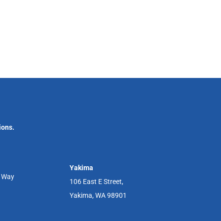
ions.
Yakima
r Way
106 East E Street,
Yakima, WA 98901