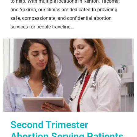
to help. With multiple locations in Renton, Tacoma,
and Yakima, our clinics are dedicated to providing
safe, compassionate, and confidential abortion
services for people traveling…
Second Trimester
Abortion Serving Patients