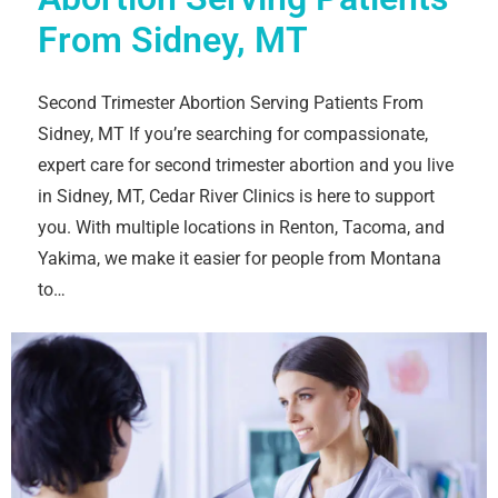
From Sidney, MT
Second Trimester Abortion Serving Patients From
Sidney, MT If you’re searching for compassionate,
expert care for second trimester abortion and you live
in Sidney, MT, Cedar River Clinics is here to support
you. With multiple locations in Renton, Tacoma, and
Yakima, we make it easier for people from Montana
to…