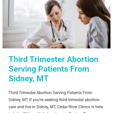
Third Trimester Abortion
Serving Patients From
Sidney, MT
Third Trimester Abortion Serving Patients From
Sidney, MT If you’re seeking third trimester abortion
care and live in Sidney, MT, Cedar River Clinics is here