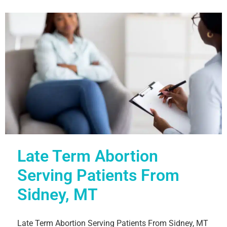
Late Term Abortion
Serving Patients From
Sidney, MT
Late Term Abortion Serving Patients From Sidney, MT