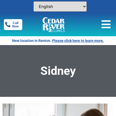
Call
Now
New location in Renton.
Please click here to learn more.
Sidney