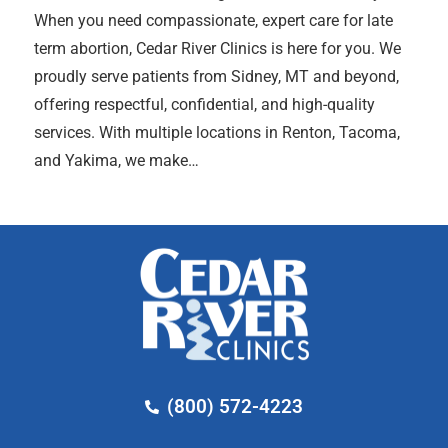
When you need compassionate, expert care for late
term abortion, Cedar River Clinics is here for you. We
proudly serve patients from Sidney, MT and beyond,
offering respectful, confidential, and high-quality
services. With multiple locations in Renton, Tacoma,
and Yakima, we make…
(800) 572-4223