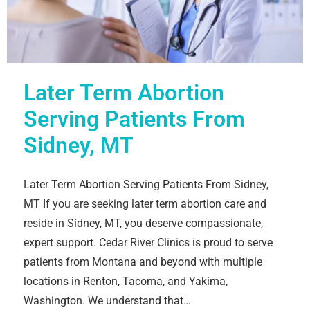
Later Term Abortion
Serving Patients From
Sidney, MT
Later Term Abortion Serving Patients From Sidney,
MT If you are seeking later term abortion care and
reside in Sidney, MT, you deserve compassionate,
expert support. Cedar River Clinics is proud to serve
patients from Montana and beyond with multiple
locations in Renton, Tacoma, and Yakima,
Washington. We understand that…