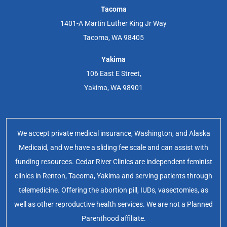
Tacoma
1401-A Martin Luther King Jr Way
Tacoma, WA 98405
Yakima
106 East E Street,
Yakima, WA 98901
We accept private medical insurance, Washington, and Alaska
Medicaid, and we have a sliding fee scale and can assist with
funding resources. Cedar River Clinics are independent feminist
clinics in Renton, Tacoma, Yakima and serving patients through
telemedicine. Offering the abortion pill, IUDs, vasectomies, as
well as other reproductive health services. We are not a Planned
Parenthood affiliate.