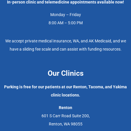
In-person clinic and telemedicine appointments available now!
Monday – Friday
8:00 AM – 5:00 PM
We accept private medical insurance, WA, and AK Medicaid, and we
have a sliding fee scale and can assist with funding resources.
Our Clinics
Parking is free for our patients at our Renton, Tacoma, and Yakima
clinic locations.
Renton
601 S Carr Road Suite 200,
Renton, WA 98055