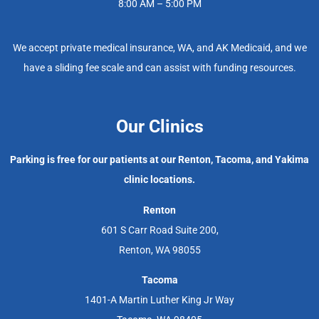
8:00 AM – 5:00 PM
We accept private medical insurance, WA, and AK Medicaid, and we
have a sliding fee scale and can assist with funding resources.
Our Clinics
Parking is free for our patients at our Renton, Tacoma, and Yakima
clinic locations.
Renton
601 S Carr Road Suite 200,
Renton, WA 98055
Tacoma
1401-A Martin Luther King Jr Way