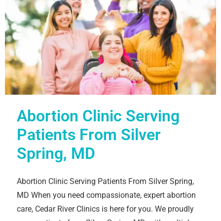
Abortion Clinic Serving
Patients From Silver
Spring, MD
Abortion Clinic Serving Patients From Silver Spring,
MD When you need compassionate, expert abortion
care, Cedar River Clinics is here for you. We proudly