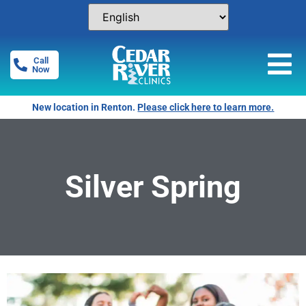
Call
Now
New location in Renton.
Please click here to learn more.
Silver Spring