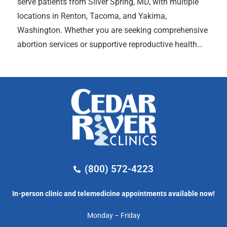
serve patients from Silver Spring, MD, with multiple
locations in Renton, Tacoma, and Yakima,
Washington. Whether you are seeking comprehensive
abortion services or supportive reproductive health…
(800) 572-4223
In-person clinic and telemedicine appointments available now!
Monday – Friday