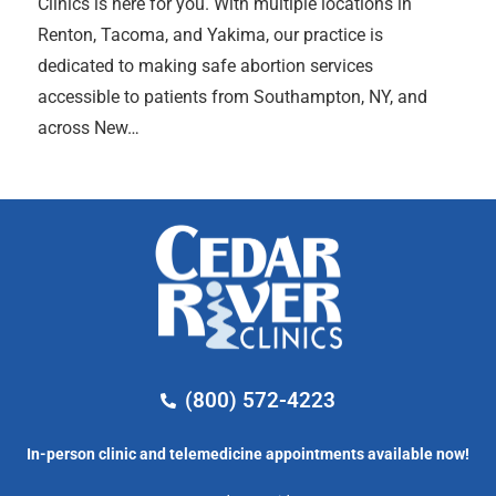
Clinics is here for you. With multiple locations in
Renton, Tacoma, and Yakima, our practice is
dedicated to making safe abortion services
accessible to patients from Southampton, NY, and
across New…
(800) 572-4223
In-person clinic and telemedicine appointments available now!