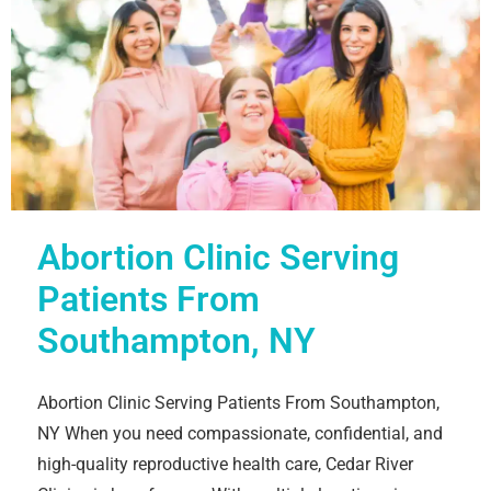
Abortion Clinic Serving
Patients From
Southampton, NY
Abortion Clinic Serving Patients From Southampton,
NY When you need compassionate, confidential, and
high-quality reproductive health care, Cedar River