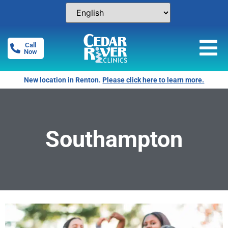
Call
Now
New location in Renton.
Please click here to learn more.
Southampton