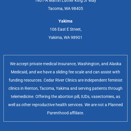
1401-A Martin Luther King Jr Way
Tacoma, WA 98405
Yakima
106 East E Street,
Yakima, WA 98901
We accept private medical insurance, Washington, and Alaska
Medicaid, and we have a sliding fee scale and can assist with
funding resources. Cedar River Clinics are independent feminist
clinics in Renton, Tacoma, Yakima and serving patients through
telemedicine. Offering the abortion pill, IUDs, vasectomies, as
well as other reproductive health services. We are not a Planned
Parenthood affiliate.