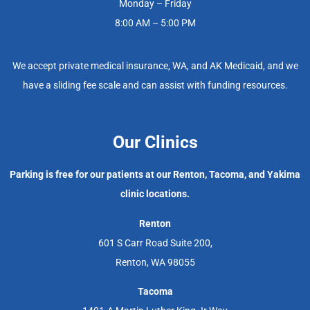
Monday – Friday
8:00 AM – 5:00 PM
We accept private medical insurance, WA, and AK Medicaid, and we
have a sliding fee scale and can assist with funding resources.
Our Clinics
Parking is free for our patients at our Renton, Tacoma, and Yakima
clinic locations.
Renton
601 S Carr Road Suite 200,
Renton, WA 98055
Tacoma