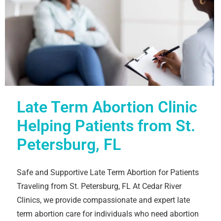
Late Term Abortion Clinic
Helping Patients from St.
Petersburg, FL
Safe and Supportive Late Term Abortion for Patients
Traveling from St. Petersburg, FL At Cedar River
Clinics, we provide compassionate and expert late
term abortion care for individuals who need abortion