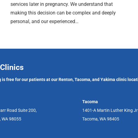
services later in pregnancy. We understand that
making this decision can be complex and deeply
personal, and our experienced…
Clinics
 is free for our patients at our Renton, Tacoma, and Yakima clinic locat
Tacoma
arr Road Suite 200,
1401-A Martin Luther King J
, WA 98055
Tacoma, WA 98405