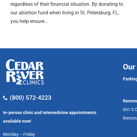
regardless of their financial situation. By donating to
our abortion fund when living in St. Petersburg, FL,
you help ensure…
Our 
Parking
(800) 572-4223
Renton
601 S C
In-person clinic and telemedicine appointments
Renton
available now!
Monday – Friday