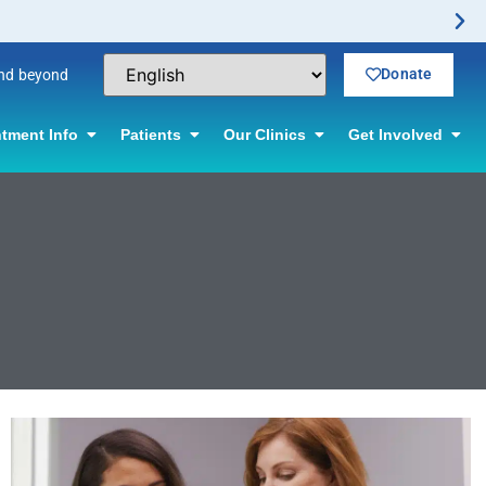
Donate
and beyond
tment Info
Patients
Our Clinics
Get Involved