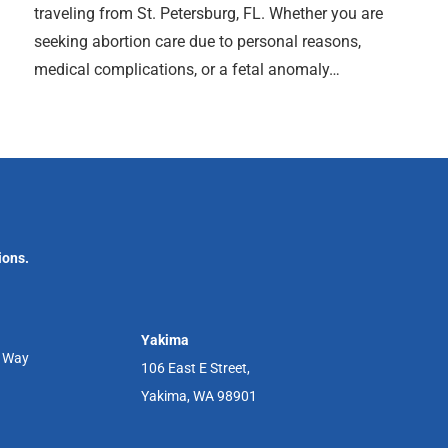
traveling from St. Petersburg, FL. Whether you are
seeking abortion care due to personal reasons,
medical complications, or a fetal anomaly…
ions.
Yakima
r Way
106 East E Street,
Yakima, WA 98901