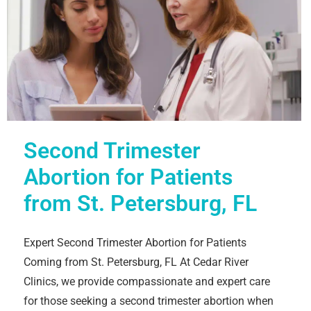
Second Trimester
Abortion for Patients
from St. Petersburg, FL
Expert Second Trimester Abortion for Patients
Coming from St. Petersburg, FL At Cedar River
Clinics, we provide compassionate and expert care
for those seeking a second trimester abortion when