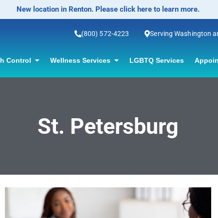
New location in Renton. Please click here to learn more.
(800) 572-4223
Serving Washington 
th Control
Wellness Services
LGBTQ Services
Appoin
St. Petersburg