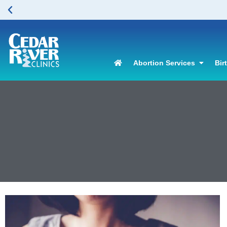
Abortion Services
Bir