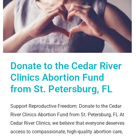
Donate to the Cedar River
Clinics Abortion Fund
from St. Petersburg, FL
Support Reproductive Freedom: Donate to the Cedar
River Clinics Abortion Fund from St. Petersburg, FL At
Cedar River Clinics, we believe that everyone deserves
access to compassionate, high-quality abortion care,