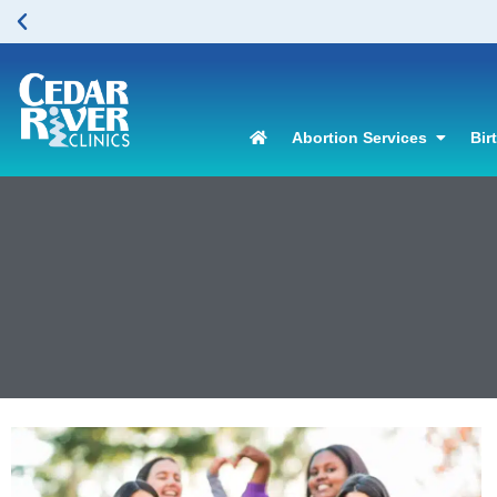
Abortion Services
Bir