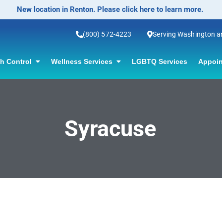
New location in Renton. Please click here to learn more.
(800) 572-4223
Serving Washington 
th Control
Wellness Services
LGBTQ Services
Appoin
Syracuse