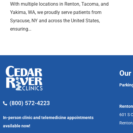
With multiple locations in Renton, Tacoma, and
Yakima, WA, we proudly serve patients from
Syracuse, NY and across the United States,
ensuring…
Our 
Parking
(800) 572-4223
Renton
601 S C
In-person clinic and telemedicine appointments
Renton
available now!