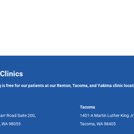
Clinics
 is free for our patients at our Renton, Tacoma, and Yakima clinic locat
Tacoma
arr Road Suite 200,
1401-A Martin Luther King J
, WA 98055
Tacoma, WA 98405