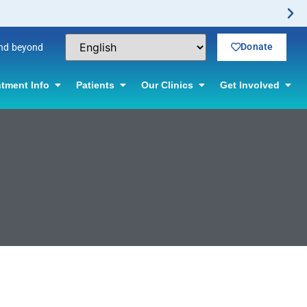
Donate
and beyond
tment Info
Patients
Our Clinics
Get Involved