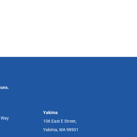
ions.
Yakima
r Way
106 East E Street,
Yakima, WA 98901