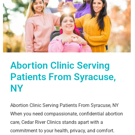
Abortion Clinic Serving
Patients From Syracuse,
NY
Abortion Clinic Serving Patients From Syracuse, NY
When you need compassionate, confidential abortion
care, Cedar River Clinics stands apart with a
commitment to your health, privacy, and comfort.