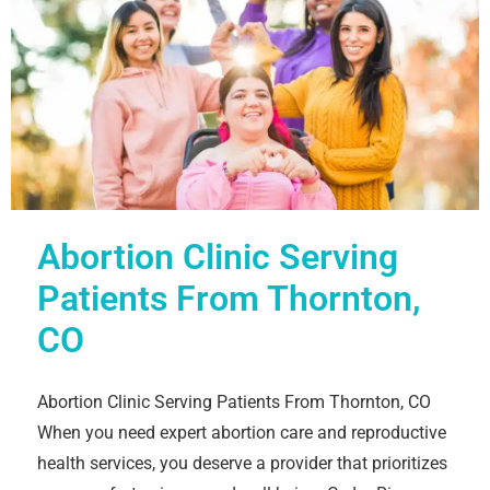
Abortion Clinic Serving
Patients From Thornton,
CO
Abortion Clinic Serving Patients From Thornton, CO
When you need expert abortion care and reproductive
health services, you deserve a provider that prioritizes