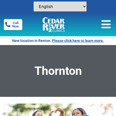
Call
Now
New location in Renton.
Please click here to learn more.
Thornton