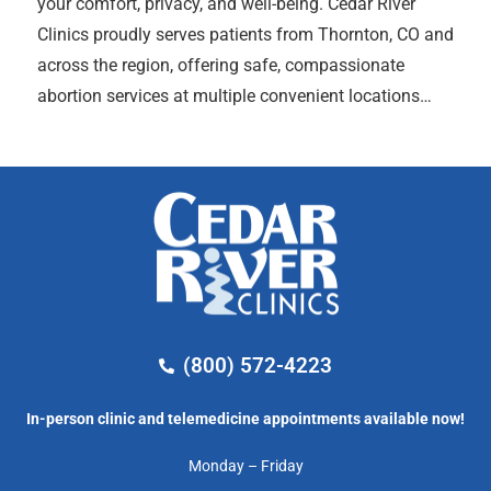
your comfort, privacy, and well-being. Cedar River
Clinics proudly serves patients from Thornton, CO and
across the region, offering safe, compassionate
abortion services at multiple convenient locations…
(800) 572-4223
In-person clinic and telemedicine appointments available now!
Monday – Friday