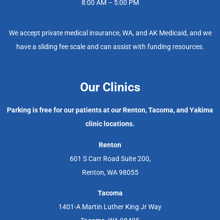
8:00 AM – 5:00 PM
We accept private medical insurance, WA, and AK Medicaid, and we
have a sliding fee scale and can assist with funding resources.
Our Clinics
Parking is free for our patients at our Renton, Tacoma, and Yakima
clinic locations.
Renton
601 S Carr Road Suite 200,
Renton, WA 98055
Tacoma
1401-A Martin Luther King Jr Way