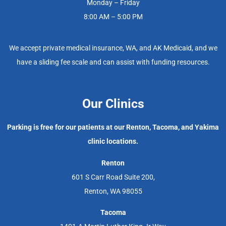
Monday – Friday
8:00 AM – 5:00 PM
We accept private medical insurance, WA, and AK Medicaid, and we
have a sliding fee scale and can assist with funding resources.
Our Clinics
Parking is free for our patients at our Renton, Tacoma, and Yakima
clinic locations.
Renton
601 S Carr Road Suite 200,
Renton, WA 98055
Tacoma