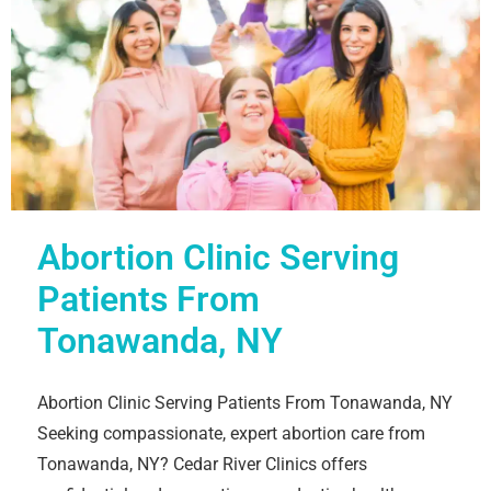
Abortion Clinic Serving
Patients From
Tonawanda, NY
Abortion Clinic Serving Patients From Tonawanda, NY
Seeking compassionate, expert abortion care from
Tonawanda, NY? Cedar River Clinics offers