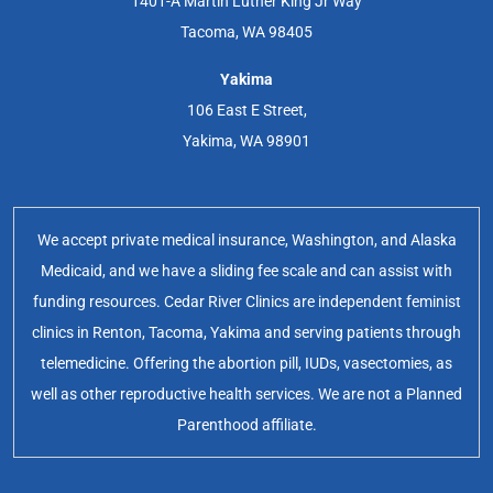
1401-A Martin Luther King Jr Way
Tacoma, WA 98405
Yakima
106 East E Street,
Yakima, WA 98901
We accept private medical insurance, Washington, and Alaska
Medicaid, and we have a sliding fee scale and can assist with
funding resources. Cedar River Clinics are independent feminist
clinics in Renton, Tacoma, Yakima and serving patients through
telemedicine. Offering the abortion pill, IUDs, vasectomies, as
well as other reproductive health services. We are not a Planned
Parenthood affiliate.