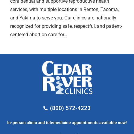
confidential and supportive reproductive health
services, with multiple locations in Renton, Tacoma,
and Yakima to serve you. Our clinics are nationally
recognized for providing safe, respectful, and patient-
centered abortion care for…
(800) 572-4223
In-person clinic and telemedicine appointments available now!