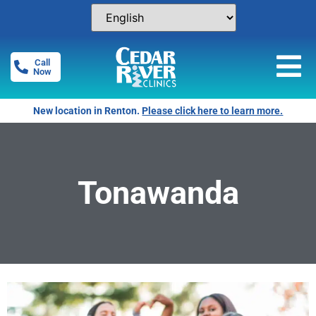
Call
Now
New location in Renton.
Please click here to learn more.
Tonawanda