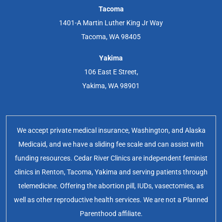
Tacoma
1401-A Martin Luther King Jr Way
Tacoma, WA 98405
Yakima
106 East E Street,
Yakima, WA 98901
We accept private medical insurance, Washington, and Alaska
Medicaid, and we have a sliding fee scale and can assist with
funding resources. Cedar River Clinics are independent feminist
clinics in Renton, Tacoma, Yakima and serving patients through
telemedicine. Offering the abortion pill, IUDs, vasectomies, as
well as other reproductive health services. We are not a Planned
Parenthood affiliate.