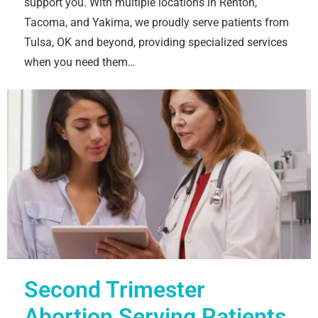
support you. With multiple locations in Renton,
Tacoma, and Yakima, we proudly serve patients from
Tulsa, OK and beyond, providing specialized services
when you need them…
Second Trimester
Abortion Serving Patients