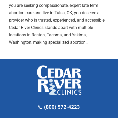
you are seeking compassionate, expert late term
abortion care and live in Tulsa, OK, you deserve a
provider who is trusted, experienced, and accessible.
Cedar River Clinics stands apart with multiple
locations in Renton, Tacoma, and Yakima,
Washington, making specialized abortion…
(800) 572-4223