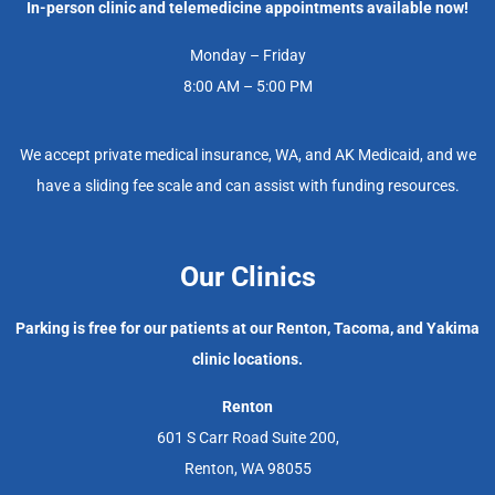
In-person clinic and telemedicine appointments available now!
Monday – Friday
8:00 AM – 5:00 PM
We accept private medical insurance, WA, and AK Medicaid, and we
have a sliding fee scale and can assist with funding resources.
Our Clinics
Parking is free for our patients at our Renton, Tacoma, and Yakima
clinic locations.
Renton
601 S Carr Road Suite 200,
Renton, WA 98055