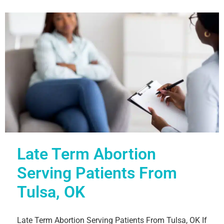
Late Term Abortion
Serving Patients From
Tulsa, OK
Late Term Abortion Serving Patients From Tulsa, OK If