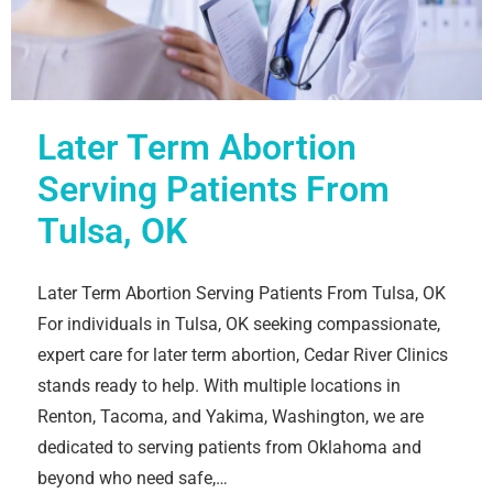
Later Term Abortion
Serving Patients From
Tulsa, OK
Later Term Abortion Serving Patients From Tulsa, OK
For individuals in Tulsa, OK seeking compassionate,
expert care for later term abortion, Cedar River Clinics
stands ready to help. With multiple locations in
Renton, Tacoma, and Yakima, Washington, we are
dedicated to serving patients from Oklahoma and
beyond who need safe,…