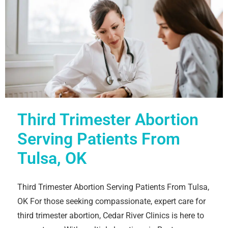
Third Trimester Abortion
Serving Patients From
Tulsa, OK
Third Trimester Abortion Serving Patients From Tulsa,
OK For those seeking compassionate, expert care for
third trimester abortion, Cedar River Clinics is here to