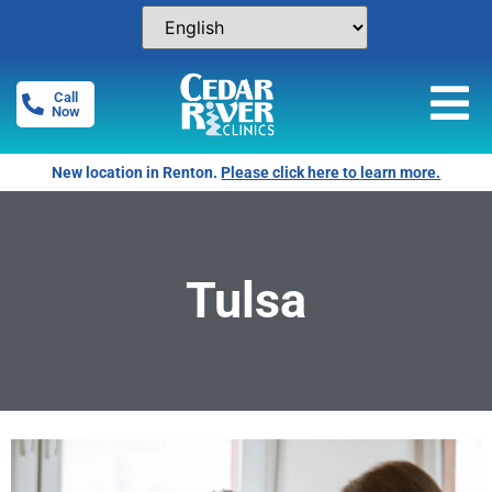
Call
Now
New location in Renton.
Please click here to learn more.
Tulsa