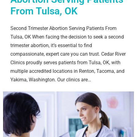
From Tulsa, OK
Second Trimester Abortion Serving Patients From
Tulsa, OK When facing the decision to seek a second
trimester abortion, it’s essential to find
compassionate, expert care you can trust. Cedar River
Clinics proudly serves patients from Tulsa, OK, with
multiple accredited locations in Renton, Tacoma, and
Yakima, Washington. Our clinics are…