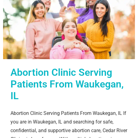
Abortion Clinic Serving
Patients From Waukegan,
IL
Abortion Clinic Serving Patients From Waukegan, IL If
you are in Waukegan, IL and searching for safe,
confidential, and supportive abortion care, Cedar River