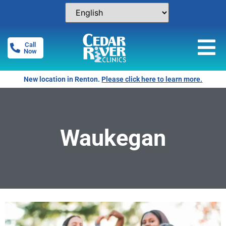
Call
Now
New location in Renton.
Please click here to learn more.
Waukegan