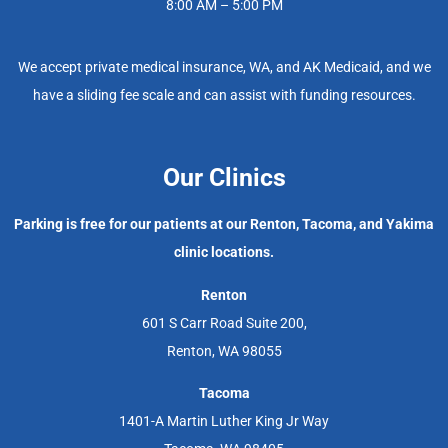
8:00 AM – 5:00 PM
We accept private medical insurance, WA, and AK Medicaid, and we
have a sliding fee scale and can assist with funding resources.
Our Clinics
Parking is free for our patients at our Renton, Tacoma, and Yakima
clinic locations.
Renton
601 S Carr Road Suite 200,
Renton, WA 98055
Tacoma
1401-A Martin Luther King Jr Way