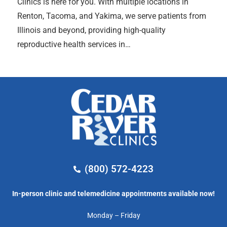
Clinics is here for you. With multiple locations in
Renton, Tacoma, and Yakima, we serve patients from
Illinois and beyond, providing high-quality
reproductive health services in…
(800) 572-4223
In-person clinic and telemedicine appointments available now!
Monday – Friday