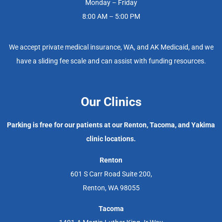
Monday – Friday
8:00 AM – 5:00 PM
We accept private medical insurance, WA, and AK Medicaid, and we
have a sliding fee scale and can assist with funding resources.
Our Clinics
Parking is free for our patients at our Renton, Tacoma, and Yakima
clinic locations.
Renton
601 S Carr Road Suite 200,
Renton, WA 98055
Tacoma