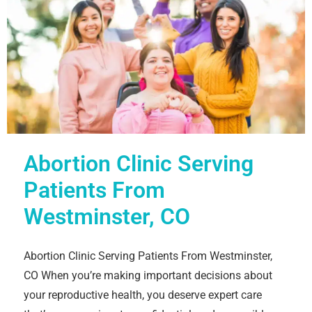
Abortion Clinic Serving
Patients From
Westminster, CO
Abortion Clinic Serving Patients From Westminster,
CO When you’re making important decisions about
your reproductive health, you deserve expert care