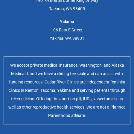
1401-A Martin Luther King Jr Way
Tacoma, WA 98405
Yakima
106 East E Street,
Yakima, WA 98901
We accept private medical insurance, Washington, and Alaska
Medicaid, and we have a sliding fee scale and can assist with
funding resources. Cedar River Clinics are independent feminist
clinics in Renton, Tacoma, Yakima and serving patients through
telemedicine. Offering the abortion pill, IUDs, vasectomies, as
well as other reproductive health services. We are not a Planned
Parenthood affiliate.