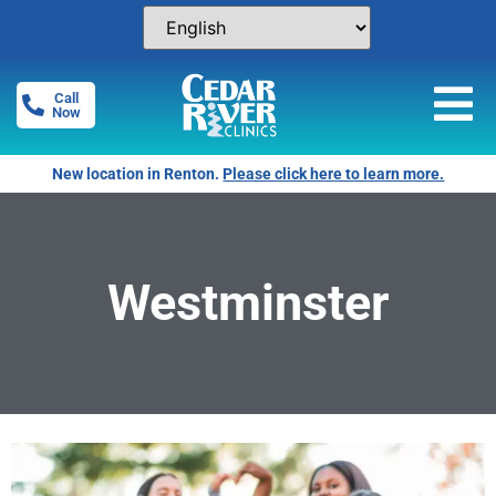
Call
Now
New location in Renton.
Please click here to learn more.
Westminster