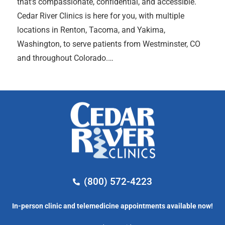
that’s compassionate, confidential, and accessible.
Cedar River Clinics is here for you, with multiple
locations in Renton, Tacoma, and Yakima,
Washington, to serve patients from Westminster, CO
and throughout Colorado.…
(800) 572-4223
In-person clinic and telemedicine appointments available now!