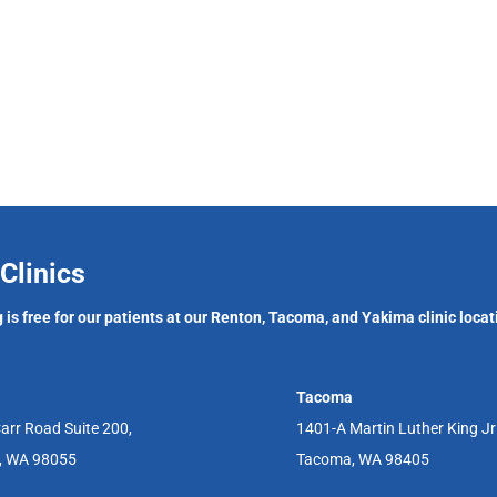
Clinics
 is free for our patients at our Renton, Tacoma, and Yakima clinic locat
Tacoma
arr Road Suite 200,
1401-A Martin Luther King J
, WA 98055
Tacoma, WA 98405