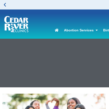
Abortion Services
Bir