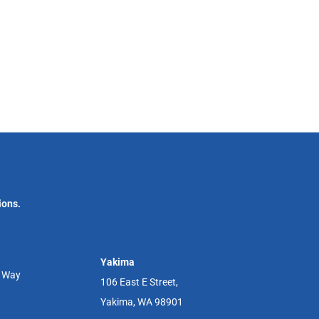
ions.
Yakima
r Way
106 East E Street,
Yakima, WA 98901