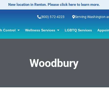
New location in Renton. Please click here to learn more.
(800) 572-4223
Serving Washington 
th Control
Wellness Services
LGBTQ Services
Appoin
Woodbury