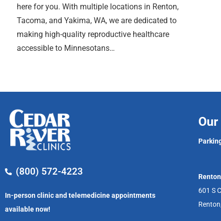
here for you. With multiple locations in Renton,
Tacoma, and Yakima, WA, we are dedicated to
making high-quality reproductive healthcare
accessible to Minnesotans…
Our 
Parking
(800) 572-4223
Renton
601 S C
In-person clinic and telemedicine appointments
Renton
available now!