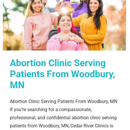
Abortion Clinic Serving
Patients From Woodbury,
MN
Abortion Clinic Serving Patients From Woodbury, MN
If you’re searching for a compassionate,
professional, and confidential abortion clinic serving
patients from Woodbury, MN, Cedar River Clinics is