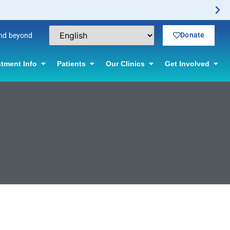
Donate
and beyond
tment Info
Patients
Our Clinics
Get Involved