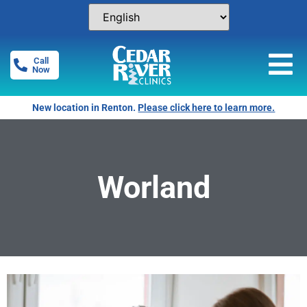
Call
Now
New location in Renton.
Please click here to learn more.
Worland