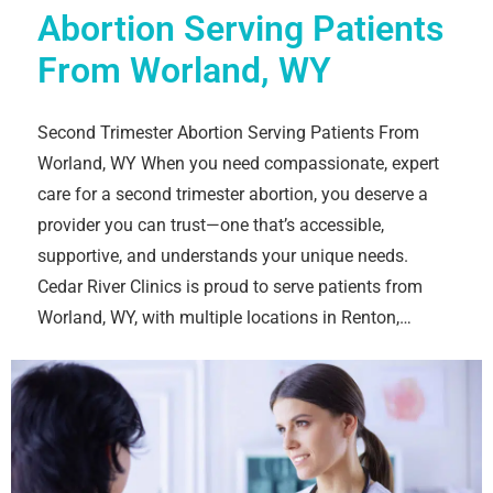
Abortion Serving Patients
From Worland, WY
Second Trimester Abortion Serving Patients From
Worland, WY When you need compassionate, expert
care for a second trimester abortion, you deserve a
provider you can trust—one that’s accessible,
supportive, and understands your unique needs.
Cedar River Clinics is proud to serve patients from
Worland, WY, with multiple locations in Renton,…