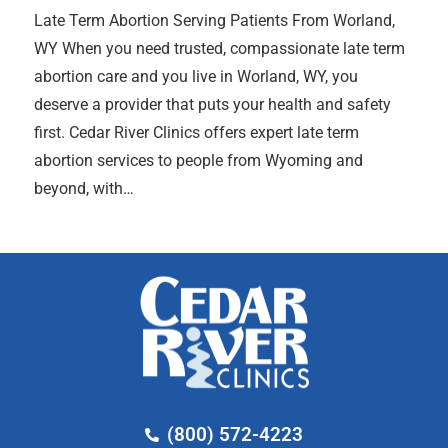
Late Term Abortion Serving Patients From Worland,
WY When you need trusted, compassionate late term
abortion care and you live in Worland, WY, you
deserve a provider that puts your health and safety
first. Cedar River Clinics offers expert late term
abortion services to people from Wyoming and
beyond, with…
(800) 572-4223