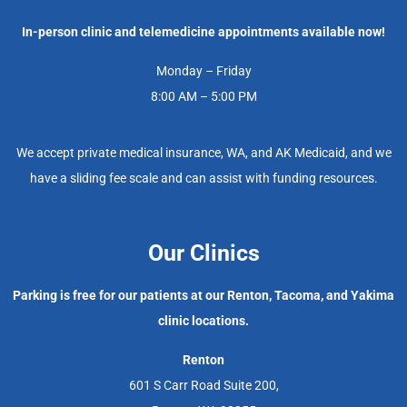
In-person clinic and telemedicine appointments available now!
Monday – Friday
8:00 AM – 5:00 PM
We accept private medical insurance, WA, and AK Medicaid, and we
have a sliding fee scale and can assist with funding resources.
Our Clinics
Parking is free for our patients at our Renton, Tacoma, and Yakima
clinic locations.
Renton
601 S Carr Road Suite 200,