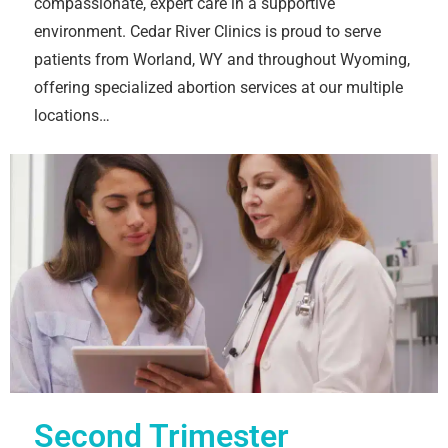
compassionate, expert care in a supportive
environment. Cedar River Clinics is proud to serve
patients from Worland, WY and throughout Wyoming,
offering specialized abortion services at our multiple
locations…
Second Trimester