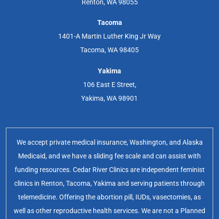
Renton, WA 98055
Tacoma
1401-A Martin Luther King Jr Way
Tacoma, WA 98405
Yakima
106 East E Street,
Yakima, WA 98901
We accept private medical insurance, Washington, and Alaska
Medicaid, and we have a sliding fee scale and can assist with
funding resources. Cedar River Clinics are independent feminist
clinics in Renton, Tacoma, Yakima and serving patients through
telemedicine. Offering the abortion pill, IUDs, vasectomies, as
well as other reproductive health services. We are not a Planned