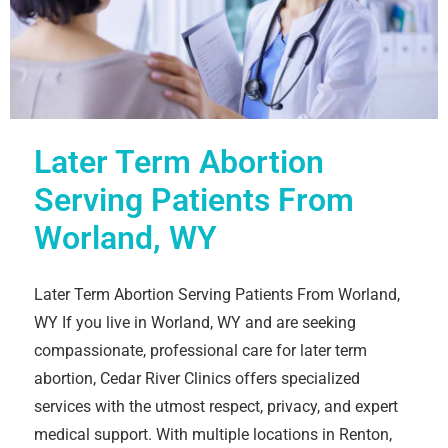
Later Term Abortion
Serving Patients From
Worland, WY
Later Term Abortion Serving Patients From Worland,
WY If you live in Worland, WY and are seeking
compassionate, professional care for later term
abortion, Cedar River Clinics offers specialized
services with the utmost respect, privacy, and expert
medical support. With multiple locations in Renton,