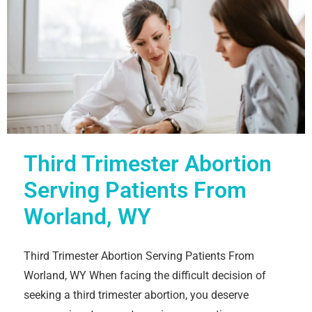
Third Trimester Abortion
Serving Patients From
Worland, WY
Third Trimester Abortion Serving Patients From
Worland, WY When facing the difficult decision of
seeking a third trimester abortion, you deserve