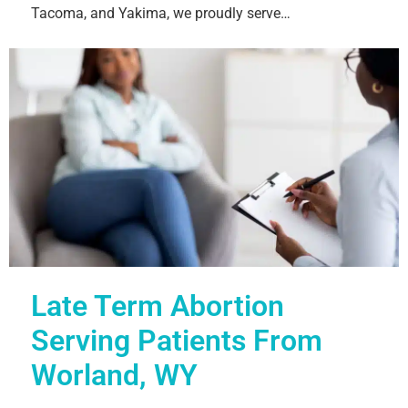
Tacoma, and Yakima, we proudly serve…
Late Term Abortion
Serving Patients From
Worland, WY