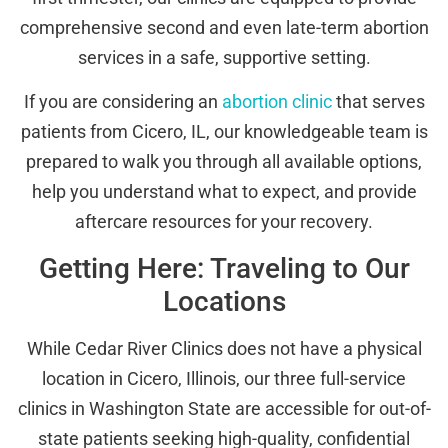
comprehensive second and even late-term abortion
services in a safe, supportive setting.
If you are considering an
abortion clinic
that serves
patients from Cicero, IL, our knowledgeable team is
prepared to walk you through all available options,
help you understand what to expect, and provide
aftercare resources for your recovery.
Getting Here: Traveling to Our
Locations
While Cedar River Clinics does not have a physical
location in Cicero, Illinois, our three full-service
clinics in Washington State are accessible for out-of-
state patients seeking high-quality, confidential