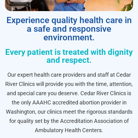
Experience quality health care in
a safe and responsive
environment.
Every patient is treated with dignity
and respect.
Our expert health care providers and staff at Cedar
River Clinics will provide you with the time, attention,
and special care you deserve. Cedar River Clinics is
the only AAAHC accredited abortion provider in
Washington, our clinics meet the rigorous standards
for quality set by the Accreditation Association of
Ambulatory Health Centers.