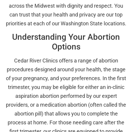
across the Midwest with dignity and respect. You
can trust that your health and privacy are our top
priorities at each of our Washington State locations.
Understanding Your Abortion
Options
Cedar River Clinics offers a range of abortion
procedures designed around your health, the stage
of your pregnancy, and your preferences. In the first
trimester, you may be eligible for either an in-clinic
aspiration abortion performed by our expert
providers, or a medication abortion (often called the
abortion pill) that allows you to complete the
process at home. For those needing care after the
first trimester, our clinics are equipped to provide