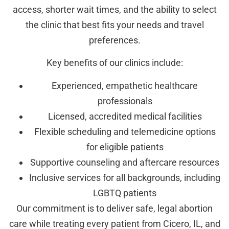
access, shorter wait times, and the ability to select
the clinic that best fits your needs and travel
preferences.
Key benefits of our clinics include:
Experienced, empathetic healthcare
professionals
Licensed, accredited medical facilities
Flexible scheduling and telemedicine options
for eligible patients
Supportive counseling and aftercare resources
Inclusive services for all backgrounds, including
LGBTQ patients
Our commitment is to deliver safe, legal abortion
care while treating every patient from Cicero, IL, and