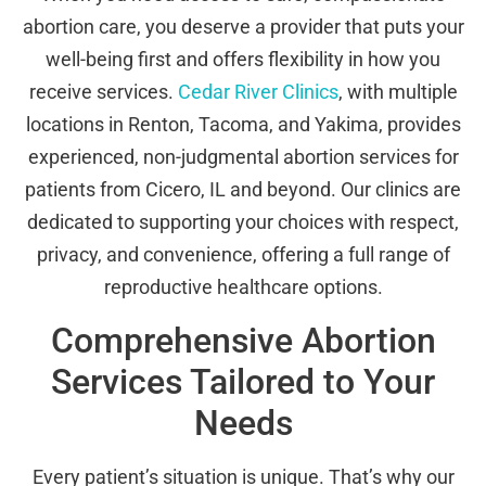
abortion care, you deserve a provider that puts your
well-being first and offers flexibility in how you
receive services.
Cedar River Clinics
, with multiple
locations in Renton, Tacoma, and Yakima, provides
experienced, non-judgmental abortion services for
patients from Cicero, IL and beyond. Our clinics are
dedicated to supporting your choices with respect,
privacy, and convenience, offering a full range of
reproductive healthcare options.
Comprehensive Abortion
Services Tailored to Your
Needs
Every patient’s situation is unique. That’s why our