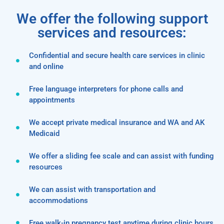
We offer the following support
services and resources:
Confidential and secure health care services in clinic
and online
Free language interpreters for phone calls and
appointments
We accept private medical insurance and WA and AK
Medicaid
We offer a sliding fee scale and can assist with funding
resources
We can assist with transportation and
accommodations
Free walk-in pregnancy test anytime during clinic hours