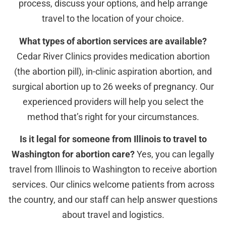
process, discuss your options, and help arrange
travel to the location of your choice.
What types of abortion services are available?
Cedar River Clinics provides medication abortion
(the abortion pill), in-clinic aspiration abortion, and
surgical abortion up to 26 weeks of pregnancy. Our
experienced providers will help you select the
method that’s right for your circumstances.
Is it legal for someone from Illinois to travel to
Washington for abortion care?
Yes, you can legally
travel from Illinois to Washington to receive abortion
services. Our clinics welcome patients from across
the country, and our staff can help answer questions
about travel and logistics.