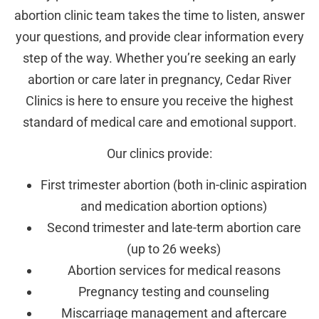
abortion clinic team takes the time to listen, answer
your questions, and provide clear information every
step of the way. Whether you’re seeking an early
abortion or care later in pregnancy, Cedar River
Clinics is here to ensure you receive the highest
standard of medical care and emotional support.
Our clinics provide:
First trimester abortion (both in-clinic aspiration
and medication abortion options)
Second trimester and late-term abortion care
(up to 26 weeks)
Abortion services for medical reasons
Pregnancy testing and counseling
Miscarriage management and aftercare