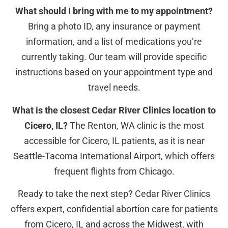
What should I bring with me to my appointment?
Bring a photo ID, any insurance or payment
information, and a list of medications you’re
currently taking. Our team will provide specific
instructions based on your appointment type and
travel needs.
What is the closest Cedar River Clinics location to
Cicero, IL?
The Renton, WA clinic is the most
accessible for Cicero, IL patients, as it is near
Seattle-Tacoma International Airport, which offers
frequent flights from Chicago.
Ready to take the next step? Cedar River Clinics
offers expert, confidential abortion care for patients
from Cicero, IL and across the Midwest, with