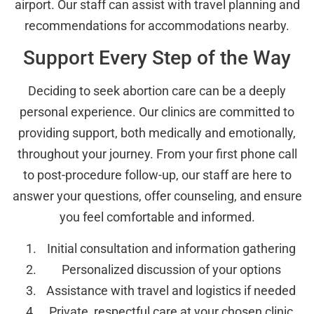
airport. Our staff can assist with travel planning and
recommendations for accommodations nearby.
Support Every Step of the Way
Deciding to seek abortion care can be a deeply
personal experience. Our clinics are committed to
providing support, both medically and emotionally,
throughout your journey. From your first phone call
to post-procedure follow-up, our staff are here to
answer your questions, offer counseling, and ensure
you feel comfortable and informed.
Initial consultation and information gathering
Personalized discussion of your options
Assistance with travel and logistics if needed
Private, respectful care at your chosen clinic