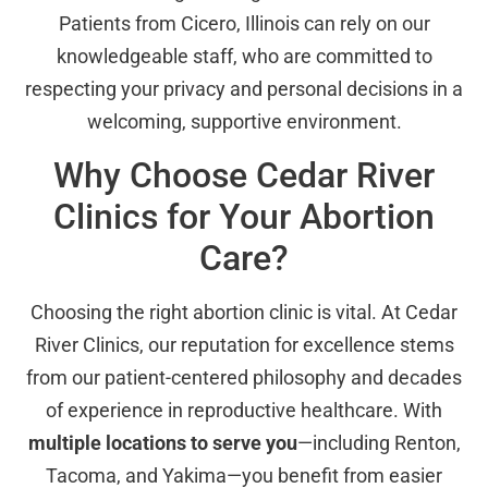
Patients from Cicero, Illinois can rely on our
knowledgeable staff, who are committed to
respecting your privacy and personal decisions in a
welcoming, supportive environment.
Why Choose Cedar River
Clinics for Your Abortion
Care?
Choosing the right abortion clinic is vital. At Cedar
River Clinics, our reputation for excellence stems
from our patient-centered philosophy and decades
of experience in reproductive healthcare. With
multiple locations to serve you
—including Renton,
Tacoma, and Yakima—you benefit from easier