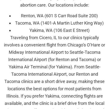
abortion care. Our locations include:
Renton, WA (601 S Carr Road Suite 200)
Tacoma, WA (1401-A Martin Luther King Way)
Yakima, WA (106 East E Street)
Traveling from Cicero, IL to our clinics typically
involves a convenient flight from Chicago’s O’Hare or
Midway International Airport to Seattle-Tacoma
International Airport (for Renton and Tacoma) or
Yakima Air Terminal (for Yakima). From Seattle-
Tacoma International Airport, our Renton and
Tacoma clinics are a short drive away, making these
locations the best options for most patients from
Illinois. If you prefer Yakima, connecting flights are
available, and the clinic is a brief drive from the local