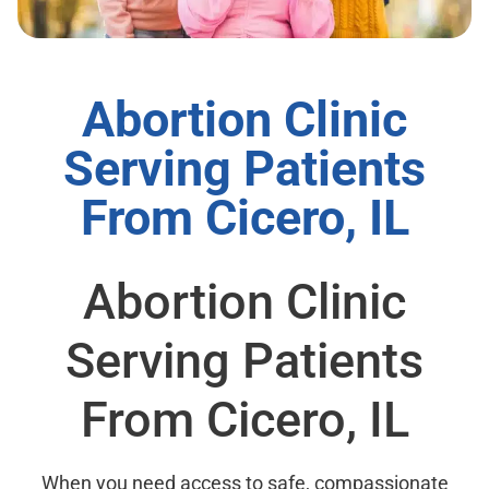
Abortion Clinic
Serving Patients
From Cicero, IL
Abortion Clinic
Serving Patients
From Cicero, IL
When you need access to safe, compassionate