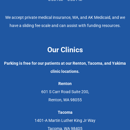
We accept private medical insurance, WA, and AK Medicaid, and we
have a sliding fee scale and can assist with funding resources.
Our Clinics
Parking is free for our patients at our Renton, Tacoma, and Yakima
clinic locations.
Renton
601 S Carr Road Suite 200,
Renton, WA 98055
Tacoma
1401-A Martin Luther King Jr Way
Tacoma, WA 98405