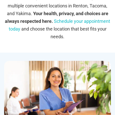
multiple convenient locations in Renton, Tacoma,
and Yakima.
Your health, privacy, and choices are
always respected here.
Schedule your appointment
today
and choose the location that best fits your
needs.