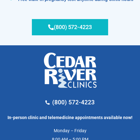
(800) 572-4223
(800) 572-4223
In-person clinic and telemedicine appointments available now!
Monday – Friday
8:00 AM – 5:00 PM