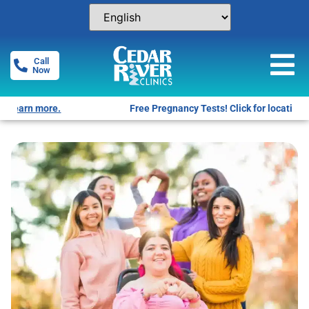
Call
Now
Free Pregnancy Tests! Click for locations.