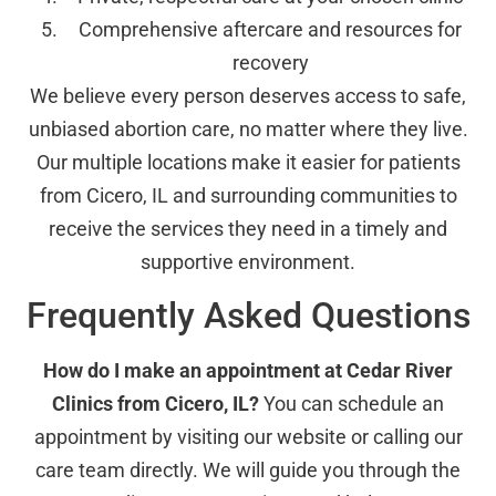
Comprehensive aftercare and resources for
recovery
We believe every person deserves access to safe,
unbiased abortion care, no matter where they live.
Our multiple locations make it easier for patients
from Cicero, IL and surrounding communities to
receive the services they need in a timely and
supportive environment.
Frequently Asked Questions
How do I make an appointment at Cedar River
Clinics from Cicero, IL?
You can schedule an
appointment by visiting our website or calling our
care team directly. We will guide you through the