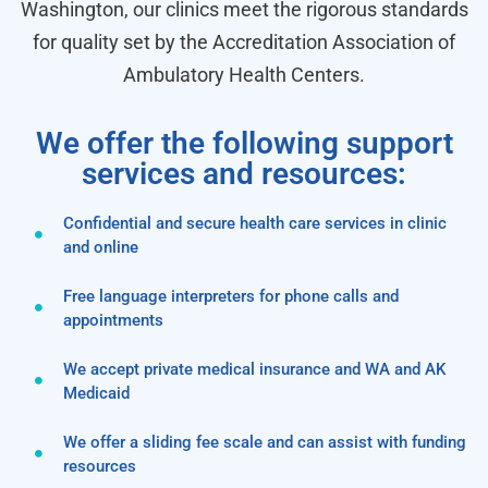
Washington, our clinics meet the rigorous standards
for quality set by the Accreditation Association of
Ambulatory Health Centers.
We offer the following support
services and resources:
Confidential and secure health care services in clinic
and online
Free language interpreters for phone calls and
appointments
We accept private medical insurance and WA and AK
Medicaid
We offer a sliding fee scale and can assist with funding
resources