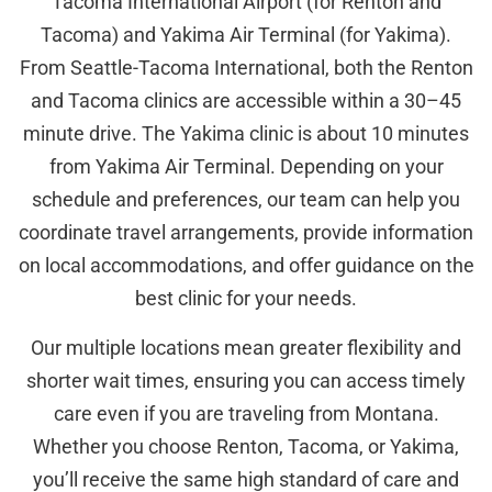
Tacoma International Airport (for Renton and
Tacoma) and Yakima Air Terminal (for Yakima).
From Seattle-Tacoma International, both the Renton
and Tacoma clinics are accessible within a 30–45
minute drive. The Yakima clinic is about 10 minutes
from Yakima Air Terminal. Depending on your
schedule and preferences, our team can help you
coordinate travel arrangements, provide information
on local accommodations, and offer guidance on the
best clinic for your needs.
Our multiple locations mean greater flexibility and
shorter wait times, ensuring you can access timely
care even if you are traveling from Montana.
Whether you choose Renton, Tacoma, or Yakima,
you’ll receive the same high standard of care and