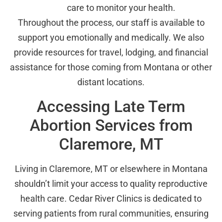
care to monitor your health.
Throughout the process, our staff is available to
support you emotionally and medically. We also
provide resources for travel, lodging, and financial
assistance for those coming from Montana or other
distant locations.
Accessing Late Term
Abortion Services from
Claremore, MT
Living in Claremore, MT or elsewhere in Montana
shouldn’t limit your access to quality reproductive
health care. Cedar River Clinics is dedicated to
serving patients from rural communities, ensuring