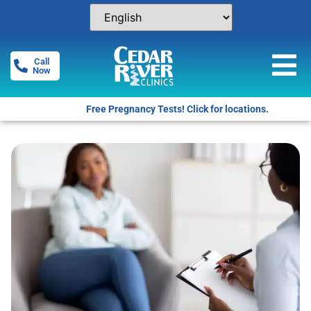
Call
Now
Free Pregnancy Tests! Click for locations.