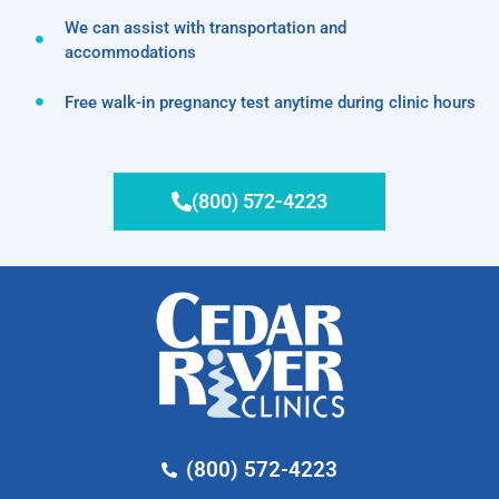
We can assist with transportation and
accommodations
Free walk-in pregnancy test anytime during clinic hours
(800) 572-4223
(800) 572-4223