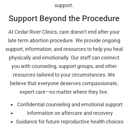
support.
Support Beyond the Procedure
At Cedar River Clinics, care doesn’t end after your
late term abortion procedure. We provide ongoing
support, information, and resources to help you heal
physically and emotionally. Our staff can connect
you with counseling, support groups, and other
resources tailored to your circumstances. We
believe that everyone deserves compassionate,
expert care—no matter where they live.
Confidential counseling and emotional support
Information on aftercare and recovery
Guidance for future reproductive health choices