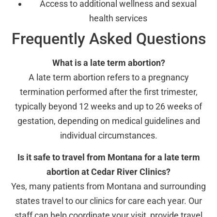
Access to additional wellness and sexual
health services
Frequently Asked Questions
What is a late term abortion?
A late term abortion refers to a pregnancy
termination performed after the first trimester,
typically beyond 12 weeks and up to 26 weeks of
gestation, depending on medical guidelines and
individual circumstances.
Is it safe to travel from Montana for a late term
abortion at Cedar River Clinics?
Yes, many patients from Montana and surrounding
states travel to our clinics for care each year. Our
staff can help coordinate your visit, provide travel