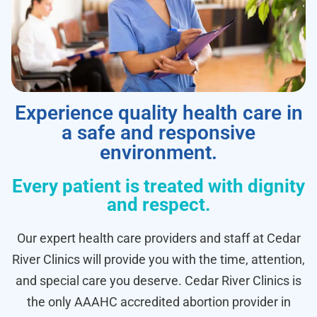
Experience quality health care in
a safe and responsive
environment.
Every patient is treated with dignity
and respect.
Our expert health care providers and staff at Cedar
River Clinics will provide you with the time, attention,
and special care you deserve. Cedar River Clinics is
the only AAAHC accredited abortion provider in