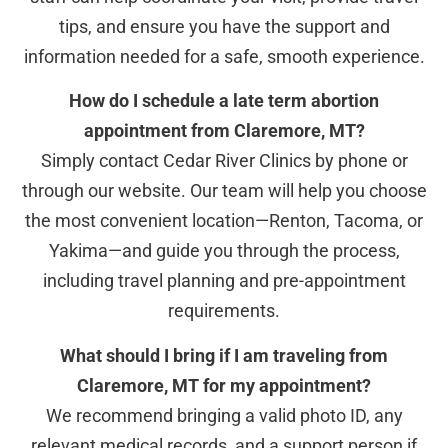
tips, and ensure you have the support and
information needed for a safe, smooth experience.
How do I schedule a late term abortion
appointment from Claremore, MT?
Simply contact Cedar River Clinics by phone or
through our website. Our team will help you choose
the most convenient location—Renton, Tacoma, or
Yakima—and guide you through the process,
including travel planning and pre-appointment
requirements.
What should I bring if I am traveling from
Claremore, MT for my appointment?
We recommend bringing a valid photo ID, any
relevant medical records, and a support person if