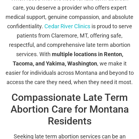
care, you deserve a provider who offers expert
medical support, genuine compassion, and absolute
confidentiality.
Cedar River Clinics
is proud to serve
patients from Claremore, MT, offering safe,
respectful, and comprehensive late term abortion
services. With
multiple locations in Renton,
Tacoma, and Yakima, Washington
, we make it
easier for individuals across Montana and beyond to
access the care they need, when they need it most.
Compassionate Late Term
Abortion Care for Montana
Residents
Seeking late term abortion services can be an