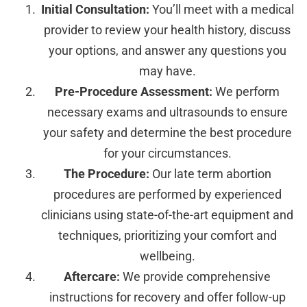
Initial Consultation:
You’ll meet with a medical
provider to review your health history, discuss
your options, and answer any questions you
may have.
Pre-Procedure Assessment:
We perform
necessary exams and ultrasounds to ensure
your safety and determine the best procedure
for your circumstances.
The Procedure:
Our late term abortion
procedures are performed by experienced
clinicians using state-of-the-art equipment and
techniques, prioritizing your comfort and
wellbeing.
Aftercare:
We provide comprehensive
instructions for recovery and offer follow-up