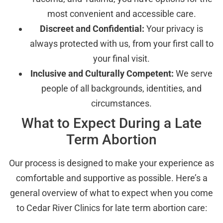
most convenient and accessible care.
Discreet and Confidential:
Your privacy is
always protected with us, from your first call to
your final visit.
Inclusive and Culturally Competent:
We serve
people of all backgrounds, identities, and
circumstances.
What to Expect During a Late
Term Abortion
Our process is designed to make your experience as
comfortable and supportive as possible. Here’s a
general overview of what to expect when you come
to Cedar River Clinics for late term abortion care: