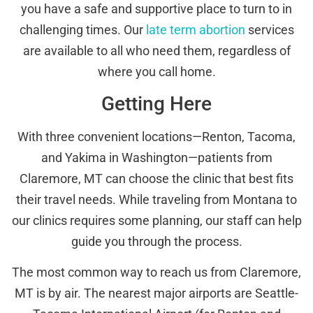
you have a safe and supportive place to turn to in
challenging times. Our
late term abortion
services
are available to all who need them, regardless of
where you call home.
Getting Here
With three convenient locations—Renton, Tacoma,
and Yakima in Washington—patients from
Claremore, MT can choose the clinic that best fits
their travel needs. While traveling from Montana to
our clinics requires some planning, our staff can help
guide you through the process.
The most common way to reach us from Claremore,
MT is by air. The nearest major airports are Seattle-