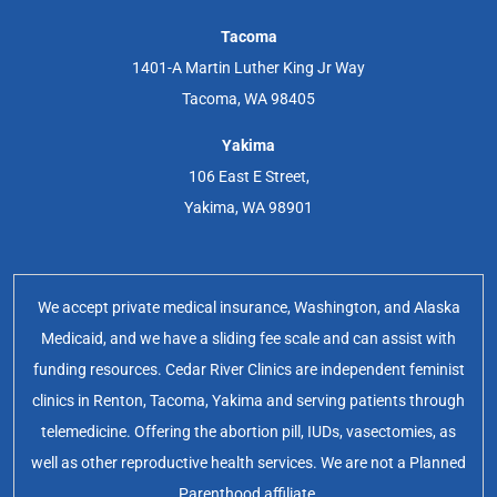
Tacoma
1401-A Martin Luther King Jr Way
Tacoma, WA 98405
Yakima
106 East E Street,
Yakima, WA 98901
We accept private medical insurance, Washington, and Alaska
Medicaid, and we have a sliding fee scale and can assist with
funding resources. Cedar River Clinics are independent feminist
clinics in Renton, Tacoma, Yakima and serving patients through
telemedicine. Offering the abortion pill, IUDs, vasectomies, as
well as other reproductive health services. We are not a Planned
Parenthood affiliate.