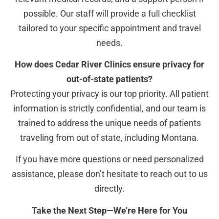
possible. Our staff will provide a full checklist
tailored to your specific appointment and travel
needs.
How does Cedar River Clinics ensure privacy for
out-of-state patients?
Protecting your privacy is our top priority. All patient
information is strictly confidential, and our team is
trained to address the unique needs of patients
traveling from out of state, including Montana.
If you have more questions or need personalized
assistance, please don’t hesitate to reach out to us
directly.
Take the Next Step—We’re Here for You