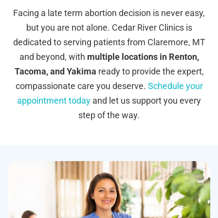
Facing a late term abortion decision is never easy,
but you are not alone. Cedar River Clinics is
dedicated to serving patients from Claremore, MT
and beyond, with
multiple locations in Renton,
Tacoma, and Yakima
ready to provide the expert,
compassionate care you deserve.
Schedule your
appointment today
and let us support you every
step of the way.