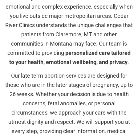
emotional and complex experience, especially when
you live outside major metropolitan areas. Cedar
River Clinics understands the unique challenges that
patients from Claremore, MT and other
communities in Montana may face. Our team is
committed to providing
personalized care tailored
to your health, emotional wellbeing, and privacy
.
Our late term abortion services are designed for
those who are in the later stages of pregnancy, up to
26 weeks. Whether your decision is due to health
concerns, fetal anomalies, or personal
circumstances, we approach your care with the
utmost dignity and respect. We will support you at
every step, providing clear information, medical