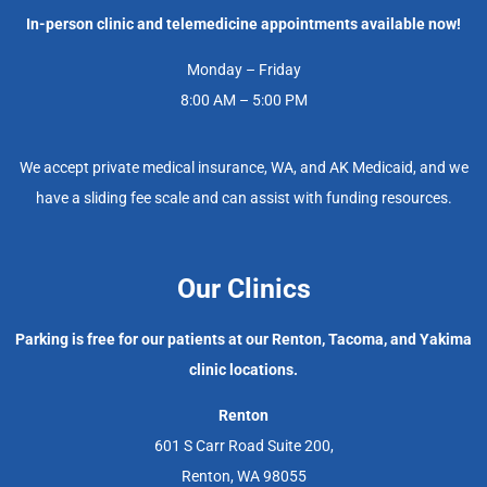
In-person clinic and telemedicine appointments available now!
Monday – Friday
8:00 AM – 5:00 PM
We accept private medical insurance, WA, and AK Medicaid, and we
have a sliding fee scale and can assist with funding resources.
Our Clinics
Parking is free for our patients at our Renton, Tacoma, and Yakima
clinic locations.
Renton
601 S Carr Road Suite 200,
Renton, WA 98055