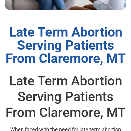
Late Term Abortion
Serving Patients
From Claremore, MT
Late Term Abortion
Serving Patients
From Claremore, MT
When faced with the need for late term abortion