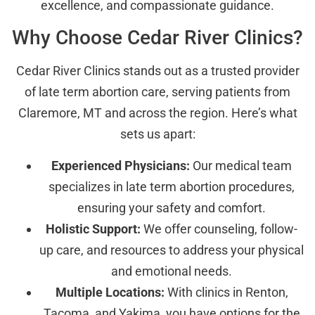
excellence, and compassionate guidance.
Why Choose Cedar River Clinics?
Cedar River Clinics stands out as a trusted provider
of late term abortion care, serving patients from
Claremore, MT and across the region. Here’s what
sets us apart:
Experienced Physicians:
Our medical team
specializes in late term abortion procedures,
ensuring your safety and comfort.
Holistic Support:
We offer counseling, follow-
up care, and resources to address your physical
and emotional needs.
Multiple Locations:
With clinics in Renton,
Tacoma, and Yakima, you have options for the