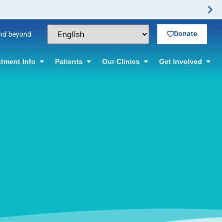
Donate
and beyond
tment Info
Patients
Our Clinics
Get Involved