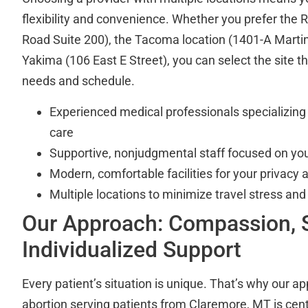
flexibility and convenience. Whether you prefer the R
Road Suite 200), the Tacoma location (1401-A Martin
Yakima (106 East E Street), you can select the site tha
needs and schedule.
Experienced medical professionals specializing 
care
Supportive, nonjudgmental staff focused on you
Modern, comfortable facilities for your privacy 
Multiple locations to minimize travel stress and
Our Approach: Compassion, S
Individualized Support
Every patient’s situation is unique. That’s why our ap
abortion serving patients from Claremore, MT is cen