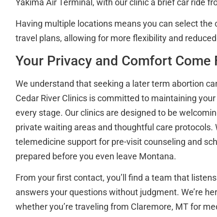
Yakima Air Terminal, with our clinic a brief car ride fr
Having multiple locations means you can select the cl
travel plans, allowing for more flexibility and reduced
Your Privacy and Comfort Come F
We understand that seeking a later term abortion c
Cedar River Clinics is committed to maintaining your 
every stage. Our clinics are designed to be welcomin
private waiting areas and thoughtful care protocols. 
telemedicine support for pre-visit counseling and sch
prepared before you even leave Montana.
From your first contact, you’ll find a team that liste
answers your questions without judgment. We’re her
whether you’re traveling from Claremore, MT for med