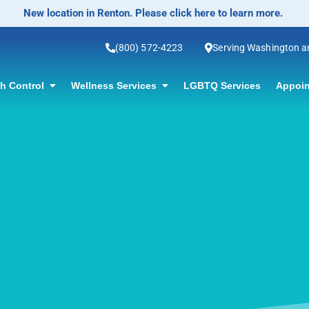
No-Scalpel Vasectomy Offered! Click for information.
(800) 572-4223
Serving Washington 
th Control
Wellness Services
LGBTQ Services
Appoin