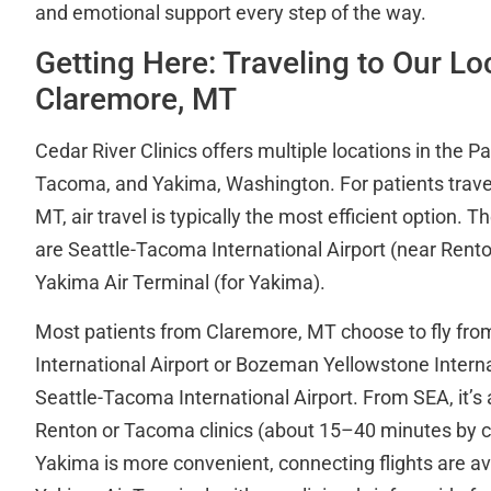
and emotional support every step of the way.
Getting Here: Traveling to Our L
Claremore, MT
Cedar River Clinics offers multiple locations in the P
Tacoma, and Yakima, Washington. For patients trave
MT, air travel is typically the most efficient option. T
are Seattle-Tacoma International Airport (near Ren
Yakima Air Terminal (for Yakima).
Most patients from Claremore, MT choose to fly from
International Airport or Bozeman Yellowstone Interna
Seattle-Tacoma International Airport. From SEA, it’s a
Renton or Tacoma clinics (about 15–40 minutes by car
Yakima is more convenient, connecting flights are a