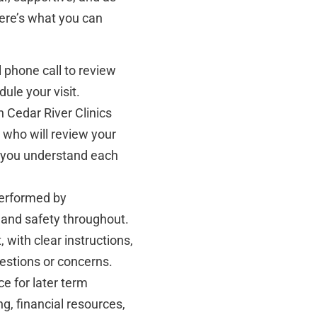
Here’s what you can
l phone call to review
ule your visit.
 Cedar River Clinics
 who will review your
 you understand each
performed by
t and safety throughout.
 with clear instructions,
uestions or concerns.
e for later term
g, financial resources,