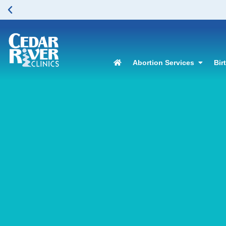
Abortion Services
Bir