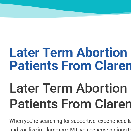
Later Term Abortion
Patients From Clare
Later Term Abortion
Patients From Clare
When you’re searching for supportive, experienced la
and you live in Claremore, MT, you deserve options t