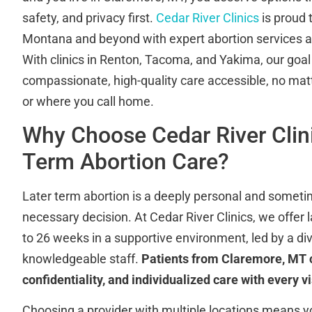
safety, and privacy first.
Cedar River Clinics
is proud 
Montana and beyond with expert abortion services at
With clinics in Renton, Tacoma, and Yakima, our goal
compassionate, high-quality care accessible, no ma
or where you call home.
Why Choose Cedar River Clini
Term Abortion Care?
Later term abortion is a deeply personal and somet
necessary decision. At Cedar River Clinics, we offer
to 26 weeks in a supportive environment, led by a di
knowledgeable staff.
Patients from Claremore, MT c
confidentiality, and individualized care with every vi
Choosing a provider with multiple locations means y