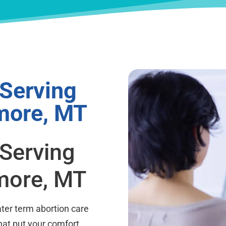
 Serving
more, MT
 Serving
more, MT
ter term abortion care
hat put your comfort,