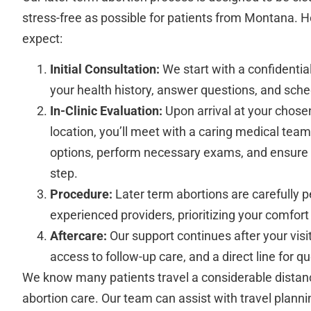
stress-free as possible for patients from Montana. 
expect:
Initial Consultation:
We start with a confidentia
your health history, answer questions, and sched
In-Clinic Evaluation:
Upon arrival at your chosen
location, you’ll meet with a caring medical team
options, perform necessary exams, and ensure
step.
Procedure:
Later term abortions are carefully 
experienced providers, prioritizing your comfor
Aftercare:
Our support continues after your visit,
access to follow-up care, and a direct line for q
We know many patients travel a considerable distanc
abortion care. Our team can assist with travel plannin