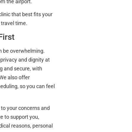
om the airport.
inic that best fits your
 travel time.
irst
an be overwhelming.
privacy and dignity at
g and secure, with
We also offer
eduling, so you can feel
ns to your concerns and
e to support you,
ical reasons, personal