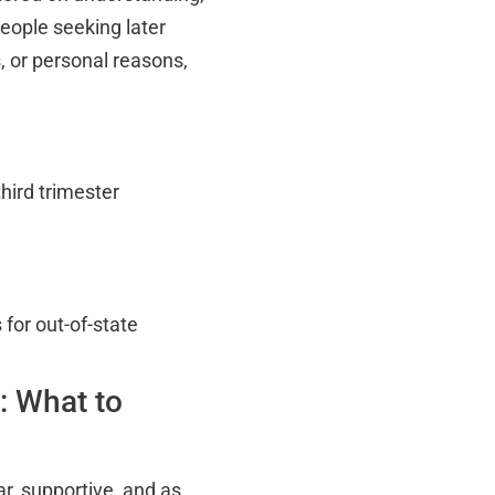
eople seeking later
, or personal reasons,
hird trimester
for out-of-state
: What to
ar, supportive, and as