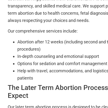
transparency, and skilled medical care. We support p
term abortion due to health concerns, fetal diagnosis
always respecting your choices and needs.
Our comprehensive services include:
Abortion after 12 weeks (including second and t
procedures)
In-depth counseling and emotional support
Options for sedation and comfort management
Help with travel, accommodations, and logistics 
patients
The Later Term Abortion Process
Expect
Our later term abortion process is designed to be cle