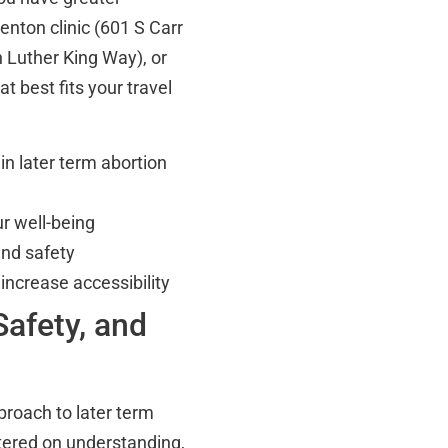
enton clinic (601 S Carr
 Luther King Way), or
t best fits your travel
in later term abortion
r well-being
and safety
 increase accessibility
afety, and
proach to later term
tered on understanding,