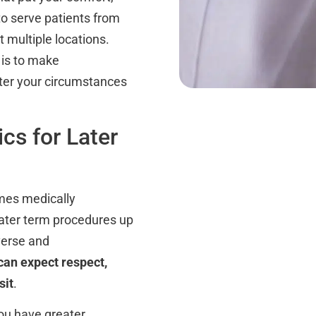
to serve patients from
 multiple locations.
 is to make
tter your circumstances
cs for Later
imes medically
 later term procedures up
verse and
an expect respect,
sit
.
ou have greater