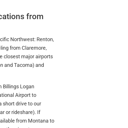
ocations from
acific Northwest: Renton,
ling from Claremore,
he closest major airports
ton and Tacoma) and
 Billings Logan
tional Airport to
 short drive to our
 or rideshare). If
vailable from Montana to