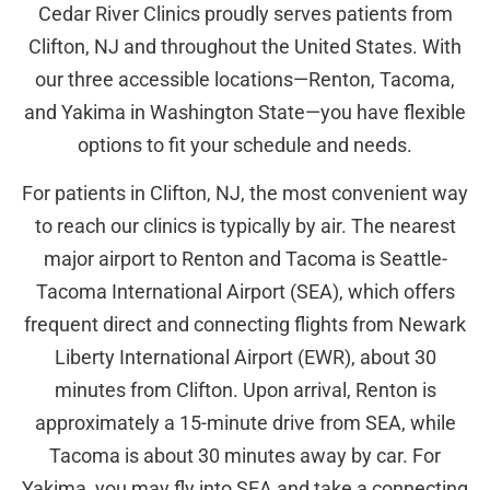
Cedar River Clinics proudly serves patients from
Clifton, NJ and throughout the United States. With
our three accessible locations—Renton, Tacoma,
and Yakima in Washington State—you have flexible
options to fit your schedule and needs.
For patients in Clifton, NJ, the most convenient way
to reach our clinics is typically by air. The nearest
major airport to Renton and Tacoma is Seattle-
Tacoma International Airport (SEA), which offers
frequent direct and connecting flights from Newark
Liberty International Airport (EWR), about 30
minutes from Clifton. Upon arrival, Renton is
approximately a 15-minute drive from SEA, while
Tacoma is about 30 minutes away by car. For
Yakima, you may fly into SEA and take a connecting