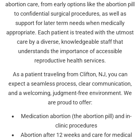
abortion care, from early options like the abortion pill
to confidential surgical procedures, as well as
support for later term needs when medically
appropriate. Each patient is treated with the utmost
care by a diverse, knowledgeable staff that
understands the importance of accessible
reproductive health services.
As a patient traveling from Clifton, NJ, you can
expect a seamless process, clear communication,
and a welcoming, judgment-free environment. We
are proud to offer:
Medication abortion (the abortion pill) and in-
clinic procedures
Abortion after 12 weeks and care for medical