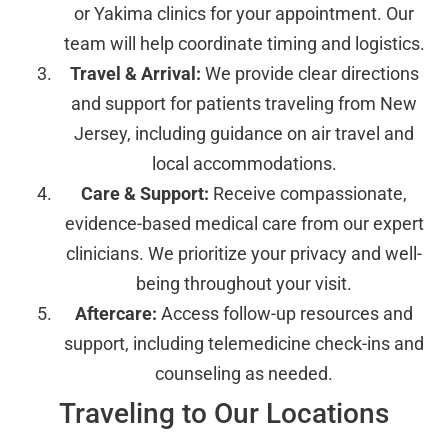
or Yakima clinics for your appointment. Our
team will help coordinate timing and logistics.
Travel & Arrival:
We provide clear directions
and support for patients traveling from New
Jersey, including guidance on air travel and
local accommodations.
Care & Support:
Receive compassionate,
evidence-based medical care from our expert
clinicians. We prioritize your privacy and well-
being throughout your visit.
Aftercare:
Access follow-up resources and
support, including telemedicine check-ins and
counseling as needed.
Traveling to Our Locations