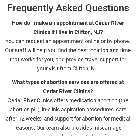
Frequently Asked Questions
How do I make an appointment at Cedar River
Clinics if I live in Clifton, NJ?
You can request an appointment online or by phone.
Our staff will help you find the best location and time
that works for you, and provide travel support for
your visit from Clifton, NJ.
What types of abortion services are offered at
Cedar River Clinics?
Cedar River Clinics offers medication abortion (the
abortion pill), in-clinic aspiration procedures, care
after 12 weeks, and support for abortion for medical
reasons. Our team also provides miscarriage