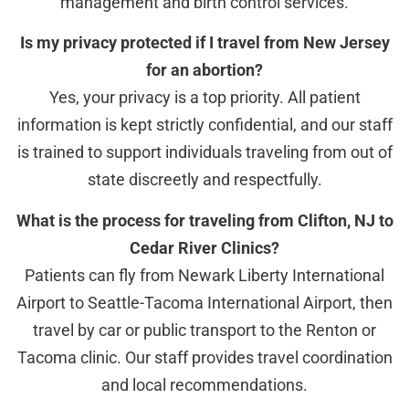
management and birth control services.
Is my privacy protected if I travel from New Jersey
for an abortion?
Yes, your privacy is a top priority. All patient
information is kept strictly confidential, and our staff
is trained to support individuals traveling from out of
state discreetly and respectfully.
What is the process for traveling from Clifton, NJ to
Cedar River Clinics?
Patients can fly from Newark Liberty International
Airport to Seattle-Tacoma International Airport, then
travel by car or public transport to the Renton or
Tacoma clinic. Our staff provides travel coordination
and local recommendations.