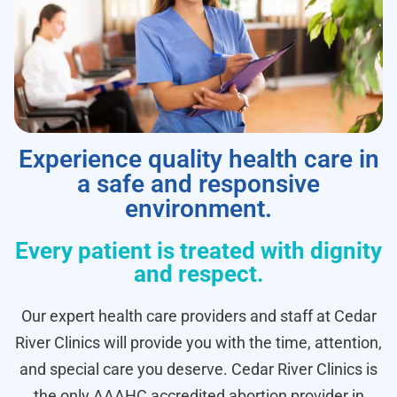
Experience quality health care in
a safe and responsive
environment.
Every patient is treated with dignity
and respect.
Our expert health care providers and staff at Cedar
River Clinics will provide you with the time, attention,
and special care you deserve. Cedar River Clinics is
the only AAAHC accredited abortion provider in