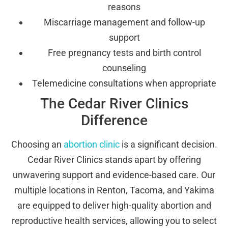
reasons
Miscarriage management and follow-up
support
Free pregnancy tests and birth control
counseling
Telemedicine consultations when appropriate
The Cedar River Clinics
Difference
Choosing an
abortion clinic
is a significant decision.
Cedar River Clinics stands apart by offering
unwavering support and evidence-based care. Our
multiple locations in Renton, Tacoma, and Yakima
are equipped to deliver high-quality abortion and
reproductive health services, allowing you to select