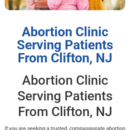
Abortion Clinic
Serving Patients
From Clifton, NJ
Abortion Clinic
Serving Patients
From Clifton, NJ
If you are seeking a trusted, compassionate abortion