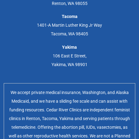
Renton, WA 98055
Tacoma
1401-A Martin Luther King Jr Way
Tacoma, WA 98405
Yakima
106 East E Street,
Yakima, WA 98901
We accept private medical insurance, Washington, and Alaska
Medicaid, and we have a sliding fee scale and can assist with
funding resources. Cedar River Clinics are independent feminist
clinics in Renton, Tacoma, Yakima and serving patients through
telemedicine. Offering the abortion pill, IUDs, vasectomies, as
well as other reproductive health services. We are not a Planned