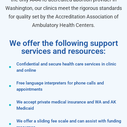
Washington, our clinics meet the rigorous standards
for quality set by the Accreditation Association of
Ambulatory Health Centers.
We offer the following support
services and resources:
Confidential and secure health care services in clinic
and online
Free language interpreters for phone calls and
appointments
We accept private medical insurance and WA and AK
Medicaid
We offer a sliding fee scale and can assist with funding