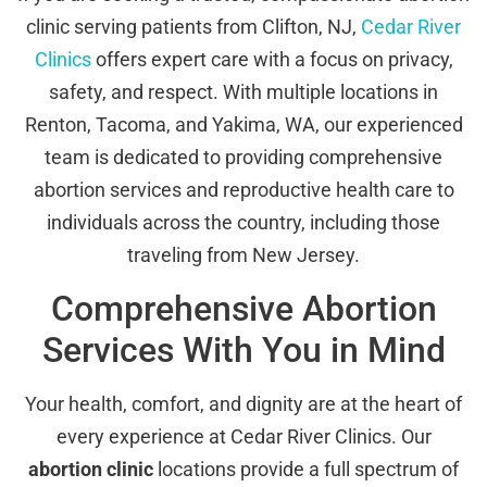
clinic serving patients from Clifton, NJ,
Cedar River
Clinics
offers expert care with a focus on privacy,
safety, and respect. With multiple locations in
Renton, Tacoma, and Yakima, WA, our experienced
team is dedicated to providing comprehensive
abortion services and reproductive health care to
individuals across the country, including those
traveling from New Jersey.
Comprehensive Abortion
Services With You in Mind
Your health, comfort, and dignity are at the heart of
every experience at Cedar River Clinics. Our
abortion clinic
locations provide a full spectrum of