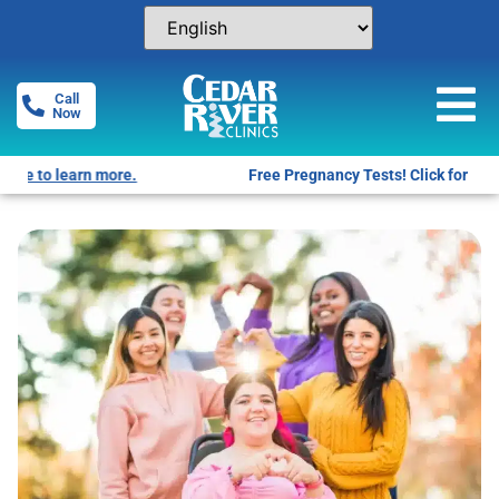
Call
Now
Free Pregnancy Tests! Click for locations.