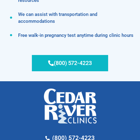
resources
We can assist with transportation and
accommodations
Free walk-in pregnancy test anytime during clinic hours
(800) 572-4223
(800) 572-4223