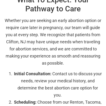
Pathway to Care
Whether you are seeking an early abortion option or
require care later in pregnancy, our team will guide
you at every step. We recognize that patients from
Clifton, NJ may have unique needs when traveling
for abortion services, and we are committed to
making your experience as smooth and reassuring
as possible.
Initial Consultation:
Contact us to discuss your
needs, review your medical history, and
determine the best abortion care option for
you.
Scheduling:
Choose from our Renton, Tacoma,