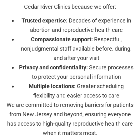
Cedar River Clinics because we offer:
Trusted expertise:
Decades of experience in
abortion and reproductive health care
Compassionate support:
Respectful,
nonjudgmental staff available before, during,
and after your visit
Privacy and confidentiality:
Secure processes
to protect your personal information
Multiple locations:
Greater scheduling
flexibility and easier access to care
We are committed to removing barriers for patients
from New Jersey and beyond, ensuring everyone
has access to high-quality reproductive health care
when it matters most.