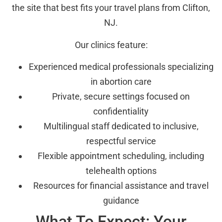
the site that best fits your travel plans from Clifton,
NJ.
Our clinics feature:
Experienced medical professionals specializing
in abortion care
Private, secure settings focused on
confidentiality
Multilingual staff dedicated to inclusive,
respectful service
Flexible appointment scheduling, including
telehealth options
Resources for financial assistance and travel
guidance
What To Expect: Your