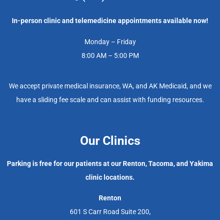
In-person clinic and telemedicine appointments available now!
Monday – Friday
8:00 AM – 5:00 PM
We accept private medical insurance, WA, and AK Medicaid, and we
have a sliding fee scale and can assist with funding resources.
Our Clinics
Parking is free for our patients at our Renton, Tacoma, and Yakima
clinic locations.
Renton
601 S Carr Road Suite 200,