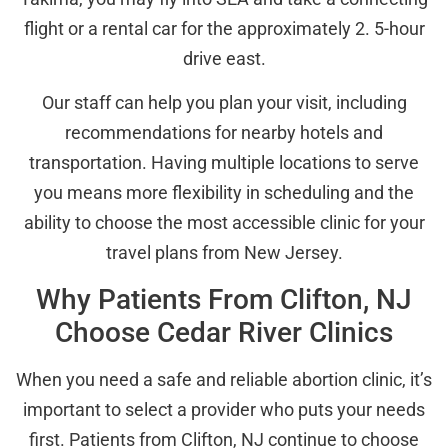
flight or a rental car for the approximately 2. 5-hour
drive east.
Our staff can help you plan your visit, including
recommendations for nearby hotels and
transportation. Having multiple locations to serve
you means more flexibility in scheduling and the
ability to choose the most accessible clinic for your
travel plans from New Jersey.
Why Patients From Clifton, NJ
Choose Cedar River Clinics
When you need a safe and reliable abortion clinic, it’s
important to select a provider who puts your needs
first. Patients from Clifton, NJ continue to choose