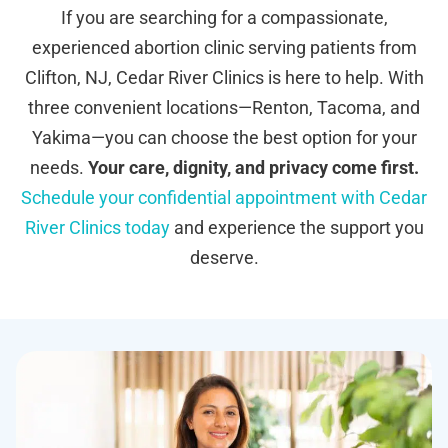
If you are searching for a compassionate,
experienced abortion clinic serving patients from
Clifton, NJ, Cedar River Clinics is here to help. With
three convenient locations—Renton, Tacoma, and
Yakima—you can choose the best option for your
needs.
Your care, dignity, and privacy come first.
Schedule your confidential appointment with Cedar
River Clinics today
and experience the support you
deserve.