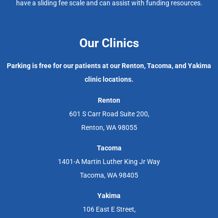
have a sliding fee scale and can assist with funding resources.
Our Clinics
Parking is free for our patients at our Renton, Tacoma, and Yakima
clinic locations.
Renton
601 S Carr Road Suite 200,
Renton, WA 98055
Tacoma
1401-A Martin Luther King Jr Way
Tacoma, WA 98405
Yakima
106 East E Street,