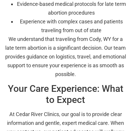
Evidence-based medical protocols for late term
abortion procedures
Experience with complex cases and patients
traveling from out of state
We understand that traveling from Cody, WY for a
late term abortion is a significant decision. Our team
provides guidance on logistics, travel, and emotional
support to ensure your experience is as smooth as
possible.
Your Care Experience: What
to Expect
At Cedar River Clinics, our goal is to provide clear
information and gentle, expert medical care. When