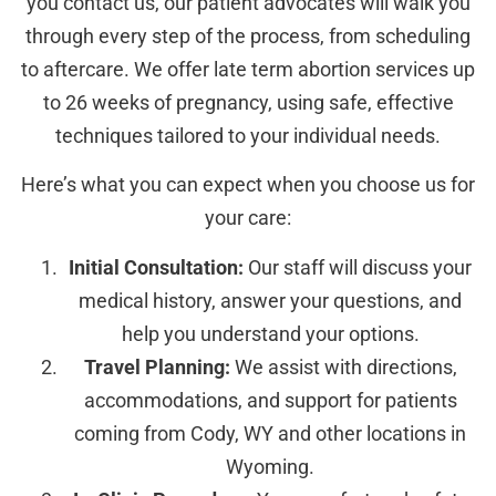
you contact us, our patient advocates will walk you
through every step of the process, from scheduling
to aftercare. We offer late term abortion services up
to 26 weeks of pregnancy, using safe, effective
techniques tailored to your individual needs.
Here’s what you can expect when you choose us for
your care:
Initial Consultation:
Our staff will discuss your
medical history, answer your questions, and
help you understand your options.
Travel Planning:
We assist with directions,
accommodations, and support for patients
coming from Cody, WY and other locations in
Wyoming.