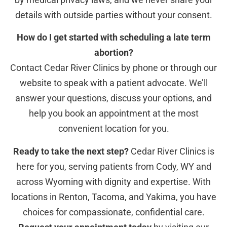
details with outside parties without your consent.
How do I get started with scheduling a late term
abortion?
Contact Cedar River Clinics by phone or through our
website to speak with a patient advocate. We’ll
answer your questions, discuss your options, and
help you book an appointment at the most
convenient location for you.
Ready to take the next step?
Cedar River Clinics is
here for you, serving patients from Cody, WY and
across Wyoming with dignity and expertise. With
locations in Renton, Tacoma, and Yakima, you have
choices for compassionate, confidential care.