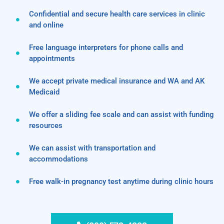
Confidential and secure health care services in clinic
and online
Free language interpreters for phone calls and
appointments
We accept private medical insurance and WA and AK
Medicaid
We offer a sliding fee scale and can assist with funding
resources
We can assist with transportation and
accommodations
Free walk-in pregnancy test anytime during clinic hours