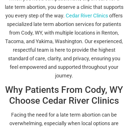
late term abortion, you deserve a clinic that supports
you every step of the way.
Cedar River Clinics
offers
specialized late term abortion services for patients
from Cody, WY, with multiple locations in Renton,
Tacoma, and Yakima, Washington. Our experienced,
respectful team is here to provide the highest
standard of care, clarity, and privacy, ensuring you
feel empowered and supported throughout your
journey.
Why Patients From Cody, WY
Choose Cedar River Clinics
Facing the need for a late term abortion can be
overwhelming, especially when local options are