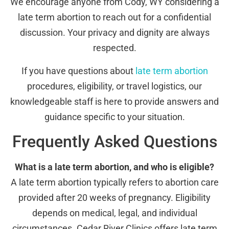
We encourage anyone from Cody, WY considering a
late term abortion to reach out for a confidential
discussion. Your privacy and dignity are always
respected.
If you have questions about
late term abortion
procedures, eligibility, or travel logistics, our
knowledgeable staff is here to provide answers and
guidance specific to your situation.
Frequently Asked Questions
What is a late term abortion, and who is eligible?
A late term abortion typically refers to abortion care
provided after 20 weeks of pregnancy. Eligibility
depends on medical, legal, and individual
circumstances. Cedar River Clinics offers late term