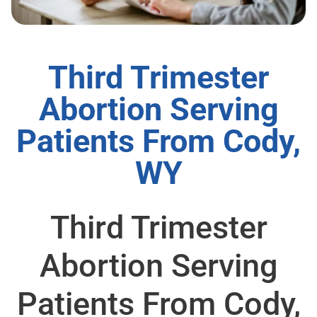
Third Trimester
Abortion Serving
Patients From Cody,
WY
Third Trimester
Abortion Serving
Patients From Cody,