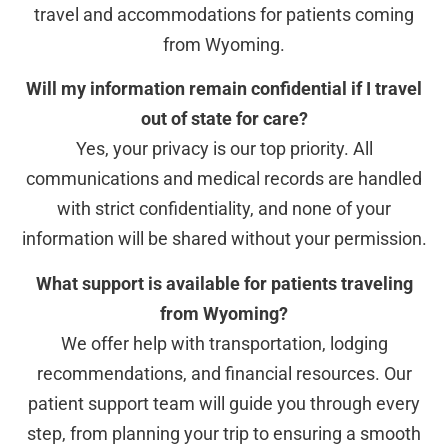
travel and accommodations for patients coming
from Wyoming.
Will my information remain confidential if I travel
out of state for care?
Yes, your privacy is our top priority. All
communications and medical records are handled
with strict confidentiality, and none of your
information will be shared without your permission.
What support is available for patients traveling
from Wyoming?
We offer help with transportation, lodging
recommendations, and financial resources. Our
patient support team will guide you through every
step, from planning your trip to ensuring a smooth