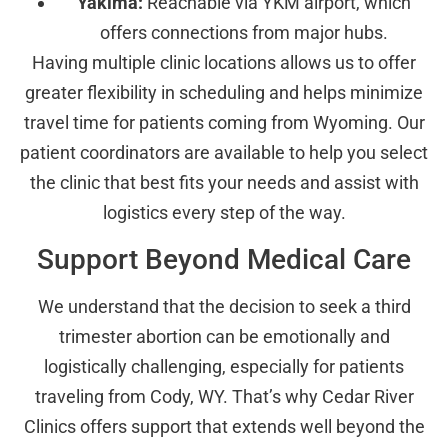
Yakima:
Reachable via YKM airport, which
offers connections from major hubs.
Having multiple clinic locations allows us to offer
greater flexibility in scheduling and helps minimize
travel time for patients coming from Wyoming. Our
patient coordinators are available to help you select
the clinic that best fits your needs and assist with
logistics every step of the way.
Support Beyond Medical Care
We understand that the decision to seek a third
trimester abortion can be emotionally and
logistically challenging, especially for patients
traveling from Cody, WY. That’s why Cedar River
Clinics offers support that extends well beyond the