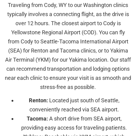
Traveling from Cody, WY to our Washington clinics
typically involves a connecting flight, as the drive is
over 12 hours. The closest airport to Cody is
Yellowstone Regional Airport (COD). You can fly
from Cody to Seattle-Tacoma International Airport
(SEA) for Renton and Tacoma clinics, or to Yakima
Air Terminal (YKM) for our Yakima location. Our staff
can recommend transportation and lodging options
near each clinic to ensure your visit is as smooth and
stress-free as possible.
Renton:
Located just south of Seattle,
conveniently reached via SEA airport.
Tacoma:
A short drive from SEA airport,
providing easy access for traveling patients.