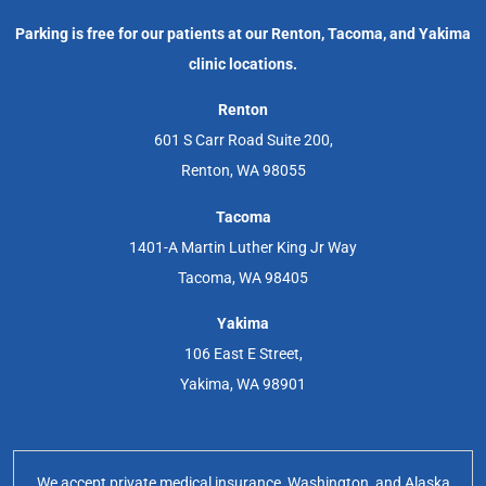
Parking is free for our patients at our Renton, Tacoma, and Yakima
clinic locations.
Renton
601 S Carr Road Suite 200,
Renton, WA 98055
Tacoma
1401-A Martin Luther King Jr Way
Tacoma, WA 98405
Yakima
106 East E Street,
Yakima, WA 98901
We accept private medical insurance, Washington, and Alaska