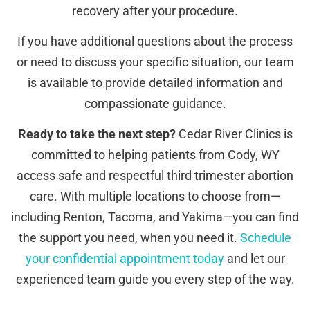
recovery after your procedure.
If you have additional questions about the process
or need to discuss your specific situation, our team
is available to provide detailed information and
compassionate guidance.
Ready to take the next step?
Cedar River Clinics is
committed to helping patients from Cody, WY
access safe and respectful third trimester abortion
care. With multiple locations to choose from—
including Renton, Tacoma, and Yakima—you can find
the support you need, when you need it.
Schedule
your confidential appointment today
and let our
experienced team guide you every step of the way.