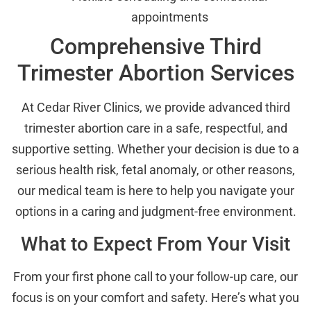
appointments
Comprehensive Third
Trimester Abortion Services
At Cedar River Clinics, we provide advanced third
trimester abortion care in a safe, respectful, and
supportive setting. Whether your decision is due to a
serious health risk, fetal anomaly, or other reasons,
our medical team is here to help you navigate your
options in a caring and judgment-free environment.
What to Expect From Your Visit
From your first phone call to your follow-up care, our
focus is on your comfort and safety. Here’s what you