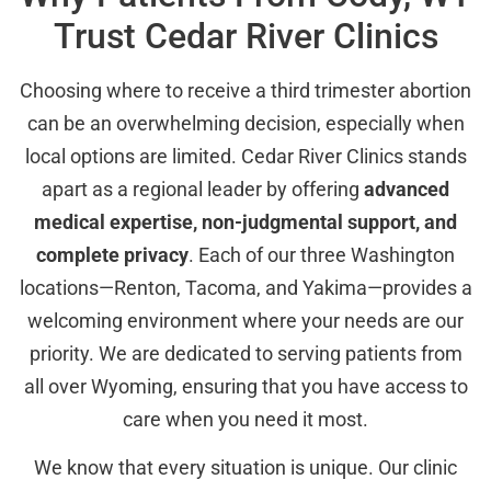
Trust Cedar River Clinics
Choosing where to receive a third trimester abortion
can be an overwhelming decision, especially when
local options are limited. Cedar River Clinics stands
apart as a regional leader by offering
advanced
medical expertise, non-judgmental support, and
complete privacy
. Each of our three Washington
locations—Renton, Tacoma, and Yakima—provides a
welcoming environment where your needs are our
priority. We are dedicated to serving patients from
all over Wyoming, ensuring that you have access to
care when you need it most.
We know that every situation is unique. Our clinic