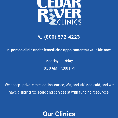
(800) 572-4223
In-person clinic and telemedicine appointments available now!
Monday – Friday
8:00 AM – 5:00 PM
We accept private medical insurance, WA, and AK Medicaid, and we
have a sliding fee scale and can assist with funding resources.
Our Clinics