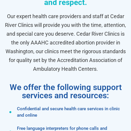
and respect.
Our expert health care providers and staff at Cedar
River Clinics will provide you with the time, attention,
and special care you deserve. Cedar River Clinics is
the only AAAHC accredited abortion provider in
Washington, our clinics meet the rigorous standards
for quality set by the Accreditation Association of
Ambulatory Health Centers.
We offer the following support
services and resources:
Confidential and secure health care services in clinic
and online
Free language interpreters for phone calls and