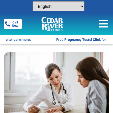
Call
Now
Free Pregnancy Tests! Click for locations.