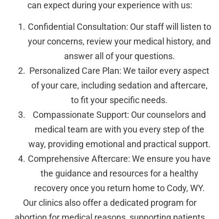
can expect during your experience with us:
Confidential Consultation: Our staff will listen to
your concerns, review your medical history, and
answer all of your questions.
Personalized Care Plan: We tailor every aspect
of your care, including sedation and aftercare,
to fit your specific needs.
Compassionate Support: Our counselors and
medical team are with you every step of the
way, providing emotional and practical support.
Comprehensive Aftercare: We ensure you have
the guidance and resources for a healthy
recovery once you return home to Cody, WY.
Our clinics also offer a dedicated program for
abortion for medical reasons, supporting patients