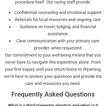
procedure itself. Our caring staff provide:
Confidential counseling and emotional support
Referrals for local resources and ongoing care
Guidance on travel, lodging, and financial
assistance
Clear communication with your primary care
provider, when requested
Our commitment to your well-being means that you
never have to navigate this experience alone. From
your first inquiry until your return home to Wyoming,
we’re here to answer your questions and provide the
care and resources you need.
Frequently Asked Questions
What is a third trimester abortion and when is it