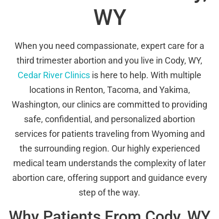
WY
When you need compassionate, expert care for a
third trimester abortion and you live in Cody, WY,
Cedar River Clinics
is here to help. With multiple
locations in Renton, Tacoma, and Yakima,
Washington, our clinics are committed to providing
safe, confidential, and personalized abortion
services for patients traveling from Wyoming and
the surrounding region. Our highly experienced
medical team understands the complexity of later
abortion care, offering support and guidance every
step of the way.
Why Patients From Cody, WY