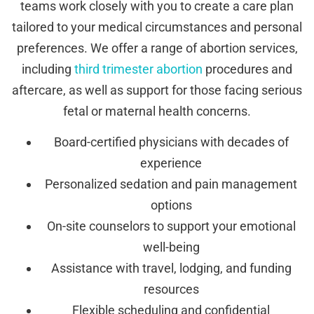
teams work closely with you to create a care plan
tailored to your medical circumstances and personal
preferences. We offer a range of abortion services,
including
third trimester abortion
procedures and
aftercare, as well as support for those facing serious
fetal or maternal health concerns.
Board-certified physicians with decades of
experience
Personalized sedation and pain management
options
On-site counselors to support your emotional
well-being
Assistance with travel, lodging, and funding
resources
Flexible scheduling and confidential