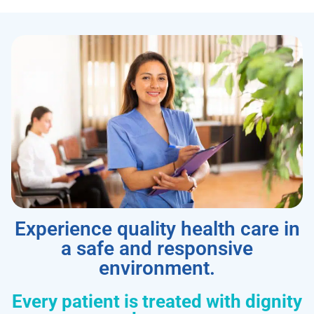
Experience quality health care in
a safe and responsive
environment.
Every patient is treated with dignity