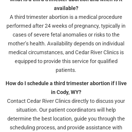
available?
A third trimester abortion is a medical procedure
performed after 24 weeks of pregnancy, typically in
cases of severe fetal anomalies or risks to the
mother’s health. Availability depends on individual
medical circumstances, and Cedar River Clinics is
equipped to provide this service for qualified
patients.
How do I schedule a third trimester abortion if I live
in Cody, WY?
Contact Cedar River Clinics directly to discuss your
situation. Our patient coordinators will help
determine the best location, guide you through the
scheduling process, and provide assistance with