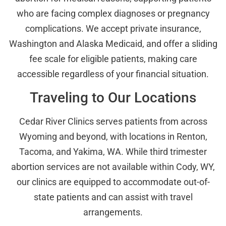
who are facing complex diagnoses or pregnancy
complications. We accept private insurance,
Washington and Alaska Medicaid, and offer a sliding
fee scale for eligible patients, making care
accessible regardless of your financial situation.
Traveling to Our Locations
Cedar River Clinics serves patients from across
Wyoming and beyond, with locations in Renton,
Tacoma, and Yakima, WA. While third trimester
abortion services are not available within Cody, WY,
our clinics are equipped to accommodate out-of-
state patients and can assist with travel
arrangements.