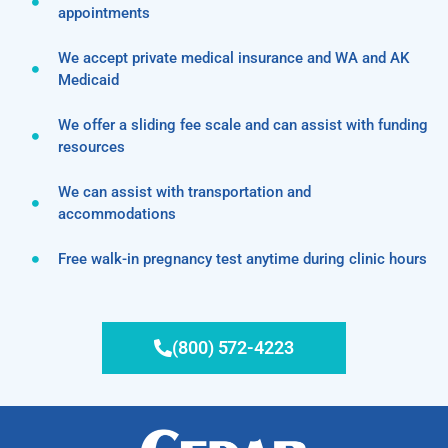
appointments
We accept private medical insurance and WA and AK
Medicaid
We offer a sliding fee scale and can assist with funding
resources
We can assist with transportation and
accommodations
Free walk-in pregnancy test anytime during clinic hours
(800) 572-4223