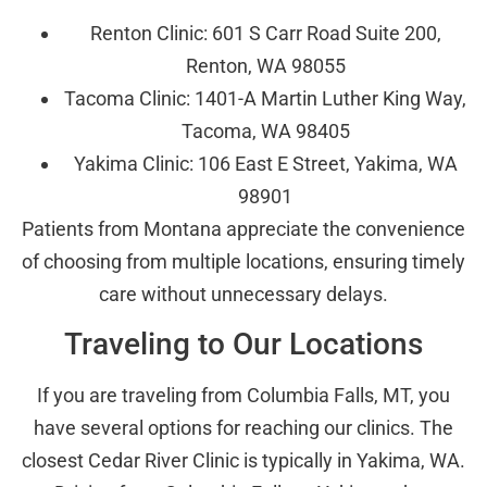
Renton Clinic: 601 S Carr Road Suite 200,
Renton, WA 98055
Tacoma Clinic: 1401-A Martin Luther King Way,
Tacoma, WA 98405
Yakima Clinic: 106 East E Street, Yakima, WA
98901
Patients from Montana appreciate the convenience
of choosing from multiple locations, ensuring timely
care without unnecessary delays.
Traveling to Our Locations
If you are traveling from Columbia Falls, MT, you
have several options for reaching our clinics. The
closest Cedar River Clinic is typically in Yakima, WA.