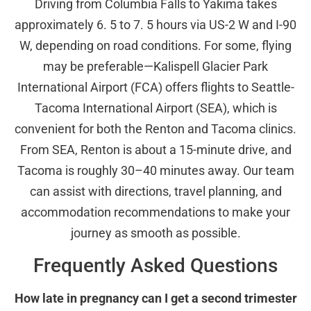
Driving from Columbia Falls to Yakima takes
approximately 6. 5 to 7. 5 hours via US-2 W and I-90
W, depending on road conditions. For some, flying
may be preferable—Kalispell Glacier Park
International Airport (FCA) offers flights to Seattle-
Tacoma International Airport (SEA), which is
convenient for both the Renton and Tacoma clinics.
From SEA, Renton is about a 15-minute drive, and
Tacoma is roughly 30–40 minutes away. Our team
can assist with directions, travel planning, and
accommodation recommendations to make your
journey as smooth as possible.
Frequently Asked Questions
How late in pregnancy can I get a second trimester