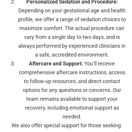
Personalized Sedation and Procedure:
Depending on your gestational age and health
profile, we offer a range of sedation choices to
maximize comfort. The actual procedure can
vary from a single day to two days, and is
always performed by experienced clinicians in
a safe, accredited environment.
Aftercare and Support:
You’ll receive
comprehensive aftercare instructions, access
to follow-up resources, and direct contact
options for any questions or concerns. Our
team remains available to support your
recovery, including emotional support as
needed.
We also offer special support for those seeking