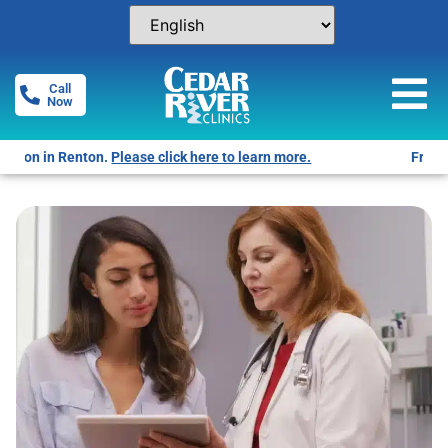
Call
Now
Free Pregnancy Tests! Click for locations.