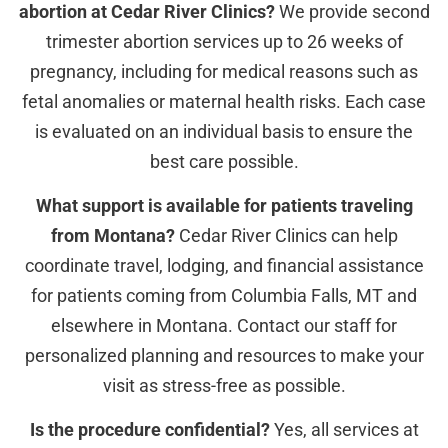
abortion at Cedar River Clinics?
We provide second
trimester abortion services up to 26 weeks of
pregnancy, including for medical reasons such as
fetal anomalies or maternal health risks. Each case
is evaluated on an individual basis to ensure the
best care possible.
What support is available for patients traveling
from Montana?
Cedar River Clinics can help
coordinate travel, lodging, and financial assistance
for patients coming from Columbia Falls, MT and
elsewhere in Montana. Contact our staff for
personalized planning and resources to make your
visit as stress-free as possible.
Is the procedure confidential?
Yes, all services at