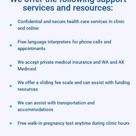
services and resources:
Confidential and secure health care services in clinic
and online
Free language interpreters for phone calls and
appointments
We accept private medical insurance and WA and AK
Medicaid
We offer a sliding fee scale and can assist with funding
resources
We can assist with transportation and
accommodations
Free walk-in pregnancy test anytime during clinic hours