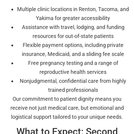
Multiple clinic locations in Renton, Tacoma, and
Yakima for greater accessibility
Assistance with travel, lodging, and funding
resources for out-of-state patients
Flexible payment options, including private
insurance, Medicaid, and a sliding fee scale
Free pregnancy testing and a range of
reproductive health services
Nonjudgmental, confidential care from highly
trained professionals
Our commitment to patient dignity means you
receive not just medical care, but emotional and
logistical support tailored to your unique needs.
What to Expect: Second