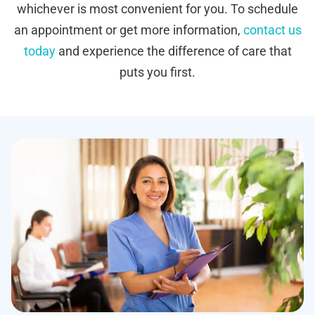
whichever is most convenient for you. To schedule
an appointment or get more information,
contact us
today
and experience the difference of care that
puts you first.