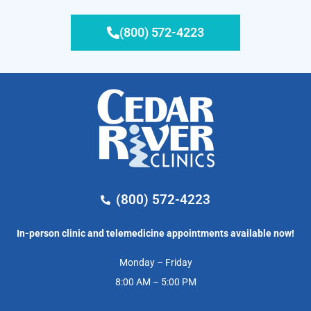
(800) 572-4223
(800) 572-4223
In-person clinic and telemedicine appointments available now!
Monday – Friday
8:00 AM – 5:00 PM