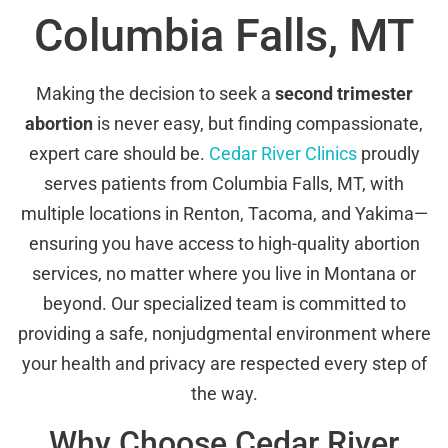
Columbia Falls, MT
Making the decision to seek a
second trimester
abortion
is never easy, but finding compassionate,
expert care should be.
Cedar River Clinics
proudly
serves patients from Columbia Falls, MT, with
multiple locations in Renton, Tacoma, and Yakima—
ensuring you have access to high-quality abortion
services, no matter where you live in Montana or
beyond. Our specialized team is committed to
providing a safe, nonjudgmental environment where
your health and privacy are respected every step of
the way.
Why Choose Cedar River