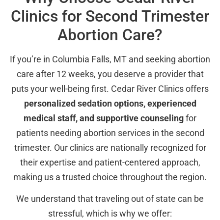
Clinics for Second Trimester
Abortion Care?
If you’re in Columbia Falls, MT and seeking abortion
care after 12 weeks, you deserve a provider that
puts your well-being first. Cedar River Clinics offers
personalized sedation options, experienced
medical staff, and supportive counseling
for
patients needing abortion services in the second
trimester. Our clinics are nationally recognized for
their expertise and patient-centered approach,
making us a trusted choice throughout the region.
We understand that traveling out of state can be
stressful, which is why we offer: