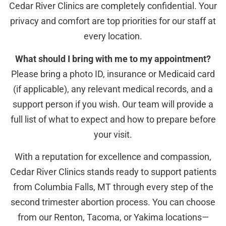
Cedar River Clinics are completely confidential. Your
privacy and comfort are top priorities for our staff at
every location.
What should I bring with me to my appointment?
Please bring a photo ID, insurance or Medicaid card
(if applicable), any relevant medical records, and a
support person if you wish. Our team will provide a
full list of what to expect and how to prepare before
your visit.
With a reputation for excellence and compassion,
Cedar River Clinics stands ready to support patients
from Columbia Falls, MT through every step of the
second trimester abortion process. You can choose
from our Renton, Tacoma, or Yakima locations—