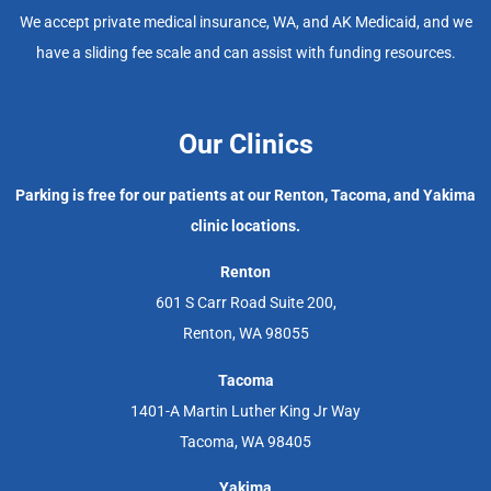
We accept private medical insurance, WA, and AK Medicaid, and we
have a sliding fee scale and can assist with funding resources.
Our Clinics
Parking is free for our patients at our Renton, Tacoma, and Yakima
clinic locations.
Renton
601 S Carr Road Suite 200,
Renton, WA 98055
Tacoma
1401-A Martin Luther King Jr Way
Tacoma, WA 98405
Yakima