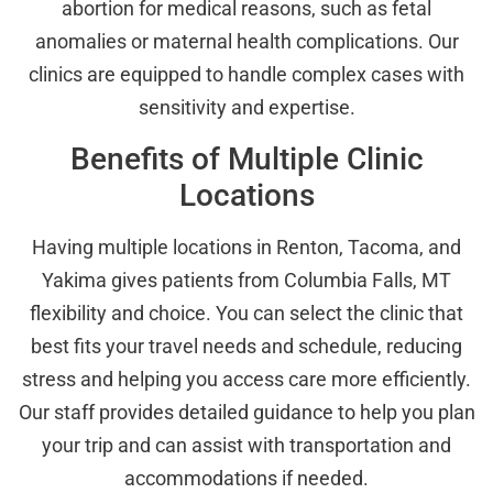
abortion for medical reasons, such as fetal
anomalies or maternal health complications. Our
clinics are equipped to handle complex cases with
sensitivity and expertise.
Benefits of Multiple Clinic
Locations
Having multiple locations in Renton, Tacoma, and
Yakima gives patients from Columbia Falls, MT
flexibility and choice. You can select the clinic that
best fits your travel needs and schedule, reducing
stress and helping you access care more efficiently.
Our staff provides detailed guidance to help you plan
your trip and can assist with transportation and
accommodations if needed.