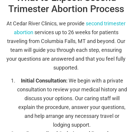
Trimester Abortion Process
At Cedar River Clinics, we provide
second trimester
abortion
services up to 26 weeks for patients
traveling from Columbia Falls, MT and beyond. Our
team will guide you through each step, ensuring
your questions are answered and that you feel fully
supported.
Initial Consultation:
We begin with a private
consultation to review your medical history and
discuss your options. Our caring staff will
explain the procedure, answer your questions,
and help arrange any necessary travel or
lodging support.