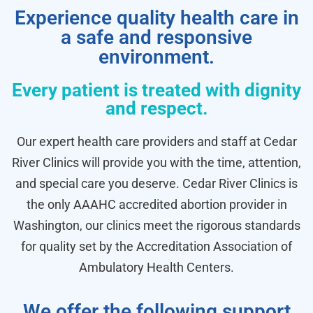
Experience quality health care in
a safe and responsive
environment.
Every patient is treated with dignity
and respect.
Our expert health care providers and staff at Cedar
River Clinics will provide you with the time, attention,
and special care you deserve. Cedar River Clinics is
the only AAAHC accredited abortion provider in
Washington, our clinics meet the rigorous standards
for quality set by the Accreditation Association of
Ambulatory Health Centers.
We offer the following support