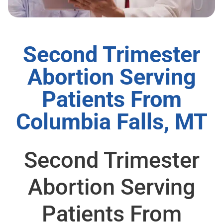
Second Trimester
Abortion Serving
Patients From
Columbia Falls, MT
Second Trimester
Abortion Serving
Patients From