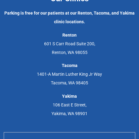
Parking is free for our patients at our Renton, Tacoma, and Yakima
clinic locations.
Renton
601 S Carr Road Suite 200,
Renton, WA 98055
Tacoma
1401-A Martin Luther King Jr Way
Tacoma, WA 98405
Yakima
106 East E Street,
Yakima, WA 98901