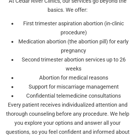
At Cedar River Clinics, our services go beyond the
basics. We offer:
First trimester aspiration abortion (in-clinic
procedure)
Medication abortion (the abortion pill) for early
pregnancy
Second trimester abortion services up to 26
weeks
Abortion for medical reasons
Support for miscarriage management
Confidential telemedicine consultations
Every patient receives individualized attention and
thorough counseling before any procedure. We help
you explore your options and answer all your
questions, so you feel confident and informed about