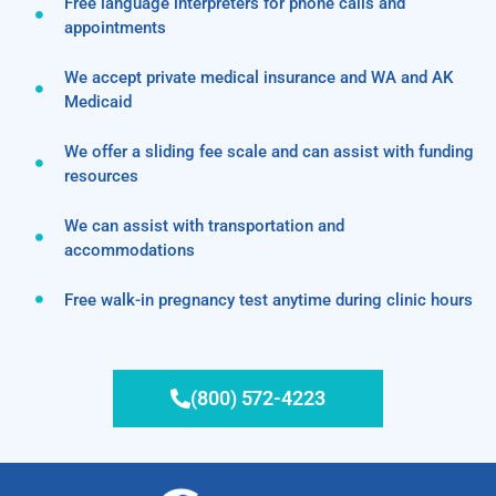
Free language interpreters for phone calls and
appointments
We accept private medical insurance and WA and AK
Medicaid
We offer a sliding fee scale and can assist with funding
resources
We can assist with transportation and
accommodations
Free walk-in pregnancy test anytime during clinic hours
(800) 572-4223