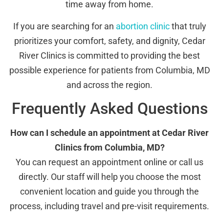
time away from home.
If you are searching for an
abortion clinic
that truly
prioritizes your comfort, safety, and dignity, Cedar
River Clinics is committed to providing the best
possible experience for patients from Columbia, MD
and across the region.
Frequently Asked Questions
How can I schedule an appointment at Cedar River
Clinics from Columbia, MD?
You can request an appointment online or call us
directly. Our staff will help you choose the most
convenient location and guide you through the
process, including travel and pre-visit requirements.