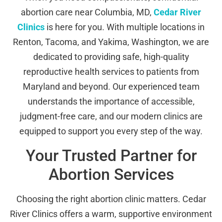
abortion care near Columbia, MD,
Cedar River
Clinics
is here for you. With multiple locations in
Renton, Tacoma, and Yakima, Washington, we are
dedicated to providing safe, high-quality
reproductive health services to patients from
Maryland and beyond. Our experienced team
understands the importance of accessible,
judgment-free care, and our modern clinics are
equipped to support you every step of the way.
Your Trusted Partner for
Abortion Services
Choosing the right abortion clinic matters. Cedar
River Clinics offers a warm, supportive environment