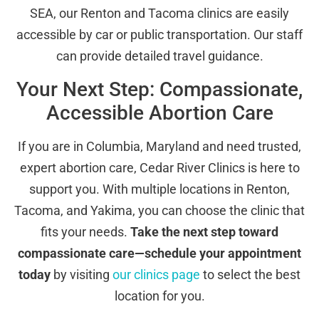
SEA, our Renton and Tacoma clinics are easily
accessible by car or public transportation. Our staff
can provide detailed travel guidance.
Your Next Step: Compassionate,
Accessible Abortion Care
If you are in Columbia, Maryland and need trusted,
expert abortion care, Cedar River Clinics is here to
support you. With multiple locations in Renton,
Tacoma, and Yakima, you can choose the clinic that
fits your needs.
Take the next step toward
compassionate care—schedule your appointment
today
by visiting
our clinics page
to select the best
location for you.