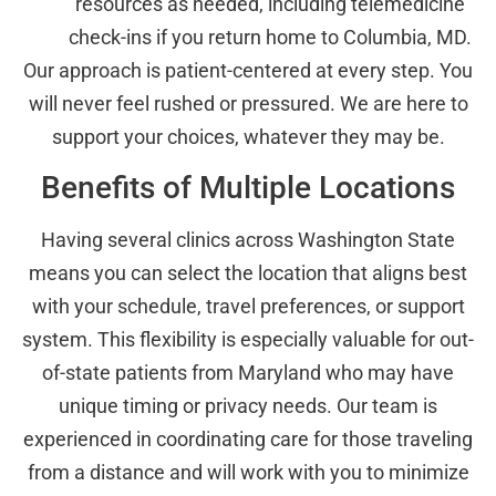
resources as needed, including telemedicine
check-ins if you return home to Columbia, MD.
Our approach is patient-centered at every step. You
will never feel rushed or pressured. We are here to
support your choices, whatever they may be.
Benefits of Multiple Locations
Having several clinics across Washington State
means you can select the location that aligns best
with your schedule, travel preferences, or support
system. This flexibility is especially valuable for out-
of-state patients from Maryland who may have
unique timing or privacy needs. Our team is
experienced in coordinating care for those traveling
from a distance and will work with you to minimize