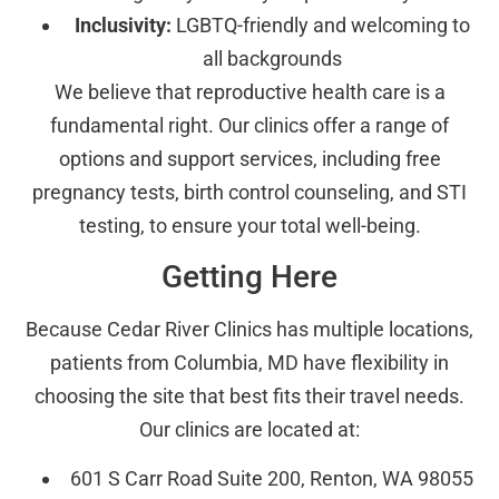
Inclusivity:
LGBTQ-friendly and welcoming to
all backgrounds
We believe that reproductive health care is a
fundamental right. Our clinics offer a range of
options and support services, including free
pregnancy tests, birth control counseling, and STI
testing, to ensure your total well-being.
Getting Here
Because Cedar River Clinics has multiple locations,
patients from Columbia, MD have flexibility in
choosing the site that best fits their travel needs.
Our clinics are located at:
601 S Carr Road Suite 200, Renton, WA 98055