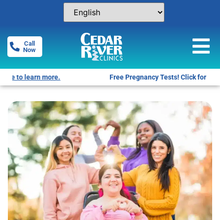
Call
Now
Free Pregnancy Tests! Click for locations.