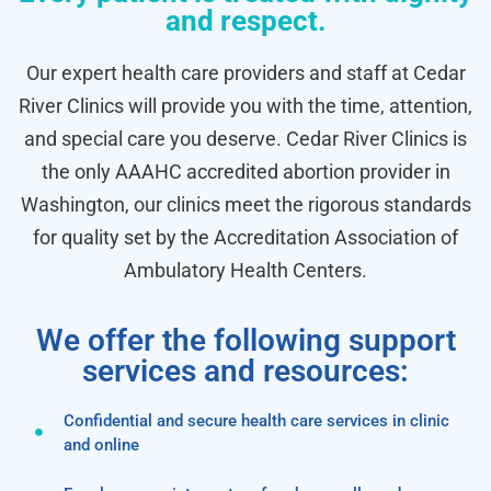
and respect.
Our expert health care providers and staff at Cedar
River Clinics will provide you with the time, attention,
and special care you deserve. Cedar River Clinics is
the only AAAHC accredited abortion provider in
Washington, our clinics meet the rigorous standards
for quality set by the Accreditation Association of
Ambulatory Health Centers.
We offer the following support
services and resources:
Confidential and secure health care services in clinic
and online