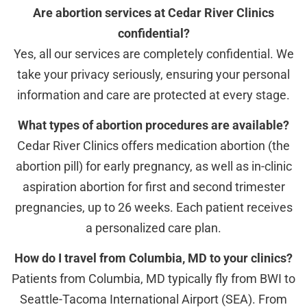
Are abortion services at Cedar River Clinics
confidential?
Yes, all our services are completely confidential. We
take your privacy seriously, ensuring your personal
information and care are protected at every stage.
What types of abortion procedures are available?
Cedar River Clinics offers medication abortion (the
abortion pill) for early pregnancy, as well as in-clinic
aspiration abortion for first and second trimester
pregnancies, up to 26 weeks. Each patient receives
a personalized care plan.
How do I travel from Columbia, MD to your clinics?
Patients from Columbia, MD typically fly from BWI to
Seattle-Tacoma International Airport (SEA). From