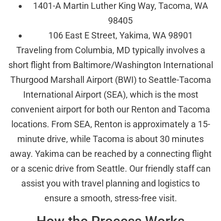
1401-A Martin Luther King Way, Tacoma, WA
98405
106 East E Street, Yakima, WA 98901
Traveling from Columbia, MD typically involves a
short flight from Baltimore/Washington International
Thurgood Marshall Airport (BWI) to Seattle-Tacoma
International Airport (SEA), which is the most
convenient airport for both our Renton and Tacoma
locations. From SEA, Renton is approximately a 15-
minute drive, while Tacoma is about 30 minutes
away. Yakima can be reached by a connecting flight
or a scenic drive from Seattle. Our friendly staff can
assist you with travel planning and logistics to
ensure a smooth, stress-free visit.