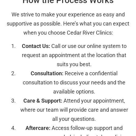
How the Process Works
We strive to make your experience as easy and
supportive as possible. Here’s what you can expect
when you choose Cedar River Clinics:
Contact Us:
Call or use our online system to
request an appointment at the location that
suits you best.
Consultation:
Receive a confidential
consultation to discuss your needs and the
available options.
Care & Support:
Attend your appointment,
where our team will provide care and answer
all your questions.
Aftercare:
Access follow-up support and