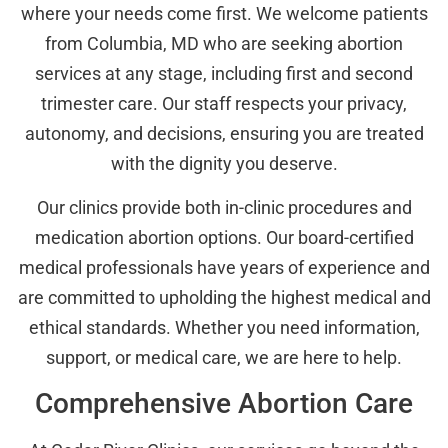
where your needs come first. We welcome patients
from Columbia, MD who are seeking abortion
services at any stage, including first and second
trimester care. Our staff respects your privacy,
autonomy, and decisions, ensuring you are treated
with the dignity you deserve.
Our clinics provide both in-clinic procedures and
medication abortion options. Our board-certified
medical professionals have years of experience and
are committed to upholding the highest medical and
ethical standards. Whether you need information,
support, or medical care, we are here to help.
Comprehensive Abortion Care