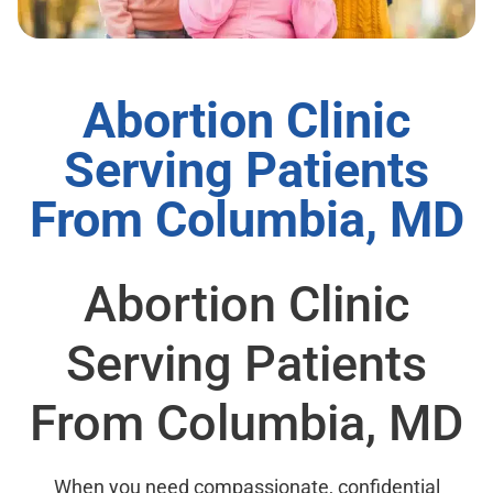
Abortion Clinic
Serving Patients
From Columbia, MD
Abortion Clinic
Serving Patients
From Columbia, MD
When you need compassionate, confidential