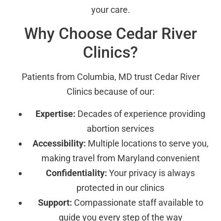
your care.
Why Choose Cedar River
Clinics?
Patients from Columbia, MD trust Cedar River
Clinics because of our:
Expertise:
Decades of experience providing
abortion services
Accessibility:
Multiple locations to serve you,
making travel from Maryland convenient
Confidentiality:
Your privacy is always
protected in our clinics
Support:
Compassionate staff available to
guide you every step of the way