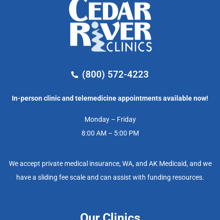
(800) 572-4223
In-person clinic and telemedicine appointments available now!
Monday – Friday
8:00 AM – 5:00 PM
We accept private medical insurance, WA, and AK Medicaid, and we
have a sliding fee scale and can assist with funding resources.
Our Clinics