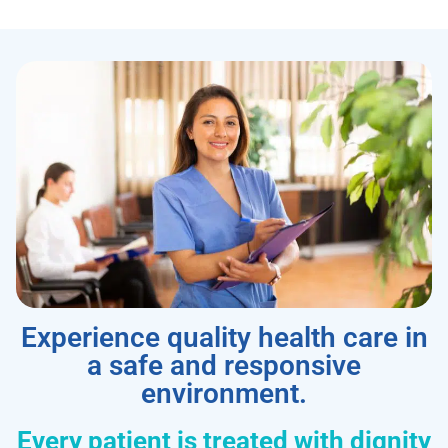
Experience quality health care in
a safe and responsive
environment.
Every patient is treated with dignity