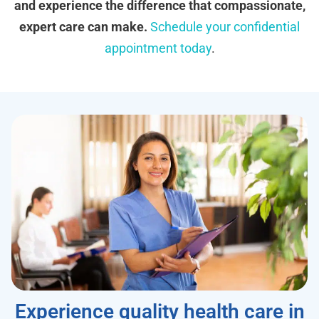
and experience the difference that compassionate,
expert care can make.
Schedule your confidential
appointment today
.
Experience quality health care in