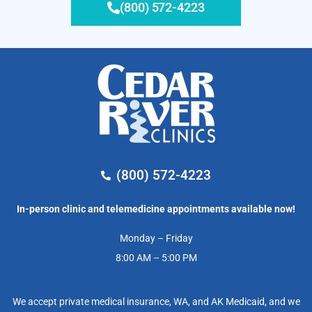
(800) 572-4223
(800) 572-4223
In-person clinic and telemedicine appointments available now!
Monday – Friday
8:00 AM – 5:00 PM
We accept private medical insurance, WA, and AK Medicaid, and we