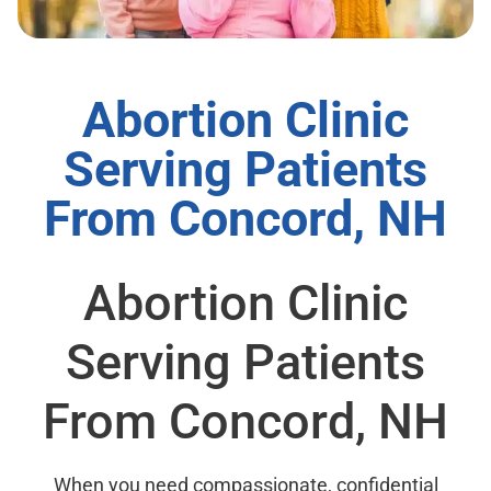
Abortion Clinic
Serving Patients
From Concord, NH
Abortion Clinic
Serving Patients
From Concord, NH
When you need compassionate, confidential