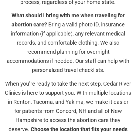
process, regardless of your home state.
What should I bring with me when traveling for
abortion care?
Bring a valid photo ID, insurance
information (if applicable), any relevant medical
records, and comfortable clothing. We also
recommend planning for overnight
accommodations if needed. Our staff can help with
personalized travel checklists.
When you’re ready to take the next step, Cedar River
Clinics is here to support you. With multiple locations
in Renton, Tacoma, and Yakima, we make it easier
for patients from Concord, NH and all of New
Hampshire to access the abortion care they
deserve.
Choose the location that fits your needs