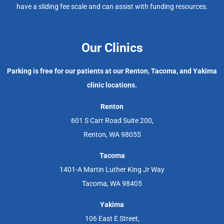
have a sliding fee scale and can assist with funding resources.
Our Clinics
Parking is free for our patients at our Renton, Tacoma, and Yakima
clinic locations.
Renton
601 S Carr Road Suite 200,
Renton, WA 98055
Tacoma
1401-A Martin Luther King Jr Way
Tacoma, WA 98405
Yakima
106 East E Street,