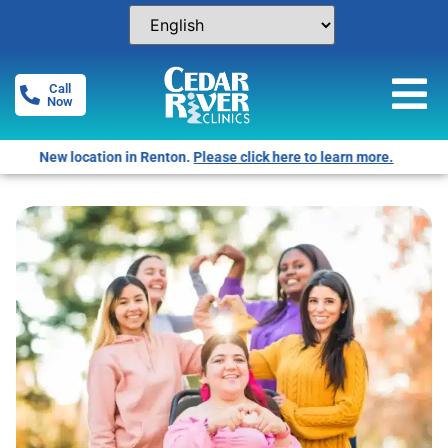
Call
Now
Free Pregnancy Tests! Click for locations.