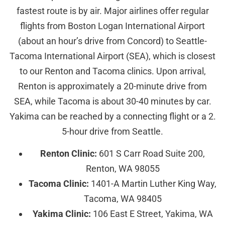
fastest route is by air. Major airlines offer regular
flights from Boston Logan International Airport
(about an hour’s drive from Concord) to Seattle-
Tacoma International Airport (SEA), which is closest
to our Renton and Tacoma clinics. Upon arrival,
Renton is approximately a 20-minute drive from
SEA, while Tacoma is about 30-40 minutes by car.
Yakima can be reached by a connecting flight or a 2.
5-hour drive from Seattle.
Renton Clinic:
601 S Carr Road Suite 200,
Renton, WA 98055
Tacoma Clinic:
1401-A Martin Luther King Way,
Tacoma, WA 98405
Yakima Clinic:
106 East E Street, Yakima, WA