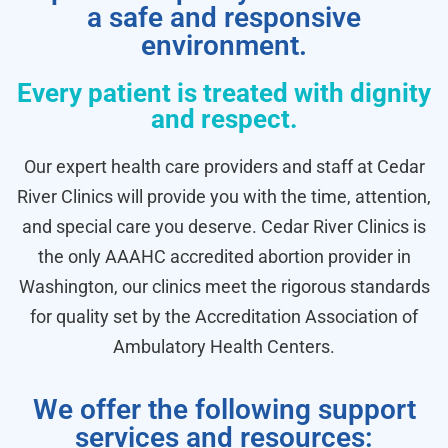
a safe and responsive
environment.
Every patient is treated with dignity
and respect.
Our expert health care providers and staff at Cedar
River Clinics will provide you with the time, attention,
and special care you deserve. Cedar River Clinics is
the only AAAHC accredited abortion provider in
Washington, our clinics meet the rigorous standards
for quality set by the Accreditation Association of
Ambulatory Health Centers.
We offer the following support
services and resources: