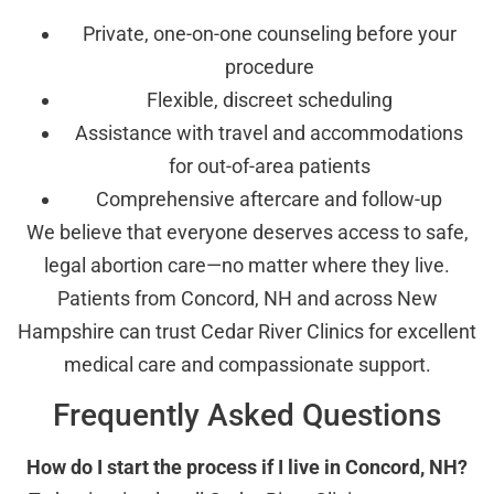
Private, one-on-one counseling before your
procedure
Flexible, discreet scheduling
Assistance with travel and accommodations
for out-of-area patients
Comprehensive aftercare and follow-up
We believe that everyone deserves access to safe,
legal abortion care—no matter where they live.
Patients from Concord, NH and across New
Hampshire can trust Cedar River Clinics for excellent
medical care and compassionate support.
Frequently Asked Questions
How do I start the process if I live in Concord, NH?