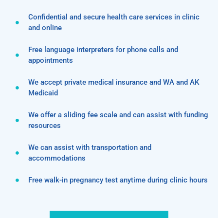
Confidential and secure health care services in clinic
and online
Free language interpreters for phone calls and
appointments
We accept private medical insurance and WA and AK
Medicaid
We offer a sliding fee scale and can assist with funding
resources
We can assist with transportation and
accommodations
Free walk-in pregnancy test anytime during clinic hours