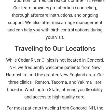
abortion for medical reasons or after 12 weeks.
Our team provides pre-abortion counseling,
thorough aftercare instructions, and ongoing
support. We also offer miscarriage management
and can help you with birth control options during
your visit.
Traveling to Our Locations
While Cedar River Clinics is not located in Concord,
NH, we frequently welcome patients from New
Hampshire and the greater New England area. Our
three clinics—Renton, Tacoma, and Yakima—are
based in Washington State, offering you flexibility
and access to high-quality care.
For most patients traveling from Concord, NH, the