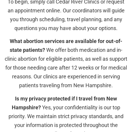
To begin, simply call Cedar River Clinics or request
an appointment online. Our coordinators will guide
you through scheduling, travel planning, and any
questions you may have about your options.
What abortion services are available for out-of-
state patients?
We offer both medication and in-
clinic abortion for eligible patients, as well as support
for those needing care after 12 weeks or for medical
reasons. Our clinics are experienced in serving
patients traveling from New Hampshire.
Is my privacy protected if I travel from New
Hampshire?
Yes, your confidentiality is our top
priority. We maintain strict privacy standards, and
your information is protected throughout the