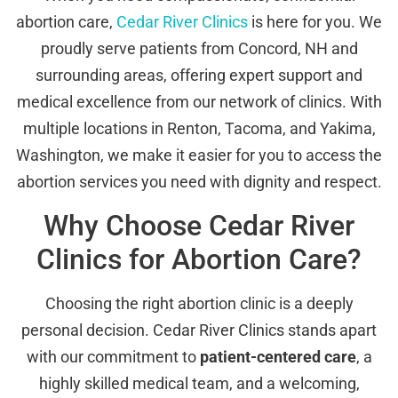
abortion care,
Cedar River Clinics
is here for you. We
proudly serve patients from Concord, NH and
surrounding areas, offering expert support and
medical excellence from our network of clinics. With
multiple locations in Renton, Tacoma, and Yakima,
Washington, we make it easier for you to access the
abortion services you need with dignity and respect.
Why Choose Cedar River
Clinics for Abortion Care?
Choosing the right abortion clinic is a deeply
personal decision. Cedar River Clinics stands apart
with our commitment to
patient-centered care
, a
highly skilled medical team, and a welcoming,