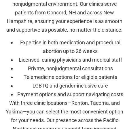
nonjudgmental environment. Our clinics serve
patients from Concord, NH and across New
Hampshire, ensuring your experience is as smooth
and supportive as possible, no matter the distance.
Expertise in both medication and procedural
abortion up to 26 weeks
Licensed, caring physicians and medical staff
Private, nonjudgmental consultations
Telemedicine options for eligible patients
LGBTQ and gender-inclusive care
Payment options and support navigating costs
With three clinic locations—Renton, Tacoma, and
Yakima—you can select the most convenient option
for your needs. Our presence across the Pacific
Northwest means you benefit from increased