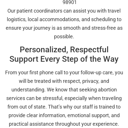
98901
Our patient coordinators can assist you with travel
logistics, local accommodations, and scheduling to
ensure your journey is as smooth and stress-free as
possible.
Personalized, Respectful
Support Every Step of the Way
From your first phone call to your follow-up care, you
will be treated with respect, privacy, and
understanding. We know that seeking abortion
services can be stressful, especially when traveling
from out of state. That’s why our staff is trained to
provide clear information, emotional support, and
practical assistance throughout your experience.