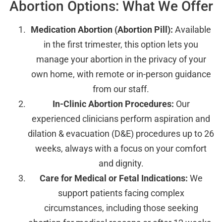
Abortion Options: What We Offer
Medication Abortion (Abortion Pill):
Available
in the first trimester, this option lets you
manage your abortion in the privacy of your
own home, with remote or in-person guidance
from our staff.
In-Clinic Abortion Procedures:
Our
experienced clinicians perform aspiration and
dilation & evacuation (D&E) procedures up to 26
weeks, always with a focus on your comfort
and dignity.
Care for Medical or Fetal Indications:
We
support patients facing complex
circumstances, including those seeking